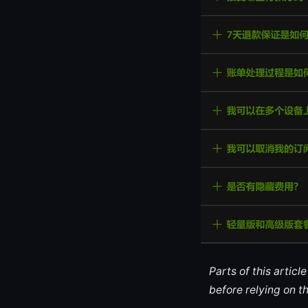
Parts of this artic
before relying on t