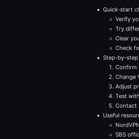
Quick-start c
Verify y
Try diffe
Clear yo
Check fo
Step-by-step
Confirm 
Change V
Adjust p
Test wit
Contact s
Useful resour
NordVPN
SBS offic