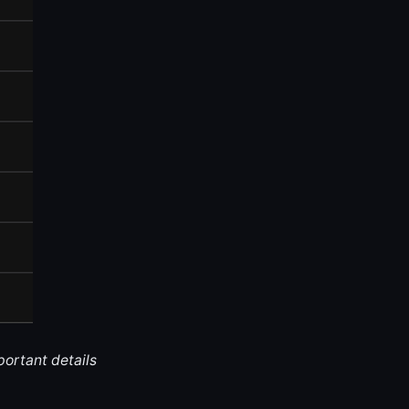
portant details