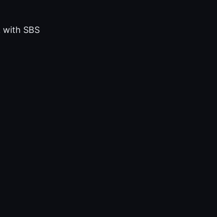
k with SBS