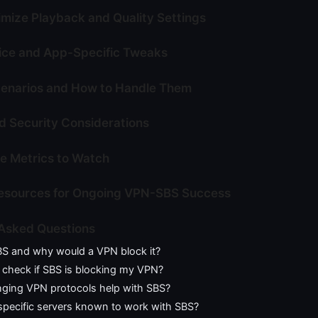
imize Playback and Quality Settings
ice and App-Specific Tweaks
narios and How to Handle Them
 Security Considerations
e Metrics to Watch
Resources for Ongoing VPN-SBS Success
 Asked Questions
BS and why would a VPN block it?
 check if SBS is blocking my VPN?
ging VPN protocols help with SBS?
specific servers known to work with SBS?