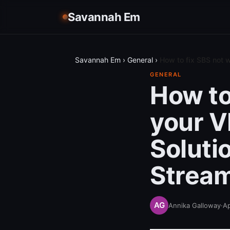
Savannah Em
Savannah Em
›
General
›
How to fix SBS not w
GENERAL
How to
your V
Soluti
Strea
Annika Galloway
·
Ap