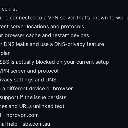
hecklist
ou’re connected to a VPN server that’s known to wor
rent server locations and protocols
ur browser cache and restart devices
r DNS leaks and use a DNS-privacy feature
 plan
SBS is actually blocked on your current setup
PN server and protocol
rivacy settings and DNS
h a different device or browser
upport if the issue persists
ces and URLs unlinked text
 - nordvpn.com
ial help - sbs.com.au