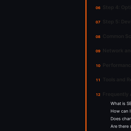
Step 4: Opt
Step 5: Dev
Common Sce
Network and
Performanc
Tools and 
Frequently
What is S
How can I
Does chan
Are there 