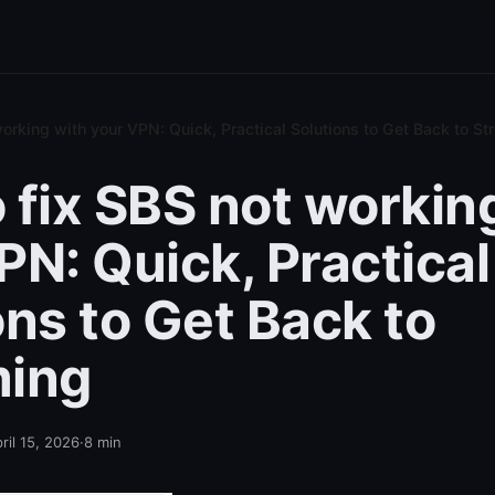
orking with your VPN: Quick, Practical Solutions to Get Back to S
 fix SBS not workin
PN: Quick, Practical
ons to Get Back to
ming
ril 15, 2026
·
8
min