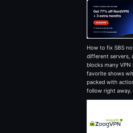
How to fix SBS no
different servers,
blocks many VPN I
favorite shows wit
packed with action
follow right away.