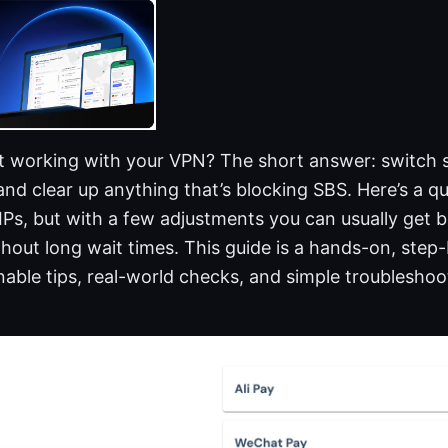
t working with your VPN? The short answer: switch se
 and clear up anything that’s blocking SBS. Here’s a q
Ps, but with a few adjustments you can usually get b
hout long wait times. This guide is a hands-on, ste
able tips, real-world checks, and simple troubleshoo