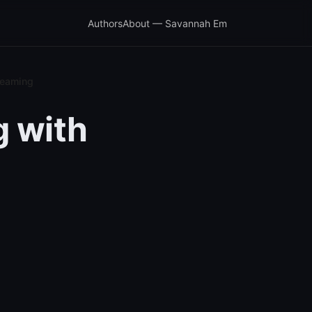
Authors
About — Savannah Em
treaming
g with