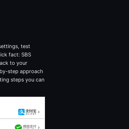
ttings, test
uick fact: SBS
ack to your
p-by-step approach
ting steps you can