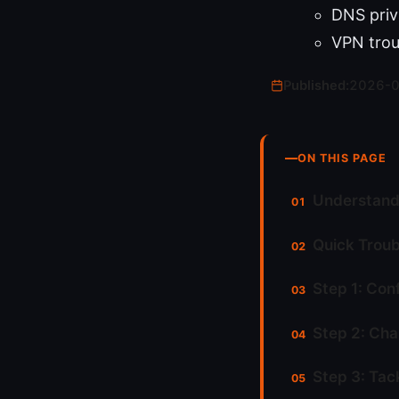
DNS priv
VPN trou
Published:
2026-
ON THIS PAGE
Understand
Quick Troub
Step 1: Con
Step 2: Cha
Step 3: Tac