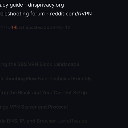
acy guide - dnsprivacy.org
bleshooting forum - reddit.com/r/VPN
04-15
·
Last updated:
2026-05-12
ing the SBS VPN Block Landscape
leshooting Flow Non-Technical Friendly
firm the Block and Your Current Setup
nge VPN Server and Protocol
kle DNS, IP, and Browser-Level Issues