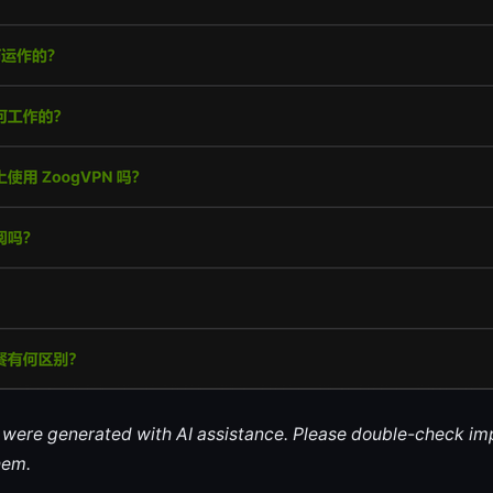
le were generated with AI assistance. Please double-check im
hem.