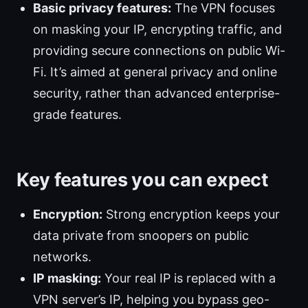
Basic privacy features:
The VPN focuses
on masking your IP, encrypting traffic, and
providing secure connections on public Wi-
Fi. It’s aimed at general privacy and online
security, rather than advanced enterprise-
grade features.
Key features you can expect
Encryption:
Strong encryption keeps your
data private from snoopers on public
networks.
IP masking:
Your real IP is replaced with a
VPN server’s IP, helping you bypass geo-