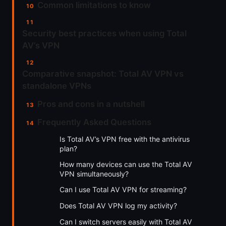
Common limitations to know
Security best practices when using Total
AV’s VPN
Comparative snapshot: Total AV VPN vs
standalone VPNs
Pros and cons in a nutshell
Frequently Asked Questions
Is Total AV’s VPN free with the antivirus
plan?
How many devices can use the Total AV
VPN simultaneously?
Can I use Total AV VPN for streaming?
Does Total AV VPN log my activity?
Can I switch servers easily with Total AV