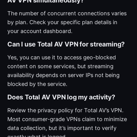
AV VPN simultaneously?
The number of concurrent connections varies
by plan. Check your specific plan details in
your account dashboard.
Can I use Total AV VPN for streaming?
Yes, you can use it to access geo-blocked
content on some services, but streaming
availability depends on server IPs not being
blocked by the service.
Does Total AV VPN log my activity?
Review the privacy policy for Total AV’s VPN.
Most consumer-grade VPNs claim to minimize
data collection, but it’s important to verify
exactly what is logged.