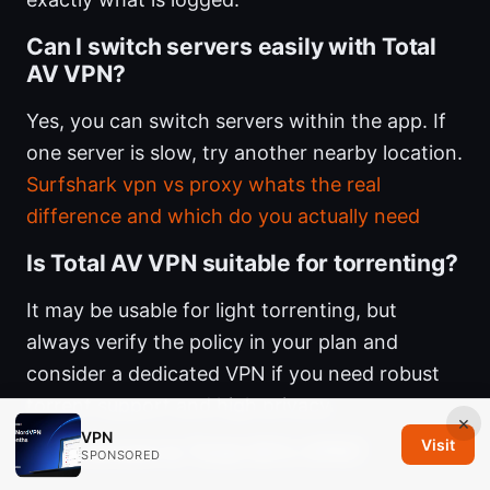
Can I switch servers easily with Total
AV VPN?
Yes, you can switch servers within the app. If
one server is slow, try another nearby location.
Surfshark vpn vs proxy whats the real
difference and which do you actually need
Is Total AV VPN suitable for torrenting?
It may be usable for light torrenting, but
always verify the policy in your plan and
consider a dedicated VPN if you need robust
torrent support and high privacy.
×
VPN
Visit
How secure is Total AV’s VPN?
SPONSORED