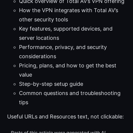
Quick overview of Total AV’s VPN offering
How the VPN integrates with Total AV’s
other security tools
Key features, supported devices, and
server locations
Performance, privacy, and security
considerations
Pricing, plans, and how to get the best
value
Step-by-step setup guide
Common questions and troubleshooting
tips
Useful URLs and Resources text, not clickable:
Parts of this article were generated with AI