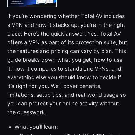
If you’re wondering whether Total AV includes
a VPN and how it stacks up, you’re in the right
place. Here’s the quick answer: Yes, Total AV
offers a VPN as part of its protection suite, but
the features and pricing can vary by plan. This
guide breaks down what you get, how to use
it, how it compares to standalone VPNs, and
everything else you should know to decide if
it’s right for you. We’ll cover benefits,
limitations, setup tips, and real-world usage so
you can protect your online activity without
the guesswork.
What you’ll learn: