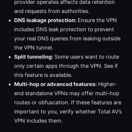
provider operates affects data retention
and requests from authorities.
DNS leakage protection:
Ensure the VPN
includes DNS leak protection to prevent
your real DNS queries from leaking outside
the VPN tunnel.
Split tunneling:
Some users want to route
only certain apps through the VPN. See if
this feature is available.
Multi-hop or advanced features:
Higher-
end standalone VPNs may offer multi-hop
routes or obfuscation. If these features are
important to you, verify whether Total AV’s
VPN includes them.