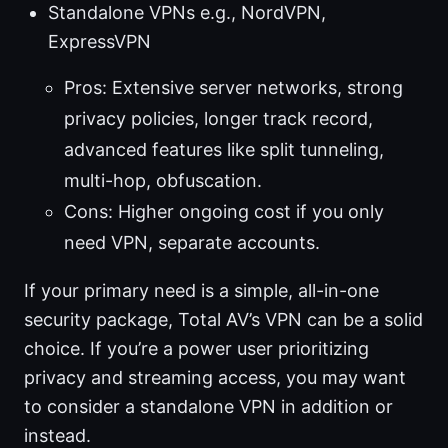
Standalone VPNs e.g., NordVPN,
ExpressVPN
Pros: Extensive server networks, strong
privacy policies, longer track record,
advanced features like split tunneling,
multi-hop, obfuscation.
Cons: Higher ongoing cost if you only
need VPN, separate accounts.
If your primary need is a simple, all-in-one
security package, Total AV’s VPN can be a solid
choice. If you’re a power user prioritizing
privacy and streaming access, you may want
to consider a standalone VPN in addition or
instead.