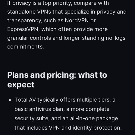
If privacy is a top priority, compare with
standalone VPNs that specialize in privacy and
transparency, such as NordVPN or
ExpressVPN, which often provide more
granular controls and longer-standing no-logs
commitments.
Plans and pricing: what to
expect
Total AV typically offers multiple tiers: a
basic antivirus plan, a more complete
security suite, and an all-in-one package
that includes VPN and identity protection.