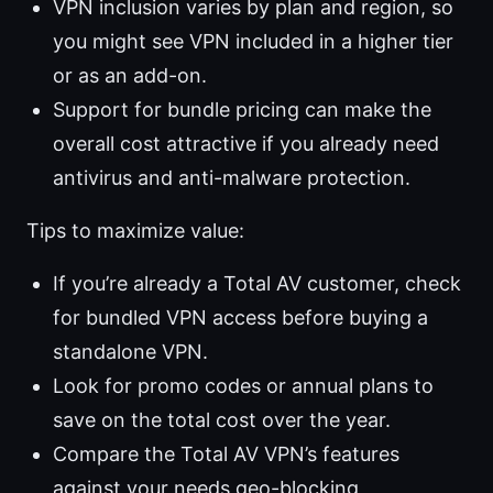
VPN inclusion varies by plan and region, so
you might see VPN included in a higher tier
or as an add-on.
Support for bundle pricing can make the
overall cost attractive if you already need
antivirus and anti-malware protection.
Tips to maximize value:
If you’re already a Total AV customer, check
for bundled VPN access before buying a
standalone VPN.
Look for promo codes or annual plans to
save on the total cost over the year.
Compare the Total AV VPN’s features
against your needs geo-blocking,