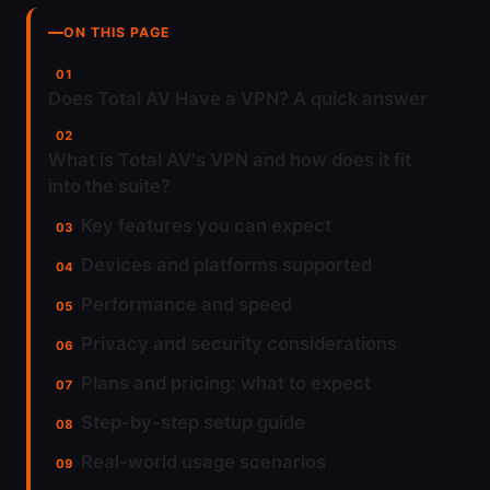
ON THIS PAGE
Does Total AV Have a VPN? A quick answer
What is Total AV's VPN and how does it fit
into the suite?
Key features you can expect
Devices and platforms supported
Performance and speed
Privacy and security considerations
Plans and pricing: what to expect
Step-by-step setup guide
Real-world usage scenarios