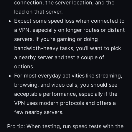
connection, the server location, and the
load on that server.
Expect some speed loss when connected to
a VPN, especially on longer routes or distant
servers. If you’re gaming or doing
bandwidth-heavy tasks, you’ll want to pick
a nearby server and test a couple of
options.
For most everyday activities like streaming,
browsing, and video calls, you should see
acceptable performance, especially if the
VPN uses modern protocols and offers a
few nearby servers.
Pro tip: When testing, run speed tests with the