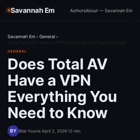
Savannah Em
Authors
About — Savannah Em
Savannah Em
›
General
›
Does Total AV Have a VPN Everything You Need to Know
GENERAL
Does Total AV
Have a VPN
Everything You
Need to Know
Bilal Younis
·
April 2, 2026
·
12
min