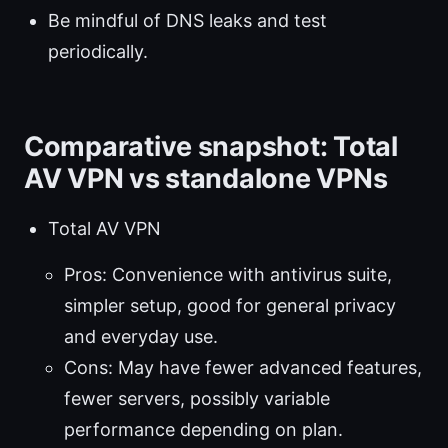
Be mindful of DNS leaks and test
periodically.
Comparative snapshot: Total
AV VPN vs standalone VPNs
Total AV VPN
Pros: Convenience with antivirus suite,
simpler setup, good for general privacy
and everyday use.
Cons: May have fewer advanced features,
fewer servers, possibly variable
performance depending on plan.