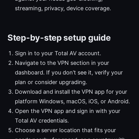
streaming, privacy, device coverage.
Step-by-step setup guide
Sign in to your Total AV account.
Navigate to the VPN section in your
dashboard. If you don’t see it, verify your
plan or consider upgrading.
Download and install the VPN app for your
platform Windows, macOS, iOS, or Android.
Open the VPN app and sign in with your
Total AV credentials.
Choose a server location that fits your