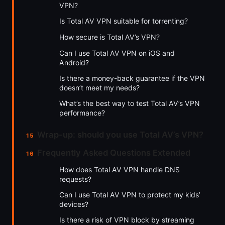
VPN?
Is Total AV VPN suitable for torrenting?
How secure is Total AV’s VPN?
Can I use Total AV VPN on iOS and
Android?
Is there a money-back guarantee if the VPN
doesn’t meet my needs?
What’s the best way to test Total AV’s VPN
performance?
Wrap-up: should you use Total AV’s VPN?
Frequently Asked Questions Extended
How does Total AV VPN handle DNS
requests?
Can I use Total AV VPN to protect my kids’
devices?
Is there a risk of VPN block by streaming