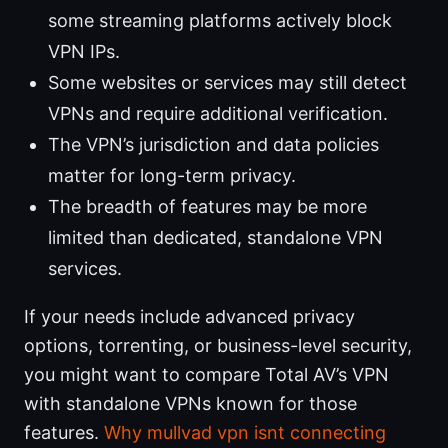
some streaming platforms actively block
VPN IPs.
Some websites or services may still detect
VPNs and require additional verification.
The VPN’s jurisdiction and data policies
matter for long-term privacy.
The breadth of features may be more
limited than dedicated, standalone VPN
services.
If your needs include advanced privacy
options, torrenting, or business-level security,
you might want to compare Total AV’s VPN
with standalone VPNs known for those
features.
Why mullvad vpn isnt connecting