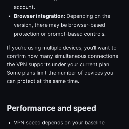
account.
Browser integration:
Depending on the
version, there may be browser-based
protection or prompt-based controls.
If you’re using multiple devices, you’ll want to
confirm how many simultaneous connections
the VPN supports under your current plan.
Some plans limit the number of devices you
can protect at the same time.
Performance and speed
VPN speed depends on your baseline