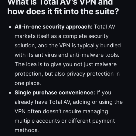
What is Total AV's VPN and
how does it fit into the suite?
All-in-one security approach:
Total AV
markets itself as a complete security
solution, and the VPN is typically bundled
with its antivirus and anti-malware tools.
The idea is to give you not just malware
protection, but also privacy protection in
one place.
Single purchase convenience:
If you
already have Total AV, adding or using the
VPN often doesn’t require managing
multiple accounts or different payment
methods.