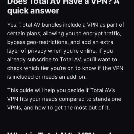
Does Total AV Have a VPN? A
quick answer
Yes. Total AV bundles include a VPN as part of
certain plans, allowing you to encrypt traffic,
bypass geo-restrictions, and add an extra
layer of privacy when you’re online. If you
already subscribe to Total AV, you’ll want to
check which tier you’re on to know if the VPN
is included or needs an add-on.
This guide will help you decide if Total AV’s
VPN fits your needs compared to standalone
VPNs, and how to get the most out of it.