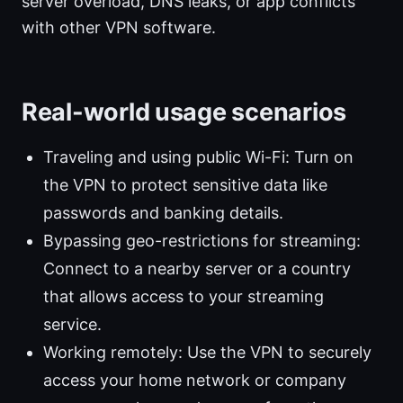
server overload, DNS leaks, or app conflicts
with other VPN software.
Real-world usage scenarios
Traveling and using public Wi-Fi: Turn on
the VPN to protect sensitive data like
passwords and banking details.
Bypassing geo-restrictions for streaming:
Connect to a nearby server or a country
that allows access to your streaming
service.
Working remotely: Use the VPN to securely
access your home network or company