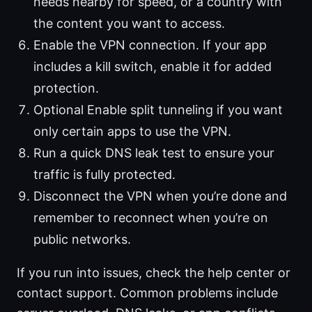
needs nearby for speed, or a country with
the content you want to access.
Enable the VPN connection. If your app
includes a kill switch, enable it for added
protection.
Optional Enable split tunneling if you want
only certain apps to use the VPN.
Run a quick DNS leak test to ensure your
traffic is fully protected.
Disconnect the VPN when you’re done and
remember to reconnect when you’re on
public networks.
If you run into issues, check the help center or
contact support. Common problems include