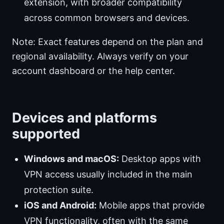
extension, with broader compatibility
across common browsers and devices.
Note: Exact features depend on the plan and
regional availability. Always verify on your
account dashboard or the help center.
Devices and platforms
supported
Windows and macOS:
Desktop apps with
VPN access usually included in the main
protection suite.
iOS and Android:
Mobile apps that provide
VPN functionality, often with the same