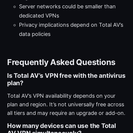
Server networks could be smaller than
dedicated VPNs
Privacy implications depend on Total AV’s
data policies
Frequently Asked Questions
Is Total AV’s VPN free with the antivirus
plan?
Total AV’s VPN availability depends on your
plan and region. It’s not universally free across
all tiers and may require an upgrade or add-on.
How many devices can use the Total