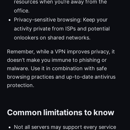
resources when you’re away from the
office.
Privacy-sensitive browsing: Keep your
activity private from ISPs and potential
onlookers on shared networks.
Remember, while a VPN improves privacy, it
doesn’t make you immune to phishing or
malware. Use it in combination with safe
browsing practices and up-to-date antivirus
protection.
Common limitations to know
Not all servers may support every service