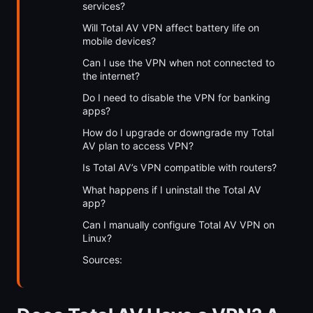
services?
Will Total AV VPN affect battery life on
mobile devices?
Can I use the VPN when not connected to
the internet?
Do I need to disable the VPN for banking
apps?
How do I upgrade or downgrade my Total
AV plan to access VPN?
Is Total AV’s VPN compatible with routers?
What happens if I uninstall the Total AV
app?
Can I manually configure Total AV VPN on
Linux?
Sources: