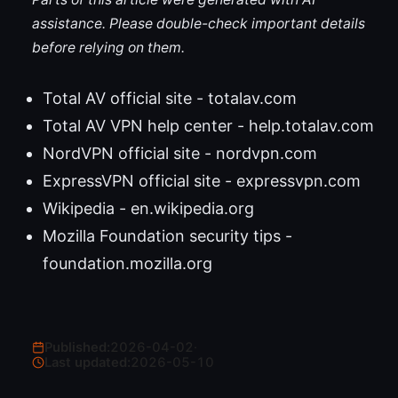
assistance. Please double-check important details
before relying on them.
Total AV official site - totalav.com
Total AV VPN help center - help.totalav.com
NordVPN official site - nordvpn.com
ExpressVPN official site - expressvpn.com
Wikipedia - en.wikipedia.org
Mozilla Foundation security tips -
foundation.mozilla.org
Published:
2026-04-02
·
Last updated:
2026-05-10