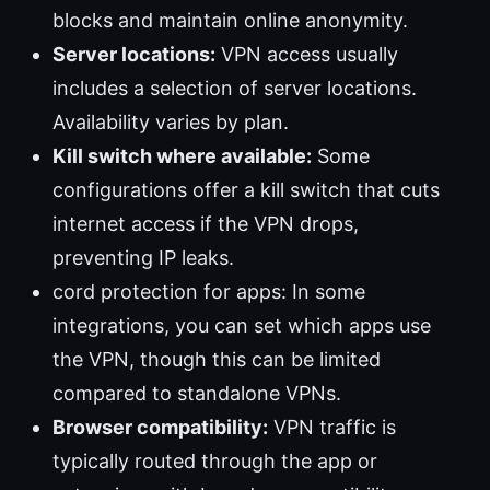
blocks and maintain online anonymity.
Server locations:
VPN access usually
includes a selection of server locations.
Availability varies by plan.
Kill switch where available:
Some
configurations offer a kill switch that cuts
internet access if the VPN drops,
preventing IP leaks.
cord protection for apps: In some
integrations, you can set which apps use
the VPN, though this can be limited
compared to standalone VPNs.
Browser compatibility:
VPN traffic is
typically routed through the app or