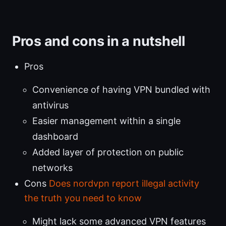
Pros and cons in a nutshell
Pros
Convenience of having VPN bundled with
antivirus
Easier management within a single
dashboard
Added layer of protection on public
networks
Cons
Does nordvpn report illegal activity
the truth you need to know
Might lack some advanced VPN features