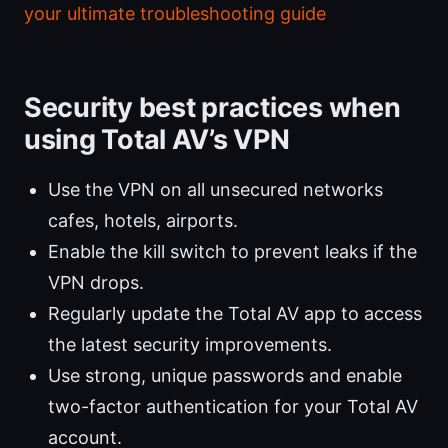
your ultimate troubleshooting guide
Security best practices when
using Total AV’s VPN
Use the VPN on all unsecured networks
cafes, hotels, airports.
Enable the kill switch to prevent leaks if the
VPN drops.
Regularly update the Total AV app to access
the latest security improvements.
Use strong, unique passwords and enable
two-factor authentication for your Total AV
account.