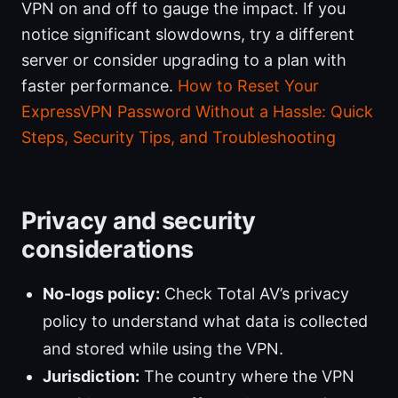
VPN on and off to gauge the impact. If you
notice significant slowdowns, try a different
server or consider upgrading to a plan with
faster performance.
How to Reset Your
ExpressVPN Password Without a Hassle: Quick
Steps, Security Tips, and Troubleshooting
Privacy and security
considerations
No-logs policy:
Check Total AV’s privacy
policy to understand what data is collected
and stored while using the VPN.
Jurisdiction:
The country where the VPN