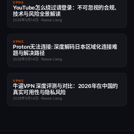
VPNS
YouTube怎么绕过请登录：不可忽视的合规、
技术与风险全景解读
2026年5月14日
·
Reese Liang
VPNS
Proton无法连接: 深度解码日本区域化连接难
题与解决路径
2026年5月14日
·
Reese Liang
VPNS
牛逼VPN 深度评测与对比：2026年在中国的
真实可用性与隐私风险
2026年5月14日
·
Reese Liang