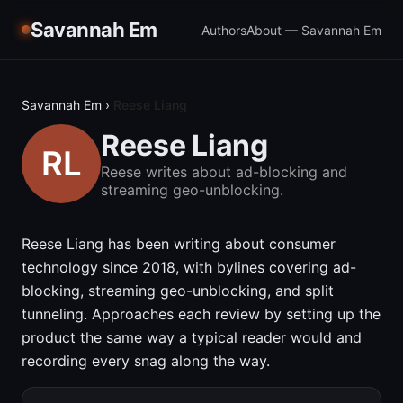
Savannah Em
Authors
About — Savannah Em
Savannah Em
›
Reese Liang
Reese Liang
Reese writes about ad-blocking and
streaming geo-unblocking.
Reese Liang has been writing about consumer
technology since 2018, with bylines covering ad-
blocking, streaming geo-unblocking, and split
tunneling. Approaches each review by setting up the
product the same way a typical reader would and
recording every snag along the way.