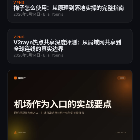
VPNS
梯子怎么使用：从原理到落地实操的完整指南
2026年5月14日
·
Bilal Younis
VPNS
V2rayn热点共享深度评测：从局域网共享到
全球连线的真实边界
2026年5月14日
·
Bilal Younis