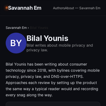
Savannah Em
Authors
About — Savannah Em
Savannah Em
›
Bilal Younis
Bilal Younis
Bilal writes about mobile privacy and
privacy law.
Bilal Younis has been writing about consumer
technology since 2018, with bylines covering mobile
privacy, privacy law, and DNS-over-HTTPS.
Approaches each review by setting up the product
the same way a typical reader would and recording
every snag along the way.