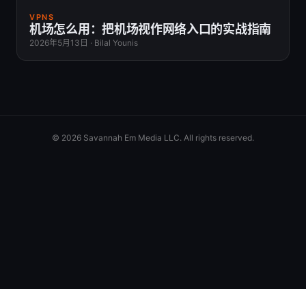
VPNS
机场怎么用：把机场视作网络入口的实战指南
2026年5月13日
·
Bilal Younis
© 2026 Savannah Em Media LLC. All rights reserved.