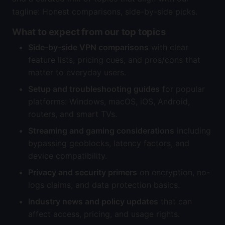
tagline: Honest comparisons, side-by-side picks.
What to expect from our top topics
Side-by-side VPN comparisons
with clear
feature lists, pricing cues, and pros/cons that
matter to everyday users.
Setup and troubleshooting guides
for popular
platforms: Windows, macOS, iOS, Android,
routers, and smart TVs.
Streaming and gaming considerations
including
bypassing geoblocks, latency factors, and
device compatibility.
Privacy and security primers
on encryption, no-
logs claims, and data protection basics.
Industry news and policy updates
that can
affect access, pricing, and usage rights.