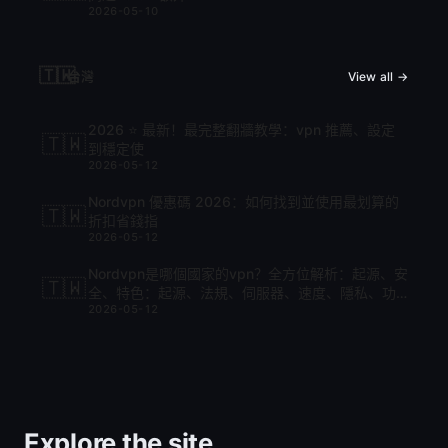
2026-05-10
🇹🇼
台灣
View all →
2026 ⭐ 最新！最完整翻牆教學：vpn 推薦、設定
🇹🇼
到穩定使
2026-05-12
Nordvpn 優惠碼 2026：如何找到並使用最划算的
🇹🇼
折扣省錢指
2026-05-12
Nordvpn是哪個國家的vpn？全方位解析：起源、安
🇹🇼
全、特色：起源、法規、伺服器、速度、隱私、功
2026-05-12
能與比較
Explore the site