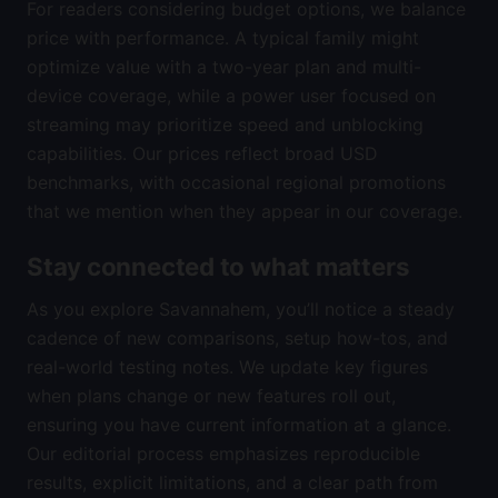
For readers considering budget options, we balance
price with performance. A typical family might
optimize value with a two-year plan and multi-
device coverage, while a power user focused on
streaming may prioritize speed and unblocking
capabilities. Our prices reflect broad USD
benchmarks, with occasional regional promotions
that we mention when they appear in our coverage.
Stay connected to what matters
As you explore Savannahem, you’ll notice a steady
cadence of new comparisons, setup how-tos, and
real-world testing notes. We update key figures
when plans change or new features roll out,
ensuring you have current information at a glance.
Our editorial process emphasizes reproducible
results, explicit limitations, and a clear path from