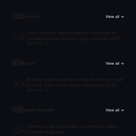
🇨🇴
Colombia
View all →
Como comprar una suscripcion a nordvpn en
🇨🇴
colombia planes precios y guia completa 2026
2026-05-10
🇲🇽
México
View all →
Nordvpn cuanto cuesta al mes en mexico y vale
🇲🇽
la pena: Todo lo que debes saber para 2026
2026-05-10
🇨🇦
Canada (français)
View all →
Obtenir un rabais etudiant sur nordvpn guide
🇨🇦
complet et astuces