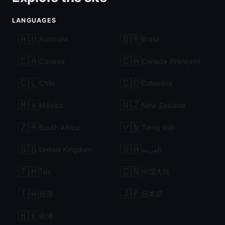
LANGUAGES
🇦🇺
🇧🇷
Australia
Brasil
🇨🇦
🇨🇦
Canada
Canada (français)
🇨🇱
🇨🇴
Chile
Colombia
🇲🇽
🇳🇿
México
New Zealand
🇿🇦
🇻🇳
South Africa
Tiếng Việt
🇬🇧
🇸🇦
United Kingdom
العربية
🇹🇭
🇨🇳
ไทย
中国大陆
🇹🇼
🇯🇵
台灣
日本語
🇭🇰
香港