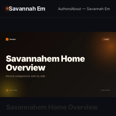
Savannah Em
Authors
About — Savannah Em
Savannahem Home Overview