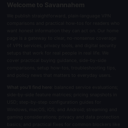
Welcome to Savannahem
We publish straightforward, plain-language VPN
comparisons and practical how-tos for readers who
want honest information they can act on. Our home
page is a gateway to clear, no-nonsense coverage
of VPN services, privacy tools, and digital security
setups that work for real people in real life. We
cover practical buying guidance, side-by-side
comparisons, setup how-tos, troubleshooting tips,
and policy news that matters to everyday users.
What you’ll find here
: balanced service evaluations;
side-by-side feature matrices; pricing snapshots in
USD; step-by-step configuration guides for
Windows, macOS, iOS, and Android; streaming and
gaming considerations; privacy and data protection
basics; and practical fixes for common blockers like