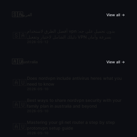
🇸🇦
العربية
View all →
أفضل الطرق لاستخدام vpn بدون تحميل على جه:
🇸🇦
دليلك الشامل لاختيار وتفعيل VPN بسرعة وأمان
2026-05-12
🇦🇺
Australia
View all →
Does nordvpn include antivirus heres what you
🇦🇺
need to know
2026-05-10
Best ways to share nordvpn security with your
🇦🇺
family plan in australia and beyond
2026-05-10
Mastering your gli net router a step by step
🇦🇺
protonvpn setup guide
2026-05-10