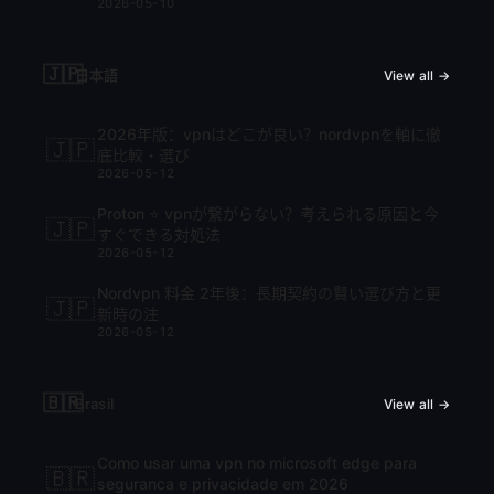
2026-05-10
🇯🇵
日本語
View all →
2026年版：vpnはどこが良い？nordvpnを軸に徹
🇯🇵
底比較・選び
2026-05-12
Proton ⭐ vpnが繋がらない？考えられる原因と今
🇯🇵
すぐできる対処法
2026-05-12
Nordvpn 料金 2年後：長期契約の賢い選び方と更
🇯🇵
新時の注
2026-05-12
🇧🇷
Brasil
View all →
Como usar uma vpn no microsoft edge para
🇧🇷
seguranca e privacidade em 2026