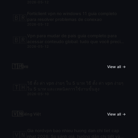
2026-05-12
Forticlient vpn no windows 11 guia completo
🇧🇷
para resolver problemas de conexao
2026-05-12
Vpn para mudar de pais guia completo para
🇧🇷
acessar conteudo global: tudo que você precisa
2026-05-12
saber para navegar com liberdade
🇹🇭
ไทย
View all →
วิธี ตั้ง ค่า vpn ง่ายๆ ใน 5 นาท วิธี ตั้ง ค่า vpn ง่ายๆ
🇹🇭
ใน 5 นาท และเทคนิคการใช้งานขั้นสูง
2026-05-10
🇻🇳
Tiếng Việt
View all →
Gia nordvpn bao nhieu huong dan chi tiet cap
🇻🇳
nhat 2026: So sánh giá, hướng dẫn chi tiết và