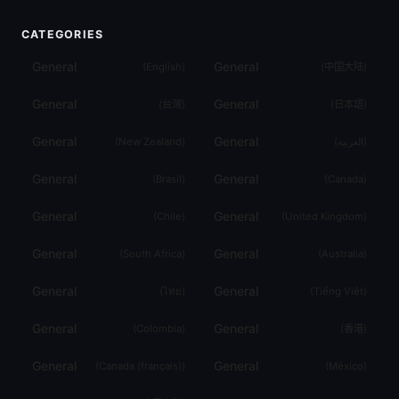
CATEGORIES
General
General
(
English
)
(
中国大陆
)
General
General
(
台灣
)
(
日本語
)
General
General
(
New Zealand
)
(
العربية
)
General
General
(
Brasil
)
(
Canada
)
General
General
(
Chile
)
(
United Kingdom
)
General
General
(
South Africa
)
(
Australia
)
General
General
(
ไทย
)
(
Tiếng Việt
)
General
General
(
Colombia
)
(
香港
)
General
General
(
Canada (français)
)
(
México
)