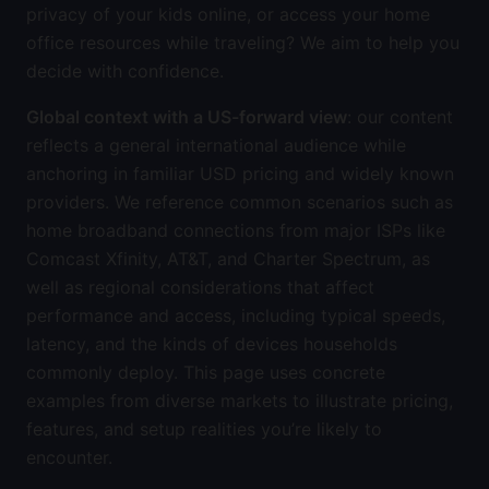
privacy of your kids online, or access your home
office resources while traveling? We aim to help you
decide with confidence.
Global context with a US-forward view
: our content
reflects a general international audience while
anchoring in familiar USD pricing and widely known
providers. We reference common scenarios such as
home broadband connections from major ISPs like
Comcast Xfinity, AT&T, and Charter Spectrum, as
well as regional considerations that affect
performance and access, including typical speeds,
latency, and the kinds of devices households
commonly deploy. This page uses concrete
examples from diverse markets to illustrate pricing,
features, and setup realities you’re likely to
encounter.