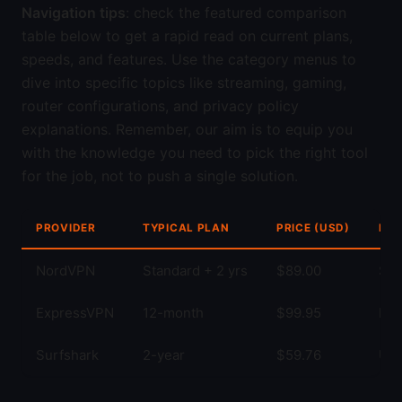
Navigation tips
: check the featured comparison
table below to get a rapid read on current plans,
speeds, and features. Use the category menus to
dive into specific topics like streaming, gaming,
router configurations, and privacy policy
explanations. Remember, our aim is to equip you
with the knowledge you need to pick the right tool
for the job, not to push a single solution.
PROVIDER
TYPICAL PLAN
PRICE (USD)
KEY
NordVPN
Standard + 2 yrs
$89.00
Str
ExpressVPN
12-month
$99.95
Fas
Surfshark
2-year
$59.76
Unl