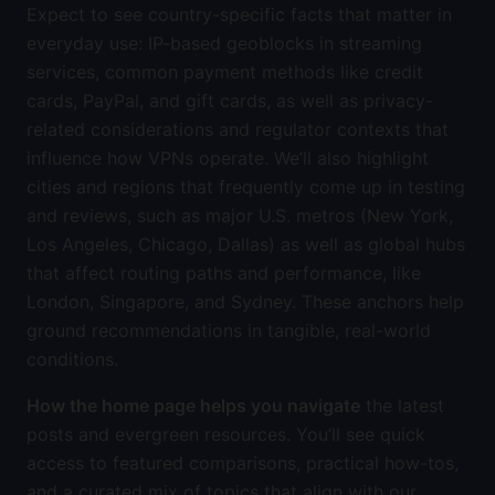
Expect to see country-specific facts that matter in
everyday use: IP-based geoblocks in streaming
services, common payment methods like credit
cards, PayPal, and gift cards, as well as privacy-
related considerations and regulator contexts that
influence how VPNs operate. We’ll also highlight
cities and regions that frequently come up in testing
and reviews, such as major U.S. metros (New York,
Los Angeles, Chicago, Dallas) as well as global hubs
that affect routing paths and performance, like
London, Singapore, and Sydney. These anchors help
ground recommendations in tangible, real-world
conditions.
How the home page helps you navigate
the latest
posts and evergreen resources. You’ll see quick
access to featured comparisons, practical how-tos,
and a curated mix of topics that align with our