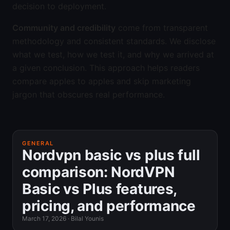
decision to deployment.
Community and credibility
come from transparent
methodology and consistent standards. We disclose
what we test, how we test it, and why we arrived at
a given conclusion. This approach helps readers
compare apples to apples and skip marketing
jargon that obscures real performance.
GENERAL
Nordvpn basic vs plus full
comparison: NordVPN
Basic vs Plus features,
pricing, and performance
March 17, 2026
·
Bilal Younis