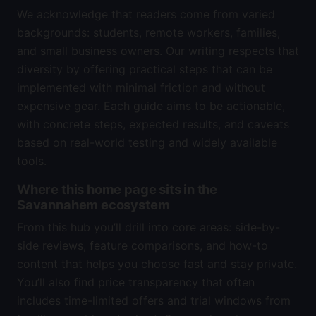
We acknowledge that readers come from varied
backgrounds: students, remote workers, families,
and small business owners. Our writing respects that
diversity by offering practical steps that can be
implemented with minimal friction and without
expensive gear. Each guide aims to be actionable,
with concrete steps, expected results, and caveats
based on real-world testing and widely available
tools.
Where this home page sits in the
Savannahem ecosystem
From this hub you’ll drill into core areas: side-by-
side reviews, feature comparisons, and how-to
content that helps you choose fast and stay private.
You’ll also find price transparency that often
includes time-limited offers and trial windows from