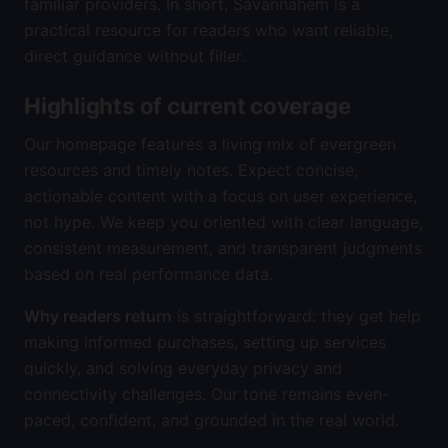
familiar providers. In short, Savannahem is a
practical resource for readers who want reliable,
direct guidance without filler.
Highlights of current coverage
Our homepage features a living mix of evergreen
resources and timely notes. Expect concise,
actionable content with a focus on user experience,
not hype. We keep you oriented with clear language,
consistent measurement, and transparent judgments
based on real performance data.
Why readers return
is straightforward: they get help
making informed purchases, setting up services
quickly, and solving everyday privacy and
connectivity challenges. Our tone remains even-
paced, confident, and grounded in the real world.