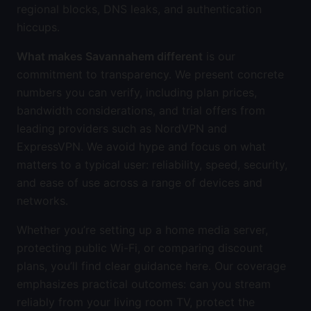
regional blocks, DNS leaks, and authentication
hiccups.
What makes Savannahem different
is our
commitment to transparency. We present concrete
numbers you can verify, including plan prices,
bandwidth considerations, and trial offers from
leading providers such as NordVPN and
ExpressVPN. We avoid hype and focus on what
matters to a typical user: reliability, speed, security,
and ease of use across a range of devices and
networks.
Whether you’re setting up a home media server,
protecting public Wi-Fi, or comparing discount
plans, you’ll find clear guidance here. Our coverage
emphasizes practical outcomes: can you stream
reliably from your living room TV, protect the