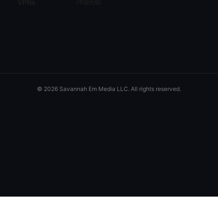
VPNs
(
中国大陆
)
© 2026 Savannah Em Media LLC. All rights reserved.
Savannah Em Media LLC