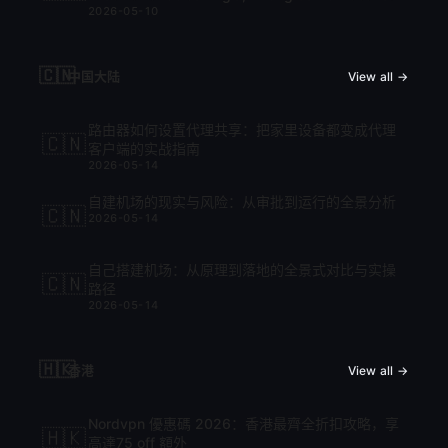
2026-05-10
cập nhật mới nhất 2026
🇨🇳
中国大陆
View all →
路由器如何设置代理共享：把家里设备都变成代理
🇨🇳
客户端的实战指南
2026-05-14
自建机场的现实与风险：从审批到运行的全景分析
🇨🇳
2026-05-14
自己搭建机场：从原理到落地的全景式对比与实操
🇨🇳
路径
2026-05-14
🇭🇰
香港
View all →
Nordvpn 優惠碼 2026：香港最齊全折扣攻略，享
🇭🇰
高達75 off 額外