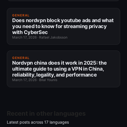
GENERAL
Does nordvpn block youtube ads and what
you need to know for streaming privacy
with CyberSec
March 17, 2026
·
Rafael Jakobsson
GENERAL
Nordvpn china does it work in 2025: the
ultimate guide to using a VPN in China,
reliability, legality, and performance
March 17, 2026
·
Bilal Younis
Recent in other languages
Latest posts across
17
languages