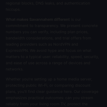
regional blocks, DNS leaks, and authentication
hiccups.
What makes Savannahem different
is our
commitment to transparency. We present concrete
numbers you can verify, including plan prices,
bandwidth considerations, and trial offers from
leading providers such as NordVPN and
ExpressVPN. We avoid hype and focus on what
matters to a typical user: reliability, speed, security,
and ease of use across a range of devices and
networks.
Whether you’re setting up a home media server,
protecting public Wi-Fi, or comparing discount
plans, you’ll find clear guidance here. Our coverage
emphasizes practical outcomes: can you stream
reliably from your living room TV, protect the