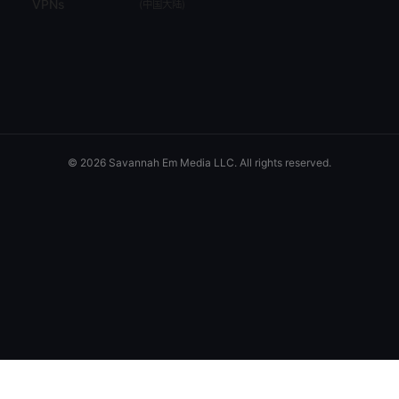
VPNs
(
中国大陆
)
© 2026 Savannah Em Media LLC. All rights reserved.
Savannah Em Media LLC