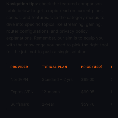
Navigation tips
: check the featured comparison
table below to get a rapid read on current plans,
speeds, and features. Use the category menus to
dive into specific topics like streaming, gaming,
router configurations, and privacy policy
explanations. Remember, our aim is to equip you
with the knowledge you need to pick the right tool
for the job, not to push a single solution.
PROVIDER
TYPICAL PLAN
PRICE (USD)
KEY
NordVPN
Standard + 2 yrs
$89.00
Str
ExpressVPN
12-month
$99.95
Fas
Surfshark
2-year
$59.76
Unl