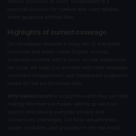
familiar providers. In short, Savannahem is a
practical resource for readers who want reliable,
direct guidance without filler.
Highlights of current coverage
Our homepage features a living mix of evergreen
resources and timely notes. Expect concise,
actionable content with a focus on user experience,
not hype. We keep you oriented with clear language,
consistent measurement, and transparent judgments
based on real performance data.
Why readers return
is straightforward: they get help
making informed purchases, setting up services
quickly, and solving everyday privacy and
connectivity challenges. Our tone remains even-
paced, confident, and grounded in the real world.