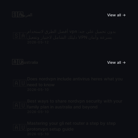
🇸🇦
العربية
View all →
أفضل الطرق لاستخدام vpn بدون تحميل على جه:
🇸🇦
دليلك الشامل لاختيار وتفعيل VPN بسرعة وأمان
2026-05-12
🇦🇺
Australia
View all →
Does nordvpn include antivirus heres what you
🇦🇺
need to know
2026-05-10
Best ways to share nordvpn security with your
🇦🇺
family plan in australia and beyond
2026-05-10
Mastering your gli net router a step by step
🇦🇺
protonvpn setup guide
2026-05-10