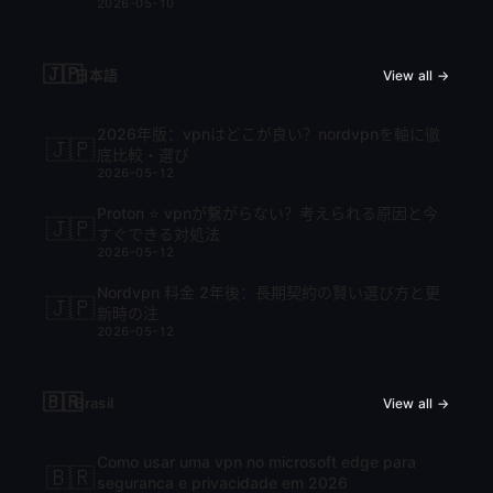
2026-05-10
🇯🇵
日本語
View all →
2026年版：vpnはどこが良い？nordvpnを軸に徹
🇯🇵
底比較・選び
2026-05-12
Proton ⭐ vpnが繋がらない？考えられる原因と今
🇯🇵
すぐできる対処法
2026-05-12
Nordvpn 料金 2年後：長期契約の賢い選び方と更
🇯🇵
新時の注
2026-05-12
🇧🇷
Brasil
View all →
Como usar uma vpn no microsoft edge para
🇧🇷
seguranca e privacidade em 2026