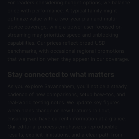
For readers considering budget options, we balance
price with performance. A typical family might
optimize value with a two-year plan and multi-
device coverage, while a power user focused on
streaming may prioritize speed and unblocking
capabilities. Our prices reflect broad USD
benchmarks, with occasional regional promotions
that we mention when they appear in our coverage.
Stay connected to what matters
As you explore Savannahem, you’ll notice a steady
cadence of new comparisons, setup how-tos, and
real-world testing notes. We update key figures
when plans change or new features roll out,
ensuring you have current information at a glance.
Our editorial process emphasizes reproducible
results, explicit limitations, and a clear path from