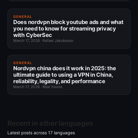
GENERAL
Does nordvpn block youtube ads and what
you need to know for streaming privacy
with CyberSec
March 17, 2026
·
Rafael Jakobsson
GENERAL
Nordvpn china does it work in 2025: the
ultimate guide to using a VPN in China,
reliability, legality, and performance
March 17, 2026
·
Bilal Younis
Recent in other languages
Latest posts across
17
languages