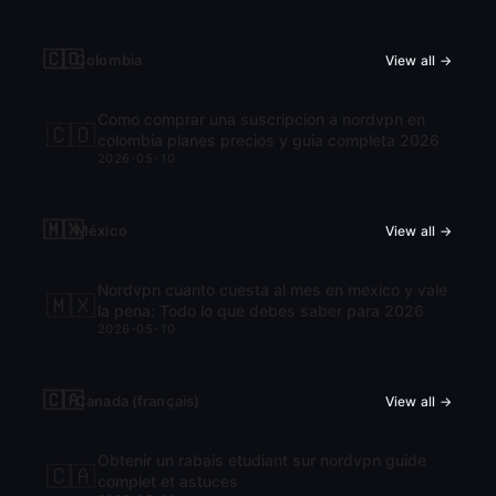
🇨🇴
Colombia
View all →
Como comprar una suscripcion a nordvpn en
🇨🇴
colombia planes precios y guia completa 2026
2026-05-10
🇲🇽
México
View all →
Nordvpn cuanto cuesta al mes en mexico y vale
🇲🇽
la pena: Todo lo que debes saber para 2026
2026-05-10
🇨🇦
Canada (français)
View all →
Obtenir un rabais etudiant sur nordvpn guide
🇨🇦
complet et astuces