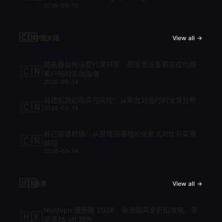
2026-05-10
cập nhật mới nhất 2026
🇨🇳
中国大陆
View all →
路由器如何设置代理共享：把家里设备都变成代理
🇨🇳
客户端的实战指南
2026-05-14
自建机场的现实与风险：从审批到运行的全景分析
🇨🇳
2026-05-14
自己搭建机场：从原理到落地的全景式对比与实操
🇨🇳
路径
2026-05-14
🇭🇰
香港
View all →
Nordvpn 優惠碼 2026：香港最齊全折扣攻略，享
🇭🇰
高達75 off 額外