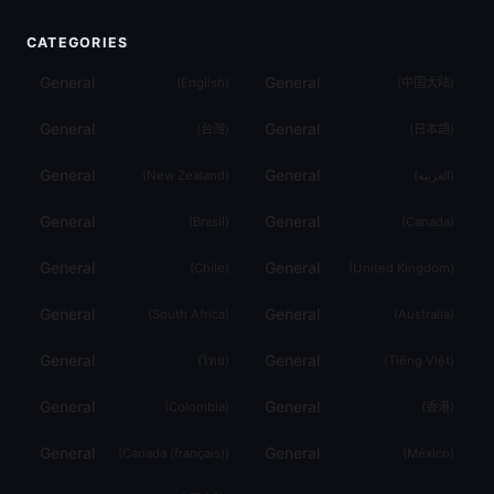
CATEGORIES
General
General
(
English
)
(
中国大陆
)
General
General
(
台灣
)
(
日本語
)
General
General
(
New Zealand
)
(
العربية
)
General
General
(
Brasil
)
(
Canada
)
General
General
(
Chile
)
(
United Kingdom
)
General
General
(
South Africa
)
(
Australia
)
General
General
(
ไทย
)
(
Tiếng Việt
)
General
General
(
Colombia
)
(
香港
)
General
General
(
Canada (français)
)
(
México
)