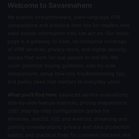
Welcome to Savannahem
We publish straightforward, plain-language VPN
comparisons and practical how-tos for readers who
want honest information they can act on. Our home
page is a gateway to clear, no-nonsense coverage
of VPN services, privacy tools, and digital security
setups that work for real people in real life. We
cover practical buying guidance, side-by-side
comparisons, setup how-tos, troubleshooting tips,
and policy news that matters to everyday users.
What you’ll find here
: balanced service evaluations;
side-by-side feature matrices; pricing snapshots in
USD; step-by-step configuration guides for
Windows, macOS, iOS, and Android; streaming and
gaming considerations; privacy and data protection
basics; and practical fixes for common blockers like