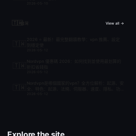
2026-05-10
🇹🇼
台灣
View all →
2026 ⭐ 最新！最完整翻牆教學：vpn 推薦、設定
🇹🇼
到穩定使
2026-05-12
Nordvpn 優惠碼 2026：如何找到並使用最划算的
🇹🇼
折扣省錢指
2026-05-12
Nordvpn是哪個國家的vpn？全方位解析：起源、安
🇹🇼
全、特色：起源、法規、伺服器、速度、隱私、功
2026-05-12
能與比較
Explore the site