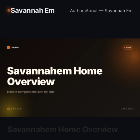
Savannah Em
Authors
About — Savannah Em
Savannahem Home Overview