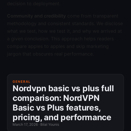
decision to deployment.
Community and credibility
come from transparent
methodology and consistent standards. We disclose
what we test, how we test it, and why we arrived at
a given conclusion. This approach helps readers
compare apples to apples and skip marketing
jargon that obscures real performance.
GENERAL
Nordvpn basic vs plus full
comparison: NordVPN
Basic vs Plus features,
pricing, and performance
March 17, 2026
·
Bilal Younis