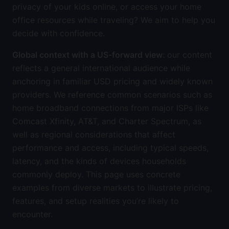
privacy of your kids online, or access your home
office resources while traveling? We aim to help you
decide with confidence.
Global context with a US-forward view
: our content
reflects a general international audience while
anchoring in familiar USD pricing and widely known
providers. We reference common scenarios such as
home broadband connections from major ISPs like
Comcast Xfinity, AT&T, and Charter Spectrum, as
well as regional considerations that affect
performance and access, including typical speeds,
latency, and the kinds of devices households
commonly deploy. This page uses concrete
examples from diverse markets to illustrate pricing,
features, and setup realities you’re likely to
encounter.