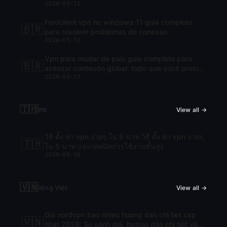
2026-05-12
Forticlient vpn no windows 11 guia completo
🇧🇷
para resolver problemas de conexao
2026-05-12
Vpn para mudar de pais guia completo para
🇧🇷
acessar conteudo global: tudo que você precisa
2026-05-12
saber para navegar com liberdade
🇹🇭
ไทย
View all →
วิธี ตั้ง ค่า vpn ง่ายๆ ใน 5 นาท วิธี ตั้ง ค่า vpn ง่ายๆ
🇹🇭
ใน 5 นาท และเทคนิคการใช้งานขั้นสูง
2026-05-10
🇻🇳
Tiếng Việt
View all →
Gia nordvpn bao nhieu huong dan chi tiet cap
🇻🇳
nhat 2026: So sánh giá, hướng dẫn chi tiết và