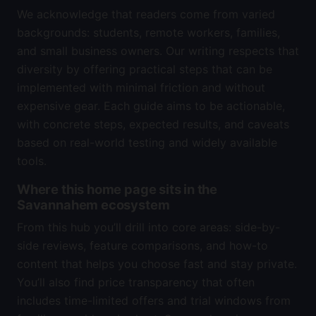
We acknowledge that readers come from varied
backgrounds: students, remote workers, families,
and small business owners. Our writing respects that
diversity by offering practical steps that can be
implemented with minimal friction and without
expensive gear. Each guide aims to be actionable,
with concrete steps, expected results, and caveats
based on real-world testing and widely available
tools.
Where this home page sits in the
Savannahem ecosystem
From this hub you’ll drill into core areas: side-by-
side reviews, feature comparisons, and how-to
content that helps you choose fast and stay private.
You’ll also find price transparency that often
includes time-limited offers and trial windows from