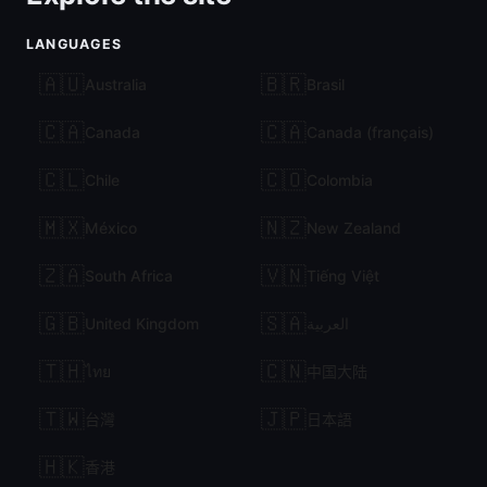
LANGUAGES
🇦🇺
🇧🇷
Australia
Brasil
🇨🇦
🇨🇦
Canada
Canada (français)
🇨🇱
🇨🇴
Chile
Colombia
🇲🇽
🇳🇿
México
New Zealand
🇿🇦
🇻🇳
South Africa
Tiếng Việt
🇬🇧
🇸🇦
United Kingdom
العربية
🇹🇭
🇨🇳
ไทย
中国大陆
🇹🇼
🇯🇵
台灣
日本語
🇭🇰
香港