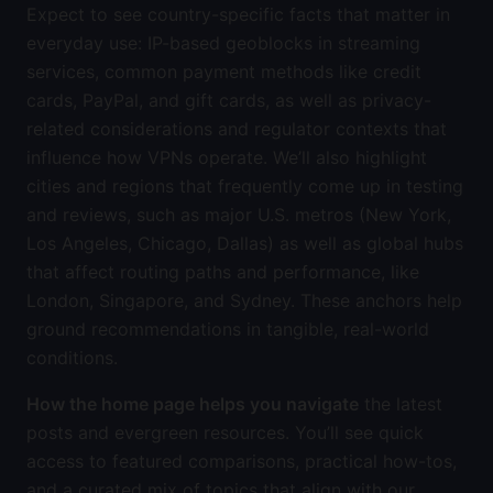
Expect to see country-specific facts that matter in
everyday use: IP-based geoblocks in streaming
services, common payment methods like credit
cards, PayPal, and gift cards, as well as privacy-
related considerations and regulator contexts that
influence how VPNs operate. We’ll also highlight
cities and regions that frequently come up in testing
and reviews, such as major U.S. metros (New York,
Los Angeles, Chicago, Dallas) as well as global hubs
that affect routing paths and performance, like
London, Singapore, and Sydney. These anchors help
ground recommendations in tangible, real-world
conditions.
How the home page helps you navigate
the latest
posts and evergreen resources. You’ll see quick
access to featured comparisons, practical how-tos,
and a curated mix of topics that align with our