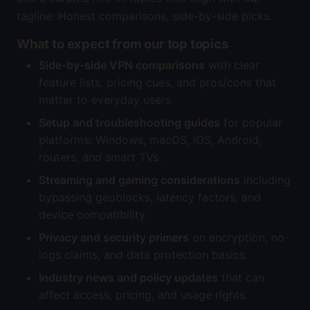
tagline: Honest comparisons, side-by-side picks.
What to expect from our top topics
Side-by-side VPN comparisons
with clear
feature lists, pricing cues, and pros/cons that
matter to everyday users.
Setup and troubleshooting guides
for popular
platforms: Windows, macOS, iOS, Android,
routers, and smart TVs.
Streaming and gaming considerations
including
bypassing geoblocks, latency factors, and
device compatibility.
Privacy and security primers
on encryption, no-
logs claims, and data protection basics.
Industry news and policy updates
that can
affect access, pricing, and usage rights.