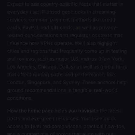
Expect to see country-specific facts that matter in
everyday use: IP-based geoblocks in streaming
services, common payment methods like credit
cards, PayPal, and gift cards, as well as privacy-
related considerations and regulator contexts that
influence how VPNs operate. We’ll also highlight
cities and regions that frequently come up in testing
and reviews, such as major U.S. metros (New York,
Los Angeles, Chicago, Dallas) as well as global hubs
that affect routing paths and performance, like
London, Singapore, and Sydney. These anchors help
ground recommendations in tangible, real-world
conditions.
How the home page helps you navigate
the latest
posts and evergreen resources. You’ll see quick
access to featured comparisons, practical how-tos,
and a curated mix of topics that align with our