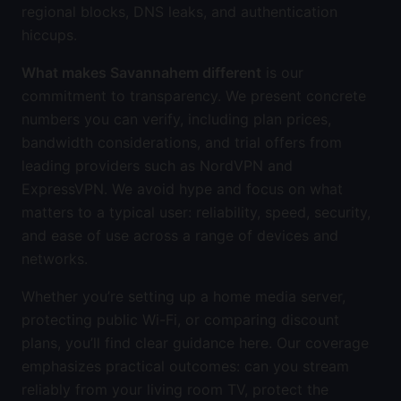
regional blocks, DNS leaks, and authentication
hiccups.
What makes Savannahem different
is our
commitment to transparency. We present concrete
numbers you can verify, including plan prices,
bandwidth considerations, and trial offers from
leading providers such as NordVPN and
ExpressVPN. We avoid hype and focus on what
matters to a typical user: reliability, speed, security,
and ease of use across a range of devices and
networks.
Whether you’re setting up a home media server,
protecting public Wi-Fi, or comparing discount
plans, you’ll find clear guidance here. Our coverage
emphasizes practical outcomes: can you stream
reliably from your living room TV, protect the