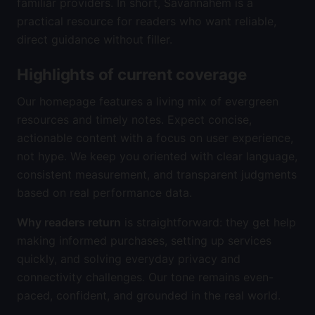
familiar providers. In short, Savannahem is a
practical resource for readers who want reliable,
direct guidance without filler.
Highlights of current coverage
Our homepage features a living mix of evergreen
resources and timely notes. Expect concise,
actionable content with a focus on user experience,
not hype. We keep you oriented with clear language,
consistent measurement, and transparent judgments
based on real performance data.
Why readers return
is straightforward: they get help
making informed purchases, setting up services
quickly, and solving everyday privacy and
connectivity challenges. Our tone remains even-
paced, confident, and grounded in the real world.