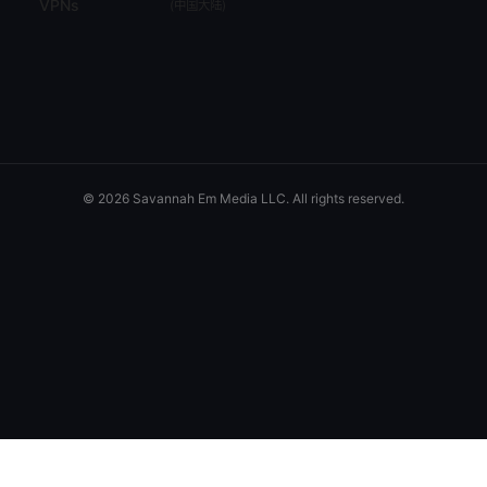
VPNs
(
中国大陆
)
© 2026 Savannah Em Media LLC. All rights reserved.
Savannah Em Media LLC