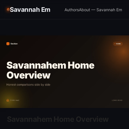
Savannah Em
Authors
About — Savannah Em
Savannahem Home Overview