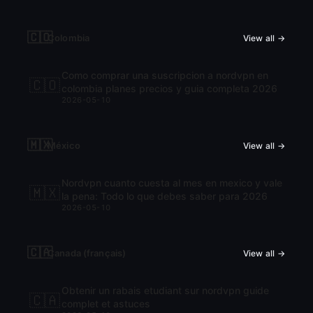
🇨🇴
Colombia
View all →
Como comprar una suscripcion a nordvpn en
🇨🇴
colombia planes precios y guia completa 2026
2026-05-10
🇲🇽
México
View all →
Nordvpn cuanto cuesta al mes en mexico y vale
🇲🇽
la pena: Todo lo que debes saber para 2026
2026-05-10
🇨🇦
Canada (français)
View all →
Obtenir un rabais etudiant sur nordvpn guide
🇨🇦
complet et astuces