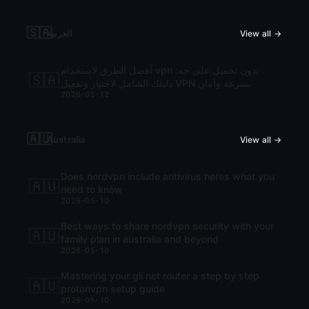
🇸🇦
العربية
View all →
أفضل الطرق لاستخدام vpn بدون تحميل على جه:
🇸🇦
دليلك الشامل لاختيار وتفعيل VPN بسرعة وأمان
2026-05-12
🇦🇺
Australia
View all →
Does nordvpn include antivirus heres what you
🇦🇺
need to know
2026-05-10
Best ways to share nordvpn security with your
🇦🇺
family plan in australia and beyond
2026-05-10
Mastering your gli net router a step by step
🇦🇺
protonvpn setup guide
2026-05-10