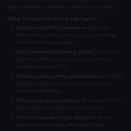
tagline: Honest comparisons, side-by-side picks.
What to expect from our top topics
Side-by-side VPN comparisons
with clear
feature lists, pricing cues, and pros/cons that
matter to everyday users.
Setup and troubleshooting guides
for popular
platforms: Windows, macOS, iOS, Android,
routers, and smart TVs.
Streaming and gaming considerations
including
bypassing geoblocks, latency factors, and
device compatibility.
Privacy and security primers
on encryption, no-
logs claims, and data protection basics.
Industry news and policy updates
that can
affect access, pricing, and usage rights.