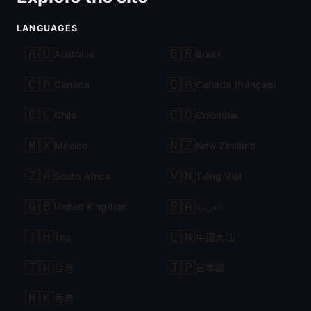
LANGUAGES
🇦🇺
🇧🇷
Australia
Brasil
🇨🇦
🇨🇦
Canada
Canada (français)
🇨🇱
🇨🇴
Chile
Colombia
🇲🇽
🇳🇿
México
New Zealand
🇿🇦
🇻🇳
South Africa
Tiếng Việt
🇬🇧
🇸🇦
United Kingdom
العربية
🇹🇭
🇨🇳
ไทย
中国大陆
🇹🇼
🇯🇵
台灣
日本語
🇭🇰
香港