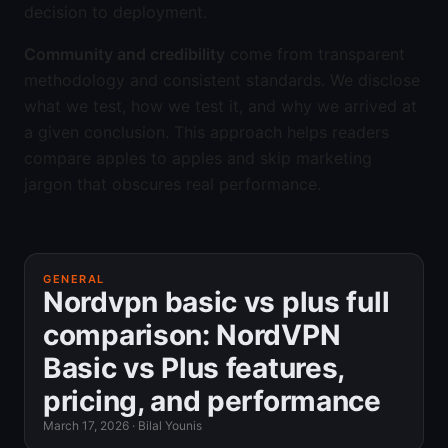
decision to deployment.
Community and credibility
come from transparent
methodology and consistent standards. We disclose
what we test, how we test it, and why we arrived at
a given conclusion. This approach helps readers
compare apples to apples and skip marketing
jargon that obscures real performance.
GENERAL
Nordvpn basic vs plus full
comparison: NordVPN
Basic vs Plus features,
pricing, and performance
March 17, 2026
·
Bilal Younis