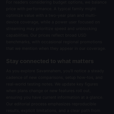
For readers considering budget options, we balance
price with performance. A typical family might
optimize value with a two-year plan and multi-
device coverage, while a power user focused on
streaming may prioritize speed and unblocking
capabilities. Our prices reflect broad USD
benchmarks, with occasional regional promotions
that we mention when they appear in our coverage.
Stay connected to what matters
As you explore Savannahem, you’ll notice a steady
cadence of new comparisons, setup how-tos, and
real-world testing notes. We update key figures
when plans change or new features roll out,
ensuring you have current information at a glance.
Our editorial process emphasizes reproducible
results, explicit limitations, and a clear path from