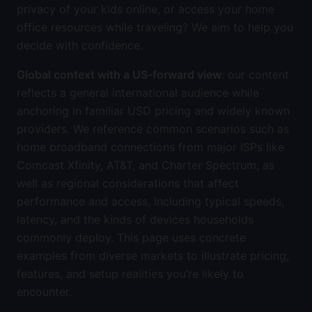
privacy of your kids online, or access your home
office resources while traveling? We aim to help you
decide with confidence.
Global context with a US-forward view
: our content
reflects a general international audience while
anchoring in familiar USD pricing and widely known
providers. We reference common scenarios such as
home broadband connections from major ISPs like
Comcast Xfinity, AT&T, and Charter Spectrum, as
well as regional considerations that affect
performance and access, including typical speeds,
latency, and the kinds of devices households
commonly deploy. This page uses concrete
examples from diverse markets to illustrate pricing,
features, and setup realities you’re likely to
encounter.