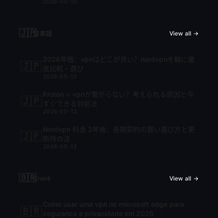
2026-05-10
🇯🇵
日本語
View all →
2026年版：vpnはどこが良い？nordvpnを軸に徹
🇯🇵
底比較・選び
2026-05-12
Proton ⭐ vpnが繋がらない？考えられる原因と今
🇯🇵
すぐできる対処法
2026-05-12
Nordvpn 料金 2年後：長期契約の賢い選び方と更
🇯🇵
新時の注
2026-05-12
🇧🇷
Brasil
View all →
Como usar uma vpn no microsoft edge para
🇧🇷
seguranca e privacidade em 2026