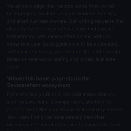
We acknowledge that readers come from varied
backgrounds: students, remote workers, families,
and small business owners. Our writing respects that
diversity by offering practical steps that can be
implemented with minimal friction and without
expensive gear. Each guide aims to be actionable,
with concrete steps, expected results, and caveats
based on real-world testing and widely available
tools.
Where this home page sits in the
Savannahem ecosystem
From this hub you’ll drill into core areas: side-by-
side reviews, feature comparisons, and how-to
content that helps you choose fast and stay private.
You’ll also find price transparency that often
includes time-limited offers and trial windows from