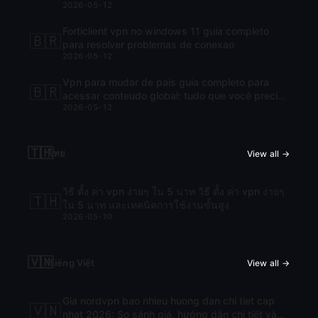
2026-05-12
Forticlient vpn no windows 11 guia completo
🇧🇷
para resolver problemas de conexao
2026-05-12
Vpn para mudar de pais guia completo para
🇧🇷
acessar conteudo global: tudo que você precisa
2026-05-12
saber para navegar com liberdade
🇹🇭
ไทย
View all →
วิธี ตั้ง ค่า vpn ง่ายๆ ใน 5 นาท วิธี ตั้ง ค่า vpn ง่ายๆ
🇹🇭
ใน 5 นาท และเทคนิคการใช้งานขั้นสูง
2026-05-10
🇻🇳
Tiếng Việt
View all →
Gia nordvpn bao nhieu huong dan chi tiet cap
🇻🇳
nhat 2026: So sánh giá, hướng dẫn chi tiết và