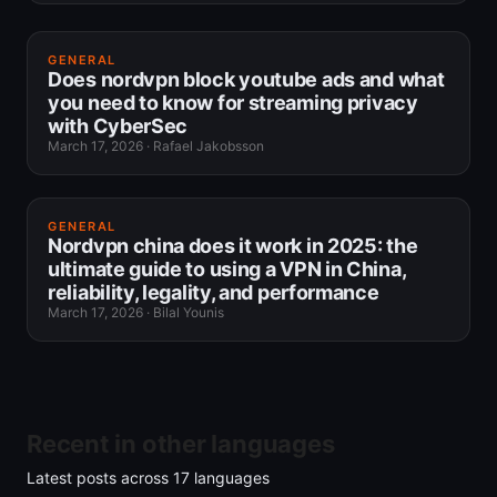
GENERAL
Does nordvpn block youtube ads and what
you need to know for streaming privacy
with CyberSec
March 17, 2026
·
Rafael Jakobsson
GENERAL
Nordvpn china does it work in 2025: the
ultimate guide to using a VPN in China,
reliability, legality, and performance
March 17, 2026
·
Bilal Younis
Recent in other languages
Latest posts across
17
languages