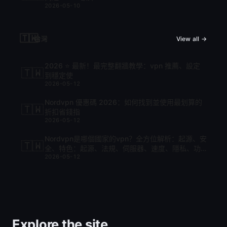
2026-05-10
🇹🇼
台灣
View all →
2026 ⭐ 最新！最完整翻牆教學：vpn 推薦、設定
🇹🇼
到穩定使
2026-05-12
Nordvpn 優惠碼 2026：如何找到並使用最划算的
🇹🇼
折扣省錢指
2026-05-12
Nordvpn是哪個國家的vpn？全方位解析：起源、安
🇹🇼
全、特色：起源、法規、伺服器、速度、隱私、功
2026-05-12
能與比較
Explore the site