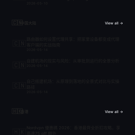
2026-05-10
cập nhật mới nhất 2026
🇨🇳
中国大陆
View all →
路由器如何设置代理共享：把家里设备都变成代理
🇨🇳
客户端的实战指南
2026-05-14
自建机场的现实与风险：从审批到运行的全景分析
🇨🇳
2026-05-14
自己搭建机场：从原理到落地的全景式对比与实操
🇨🇳
路径
2026-05-14
🇭🇰
香港
View all →
Nordvpn 優惠碼 2026：香港最齊全折扣攻略，享
🇭🇰
高達75 off 額外