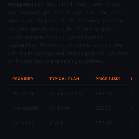
Navigation tips
: check the featured comparison
table below to get a rapid read on current plans,
speeds, and features. Use the category menus to
dive into specific topics like streaming, gaming,
router configurations, and privacy policy
explanations. Remember, our aim is to equip you
with the knowledge you need to pick the right tool
for the job, not to push a single solution.
PROVIDER
TYPICAL PLAN
PRICE (USD)
KEY
NordVPN
Standard + 2 yrs
$89.00
Str
ExpressVPN
12-month
$99.95
Fas
Surfshark
2-year
$59.76
Unl