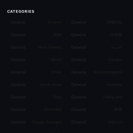
CATEGORIES
General
General
(
English
)
(
中国大陆
)
General
General
(
台灣
)
(
日本語
)
General
General
(
New Zealand
)
(
العربية
)
General
General
(
Brasil
)
(
Canada
)
General
General
(
Chile
)
(
United Kingdom
)
General
General
(
South Africa
)
(
Australia
)
General
General
(
ไทย
)
(
Tiếng Việt
)
General
General
(
Colombia
)
(
香港
)
General
General
(
Canada (français)
)
(
México
)