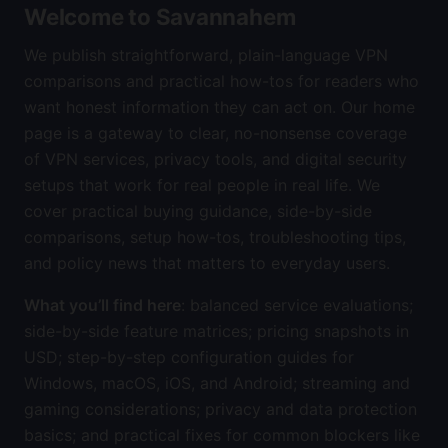
Welcome to Savannahem
We publish straightforward, plain-language VPN
comparisons and practical how-tos for readers who
want honest information they can act on. Our home
page is a gateway to clear, no-nonsense coverage
of VPN services, privacy tools, and digital security
setups that work for real people in real life. We
cover practical buying guidance, side-by-side
comparisons, setup how-tos, troubleshooting tips,
and policy news that matters to everyday users.
What you’ll find here
: balanced service evaluations;
side-by-side feature matrices; pricing snapshots in
USD; step-by-step configuration guides for
Windows, macOS, iOS, and Android; streaming and
gaming considerations; privacy and data protection
basics; and practical fixes for common blockers like