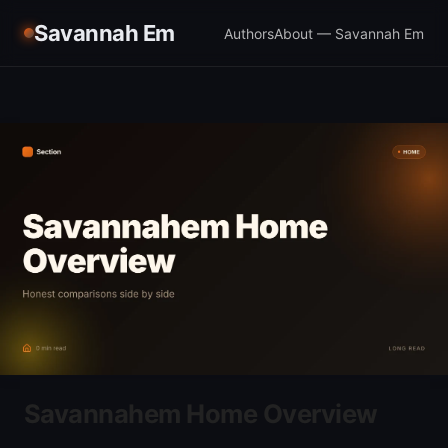
Savannah Em
Authors
About — Savannah Em
Savannahem Home Overview