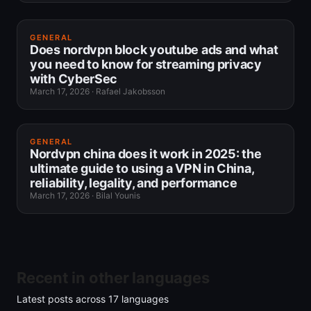
GENERAL
Does nordvpn block youtube ads and what
you need to know for streaming privacy
with CyberSec
March 17, 2026
·
Rafael Jakobsson
GENERAL
Nordvpn china does it work in 2025: the
ultimate guide to using a VPN in China,
reliability, legality, and performance
March 17, 2026
·
Bilal Younis
Recent in other languages
Latest posts across
17
languages