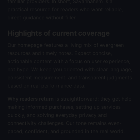
familiar providers. In short, Savannahem is a
practical resource for readers who want reliable,
direct guidance without filler.
Highlights of current coverage
Our homepage features a living mix of evergreen
resources and timely notes. Expect concise,
actionable content with a focus on user experience,
not hype. We keep you oriented with clear language,
consistent measurement, and transparent judgments
based on real performance data.
Why readers return
is straightforward: they get help
making informed purchases, setting up services
quickly, and solving everyday privacy and
connectivity challenges. Our tone remains even-
paced, confident, and grounded in the real world.