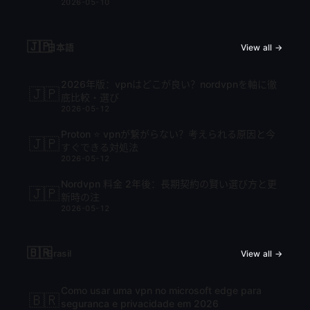
2026-05-10
🇯🇵
日本語
View all →
2026年版：vpnはどこが良い？nordvpnを軸に徹
🇯🇵
底比較・選び
2026-05-12
Proton ⭐ vpnが繋がらない？考えられる原因と今
🇯🇵
すぐできる対処法
2026-05-12
Nordvpn 料金 2年後：長期契約の賢い選び方と更
🇯🇵
新時の注
2026-05-12
🇧🇷
Brasil
View all →
Como usar uma vpn no microsoft edge para
🇧🇷
seguranca e privacidade em 2026