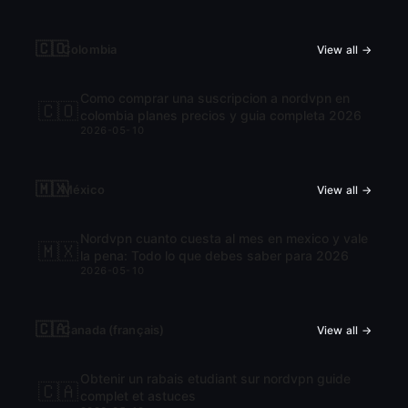
🇨🇴
Colombia
View all →
Como comprar una suscripcion a nordvpn en
🇨🇴
colombia planes precios y guia completa 2026
2026-05-10
🇲🇽
México
View all →
Nordvpn cuanto cuesta al mes en mexico y vale
🇲🇽
la pena: Todo lo que debes saber para 2026
2026-05-10
🇨🇦
Canada (français)
View all →
Obtenir un rabais etudiant sur nordvpn guide
🇨🇦
complet et astuces