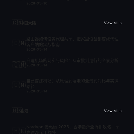
2026-05-10
cập nhật mới nhất 2026
🇨🇳
中国大陆
View all →
路由器如何设置代理共享：把家里设备都变成代理
🇨🇳
客户端的实战指南
2026-05-14
自建机场的现实与风险：从审批到运行的全景分析
🇨🇳
2026-05-14
自己搭建机场：从原理到落地的全景式对比与实操
🇨🇳
路径
2026-05-14
🇭🇰
香港
View all →
Nordvpn 優惠碼 2026：香港最齊全折扣攻略，享
🇭🇰
高達75 off 額外