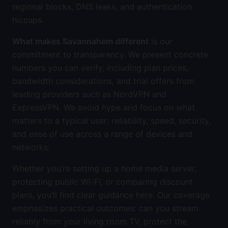
regional blocks, DNS leaks, and authentication
hiccups.
What makes Savannahem different
is our
commitment to transparency. We present concrete
numbers you can verify, including plan prices,
bandwidth considerations, and trial offers from
leading providers such as NordVPN and
ExpressVPN. We avoid hype and focus on what
matters to a typical user: reliability, speed, security,
and ease of use across a range of devices and
networks.
Whether you’re setting up a home media server,
protecting public Wi-Fi, or comparing discount
plans, you’ll find clear guidance here. Our coverage
emphasizes practical outcomes: can you stream
reliably from your living room TV, protect the