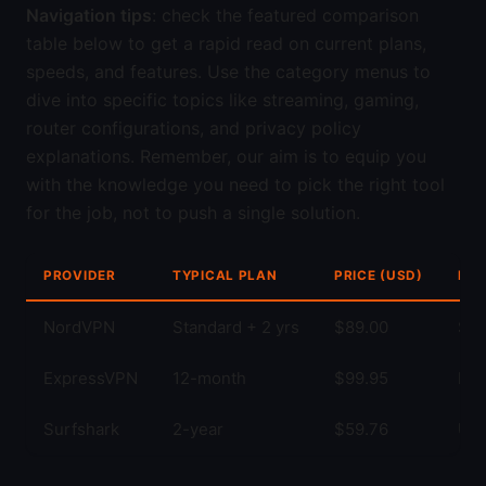
Navigation tips
: check the featured comparison
table below to get a rapid read on current plans,
speeds, and features. Use the category menus to
dive into specific topics like streaming, gaming,
router configurations, and privacy policy
explanations. Remember, our aim is to equip you
with the knowledge you need to pick the right tool
for the job, not to push a single solution.
PROVIDER
TYPICAL PLAN
PRICE (USD)
KEY
NordVPN
Standard + 2 yrs
$89.00
Str
ExpressVPN
12-month
$99.95
Fas
Surfshark
2-year
$59.76
Unl