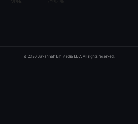
VPNs
(
中国大陆
)
© 2026 Savannah Em Media LLC. All rights reserved.
Savannah Em Media LLC