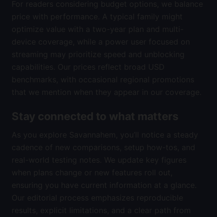
For readers considering budget options, we balance
price with performance. A typical family might
optimize value with a two-year plan and multi-
device coverage, while a power user focused on
streaming may prioritize speed and unblocking
capabilities. Our prices reflect broad USD
benchmarks, with occasional regional promotions
that we mention when they appear in our coverage.
Stay connected to what matters
As you explore Savannahem, you’ll notice a steady
cadence of new comparisons, setup how-tos, and
real-world testing notes. We update key figures
when plans change or new features roll out,
ensuring you have current information at a glance.
Our editorial process emphasizes reproducible
results, explicit limitations, and a clear path from