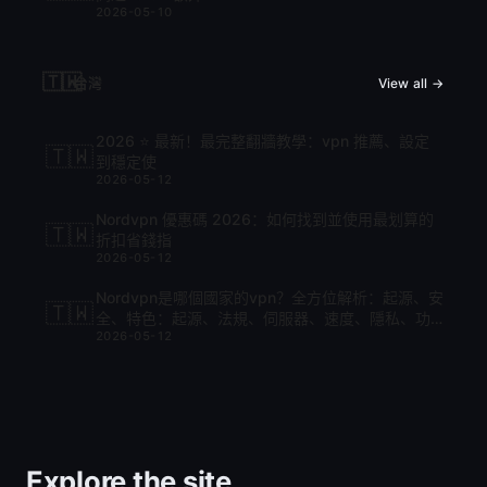
2026-05-10
🇹🇼
台灣
View all →
2026 ⭐ 最新！最完整翻牆教學：vpn 推薦、設定
🇹🇼
到穩定使
2026-05-12
Nordvpn 優惠碼 2026：如何找到並使用最划算的
🇹🇼
折扣省錢指
2026-05-12
Nordvpn是哪個國家的vpn？全方位解析：起源、安
🇹🇼
全、特色：起源、法規、伺服器、速度、隱私、功
2026-05-12
能與比較
Explore the site