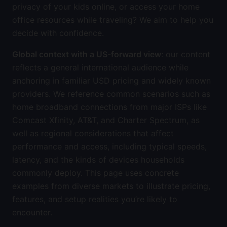
privacy of your kids online, or access your home
office resources while traveling? We aim to help you
decide with confidence.
Global context with a US-forward view
: our content
reflects a general international audience while
anchoring in familiar USD pricing and widely known
providers. We reference common scenarios such as
home broadband connections from major ISPs like
Comcast Xfinity, AT&T, and Charter Spectrum, as
well as regional considerations that affect
performance and access, including typical speeds,
latency, and the kinds of devices households
commonly deploy. This page uses concrete
examples from diverse markets to illustrate pricing,
features, and setup realities you’re likely to
encounter.