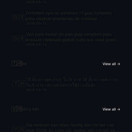
2026-05-12
Forticlient vpn no windows 11 guia completo
🇧🇷
para resolver problemas de conexao
2026-05-12
Vpn para mudar de pais guia completo para
🇧🇷
acessar conteudo global: tudo que você precisa
2026-05-12
saber para navegar com liberdade
🇹🇭
ไทย
View all →
วิธี ตั้ง ค่า vpn ง่ายๆ ใน 5 นาท วิธี ตั้ง ค่า vpn ง่ายๆ
🇹🇭
ใน 5 นาท และเทคนิคการใช้งานขั้นสูง
2026-05-10
🇻🇳
Tiếng Việt
View all →
Gia nordvpn bao nhieu huong dan chi tiet cap
🇻🇳
nhat 2026: So sánh giá, hướng dẫn chi tiết và