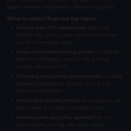
tagline: Honest comparisons, side-by-side picks.
What to expect from our top topics
Side-by-side VPN comparisons
with clear
feature lists, pricing cues, and pros/cons that
matter to everyday users.
Setup and troubleshooting guides
for popular
platforms: Windows, macOS, iOS, Android,
routers, and smart TVs.
Streaming and gaming considerations
including
bypassing geoblocks, latency factors, and
device compatibility.
Privacy and security primers
on encryption, no-
logs claims, and data protection basics.
Industry news and policy updates
that can
affect access, pricing, and usage rights.