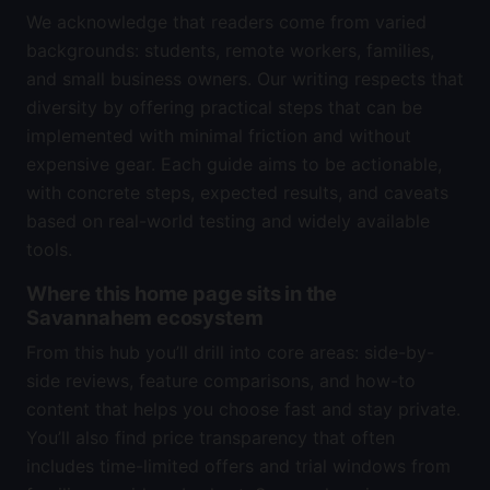
We acknowledge that readers come from varied
backgrounds: students, remote workers, families,
and small business owners. Our writing respects that
diversity by offering practical steps that can be
implemented with minimal friction and without
expensive gear. Each guide aims to be actionable,
with concrete steps, expected results, and caveats
based on real-world testing and widely available
tools.
Where this home page sits in the
Savannahem ecosystem
From this hub you’ll drill into core areas: side-by-
side reviews, feature comparisons, and how-to
content that helps you choose fast and stay private.
You’ll also find price transparency that often
includes time-limited offers and trial windows from