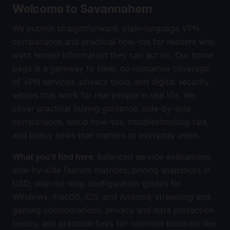
Welcome to Savannahem
We publish straightforward, plain-language VPN
comparisons and practical how-tos for readers who
want honest information they can act on. Our home
page is a gateway to clear, no-nonsense coverage
of VPN services, privacy tools, and digital security
setups that work for real people in real life. We
cover practical buying guidance, side-by-side
comparisons, setup how-tos, troubleshooting tips,
and policy news that matters to everyday users.
What you’ll find here
: balanced service evaluations;
side-by-side feature matrices; pricing snapshots in
USD; step-by-step configuration guides for
Windows, macOS, iOS, and Android; streaming and
gaming considerations; privacy and data protection
basics; and practical fixes for common blockers like