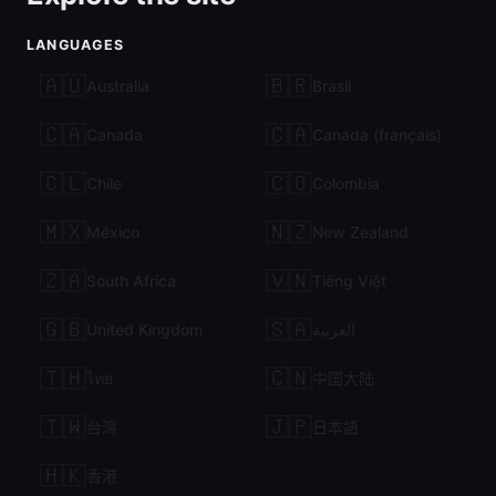
LANGUAGES
🇦🇺
🇧🇷
Australia
Brasil
🇨🇦
🇨🇦
Canada
Canada (français)
🇨🇱
🇨🇴
Chile
Colombia
🇲🇽
🇳🇿
México
New Zealand
🇿🇦
🇻🇳
South Africa
Tiếng Việt
🇬🇧
🇸🇦
United Kingdom
العربية
🇹🇭
🇨🇳
ไทย
中国大陆
🇹🇼
🇯🇵
台灣
日本語
🇭🇰
香港