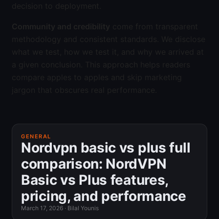
decision to deployment.
Community and credibility
come from transparent
methodology and consistent standards. We disclose
what we test, how we test it, and why we arrived at
a given conclusion. This approach helps readers
compare apples to apples and skip marketing
jargon that obscures real performance.
GENERAL
Nordvpn basic vs plus full
comparison: NordVPN
Basic vs Plus features,
pricing, and performance
March 17, 2026
·
Bilal Younis