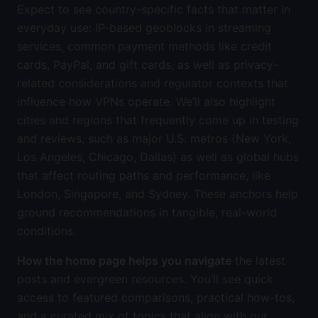
Expect to see country-specific facts that matter in
everyday use: IP-based geoblocks in streaming
services, common payment methods like credit
cards, PayPal, and gift cards, as well as privacy-
related considerations and regulator contexts that
influence how VPNs operate. We’ll also highlight
cities and regions that frequently come up in testing
and reviews, such as major U.S. metros (New York,
Los Angeles, Chicago, Dallas) as well as global hubs
that affect routing paths and performance, like
London, Singapore, and Sydney. These anchors help
ground recommendations in tangible, real-world
conditions.
How the home page helps you navigate
the latest
posts and evergreen resources. You’ll see quick
access to featured comparisons, practical how-tos,
and a curated mix of topics that align with our