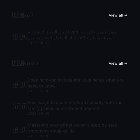
🇸🇦
العربية
View all →
أفضل الطرق لاستخدام vpn بدون تحميل على جه:
🇸🇦
دليلك الشامل لاختيار وتفعيل VPN بسرعة وأمان
2026-05-12
🇦🇺
Australia
View all →
Does nordvpn include antivirus heres what you
🇦🇺
need to know
2026-05-10
Best ways to share nordvpn security with your
🇦🇺
family plan in australia and beyond
2026-05-10
Mastering your gli net router a step by step
🇦🇺
protonvpn setup guide
2026-05-10