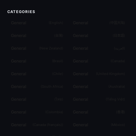
CATEGORIES
General
General
(
English
)
(
中国大陆
)
General
General
(
台灣
)
(
日本語
)
General
General
(
New Zealand
)
(
العربية
)
General
General
(
Brasil
)
(
Canada
)
General
General
(
Chile
)
(
United Kingdom
)
General
General
(
South Africa
)
(
Australia
)
General
General
(
ไทย
)
(
Tiếng Việt
)
General
General
(
Colombia
)
(
香港
)
General
General
(
Canada (français)
)
(
México
)