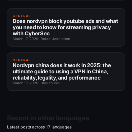
GENERAL
Does nordvpn block youtube ads and what
you need to know for streaming privacy
with CyberSec
March 17, 2026
·
Rafael Jakobsson
GENERAL
Nordvpn china does it work in 2025: the
ultimate guide to using a VPN in China,
reliability, legality, and performance
March 17, 2026
·
Bilal Younis
Recent in other languages
Latest posts across
17
languages