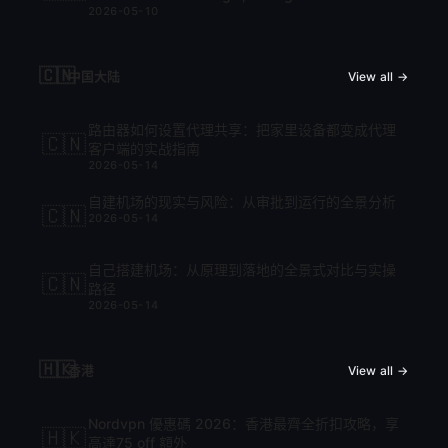
2026-05-10
cập nhật mới nhất 2026
🇨🇳
中国大陆
View all →
路由器如何设置代理共享：把家里设备都变成代理
🇨🇳
客户端的实战指南
2026-05-14
自建机场的现实与风险：从审批到运行的全景分析
🇨🇳
2026-05-14
自己搭建机场：从原理到落地的全景式对比与实操
🇨🇳
路径
2026-05-14
🇭🇰
香港
View all →
Nordvpn 優惠碼 2026：香港最齊全折扣攻略，享
🇭🇰
高達75 off 額外