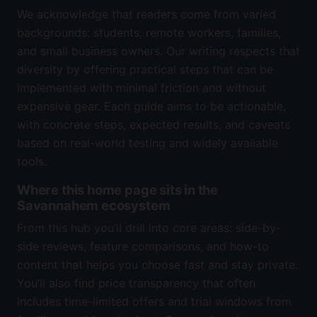
We acknowledge that readers come from varied
backgrounds: students, remote workers, families,
and small business owners. Our writing respects that
diversity by offering practical steps that can be
implemented with minimal friction and without
expensive gear. Each guide aims to be actionable,
with concrete steps, expected results, and caveats
based on real-world testing and widely available
tools.
Where this home page sits in the
Savannahem ecosystem
From this hub you’ll drill into core areas: side-by-
side reviews, feature comparisons, and how-to
content that helps you choose fast and stay private.
You’ll also find price transparency that often
includes time-limited offers and trial windows from