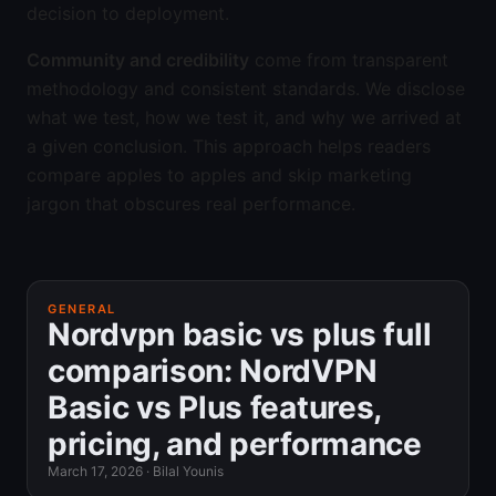
decision to deployment.
Community and credibility
come from transparent
methodology and consistent standards. We disclose
what we test, how we test it, and why we arrived at
a given conclusion. This approach helps readers
compare apples to apples and skip marketing
jargon that obscures real performance.
GENERAL
Nordvpn basic vs plus full
comparison: NordVPN
Basic vs Plus features,
pricing, and performance
March 17, 2026
·
Bilal Younis