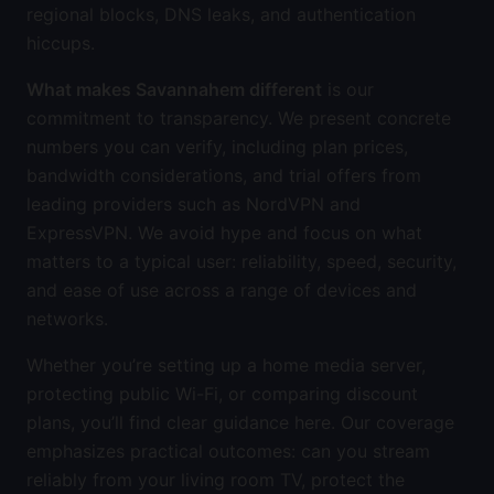
regional blocks, DNS leaks, and authentication
hiccups.
What makes Savannahem different
is our
commitment to transparency. We present concrete
numbers you can verify, including plan prices,
bandwidth considerations, and trial offers from
leading providers such as NordVPN and
ExpressVPN. We avoid hype and focus on what
matters to a typical user: reliability, speed, security,
and ease of use across a range of devices and
networks.
Whether you’re setting up a home media server,
protecting public Wi-Fi, or comparing discount
plans, you’ll find clear guidance here. Our coverage
emphasizes practical outcomes: can you stream
reliably from your living room TV, protect the