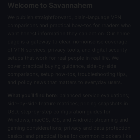
Welcome to Savannahem
We publish straightforward, plain-language VPN
comparisons and practical how-tos for readers who
want honest information they can act on. Our home
page is a gateway to clear, no-nonsense coverage
of VPN services, privacy tools, and digital security
setups that work for real people in real life. We
cover practical buying guidance, side-by-side
comparisons, setup how-tos, troubleshooting tips,
and policy news that matters to everyday users.
What you’ll find here
: balanced service evaluations;
side-by-side feature matrices; pricing snapshots in
USD; step-by-step configuration guides for
Windows, macOS, iOS, and Android; streaming and
gaming considerations; privacy and data protection
basics; and practical fixes for common blockers like