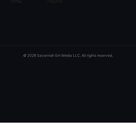
VPNs
(
中国大陆
)
© 2026 Savannah Em Media LLC. All rights reserved.
Savannah Em Media LLC