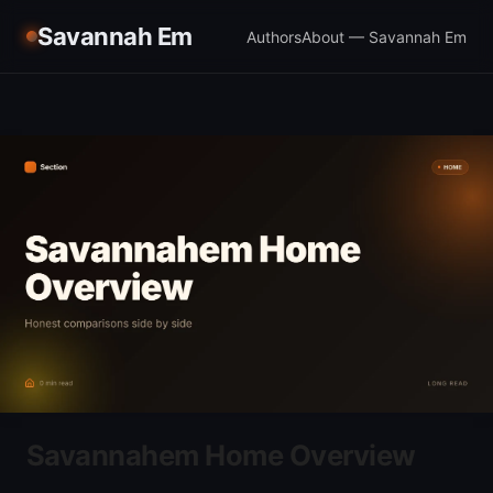
Savannah Em
Authors
About — Savannah Em
Savannahem Home Overview