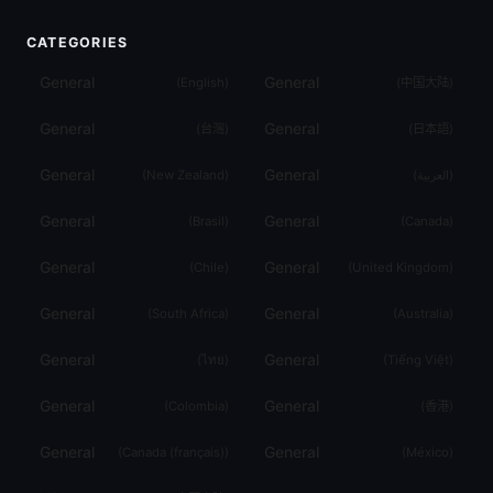
CATEGORIES
General
General
(
English
)
(
中国大陆
)
General
General
(
台灣
)
(
日本語
)
General
General
(
New Zealand
)
(
العربية
)
General
General
(
Brasil
)
(
Canada
)
General
General
(
Chile
)
(
United Kingdom
)
General
General
(
South Africa
)
(
Australia
)
General
General
(
ไทย
)
(
Tiếng Việt
)
General
General
(
Colombia
)
(
香港
)
General
General
(
Canada (français)
)
(
México
)