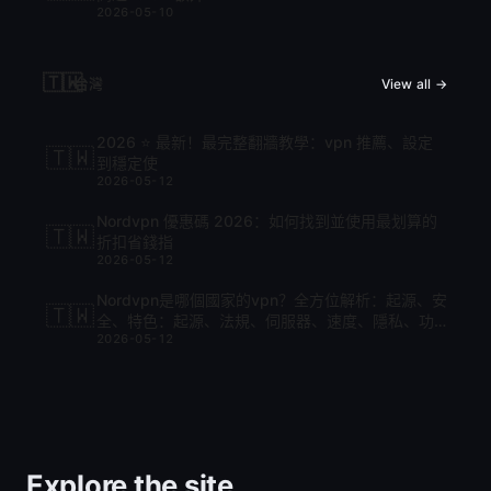
2026-05-10
🇹🇼
台灣
View all →
2026 ⭐ 最新！最完整翻牆教學：vpn 推薦、設定
🇹🇼
到穩定使
2026-05-12
Nordvpn 優惠碼 2026：如何找到並使用最划算的
🇹🇼
折扣省錢指
2026-05-12
Nordvpn是哪個國家的vpn？全方位解析：起源、安
🇹🇼
全、特色：起源、法規、伺服器、速度、隱私、功
2026-05-12
能與比較
Explore the site