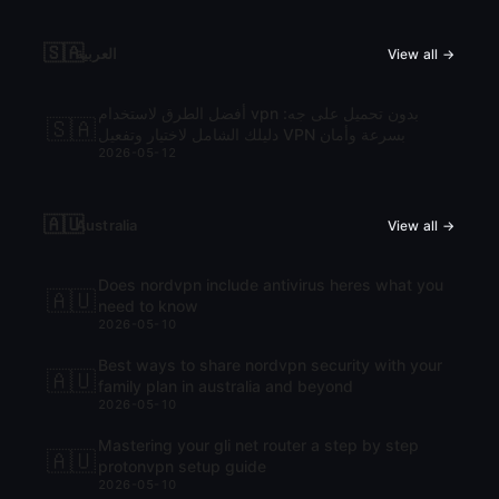
🇸🇦
العربية
View all →
أفضل الطرق لاستخدام vpn بدون تحميل على جه:
🇸🇦
دليلك الشامل لاختيار وتفعيل VPN بسرعة وأمان
2026-05-12
🇦🇺
Australia
View all →
Does nordvpn include antivirus heres what you
🇦🇺
need to know
2026-05-10
Best ways to share nordvpn security with your
🇦🇺
family plan in australia and beyond
2026-05-10
Mastering your gli net router a step by step
🇦🇺
protonvpn setup guide
2026-05-10