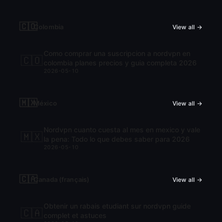
🇨🇴
Colombia
View all →
Como comprar una suscripcion a nordvpn en
🇨🇴
colombia planes precios y guia completa 2026
2026-05-10
🇲🇽
México
View all →
Nordvpn cuanto cuesta al mes en mexico y vale
🇲🇽
la pena: Todo lo que debes saber para 2026
2026-05-10
🇨🇦
Canada (français)
View all →
Obtenir un rabais etudiant sur nordvpn guide
🇨🇦
complet et astuces