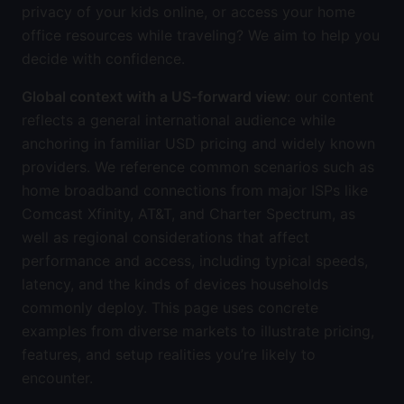
privacy of your kids online, or access your home
office resources while traveling? We aim to help you
decide with confidence.
Global context with a US-forward view
: our content
reflects a general international audience while
anchoring in familiar USD pricing and widely known
providers. We reference common scenarios such as
home broadband connections from major ISPs like
Comcast Xfinity, AT&T, and Charter Spectrum, as
well as regional considerations that affect
performance and access, including typical speeds,
latency, and the kinds of devices households
commonly deploy. This page uses concrete
examples from diverse markets to illustrate pricing,
features, and setup realities you’re likely to
encounter.