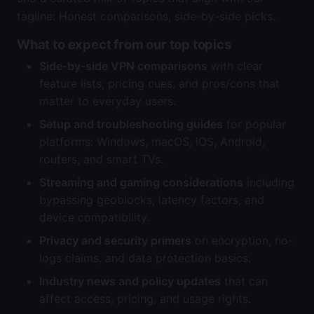
tagline: Honest comparisons, side-by-side picks.
What to expect from our top topics
Side-by-side VPN comparisons
with clear
feature lists, pricing cues, and pros/cons that
matter to everyday users.
Setup and troubleshooting guides
for popular
platforms: Windows, macOS, iOS, Android,
routers, and smart TVs.
Streaming and gaming considerations
including
bypassing geoblocks, latency factors, and
device compatibility.
Privacy and security primers
on encryption, no-
logs claims, and data protection basics.
Industry news and policy updates
that can
affect access, pricing, and usage rights.