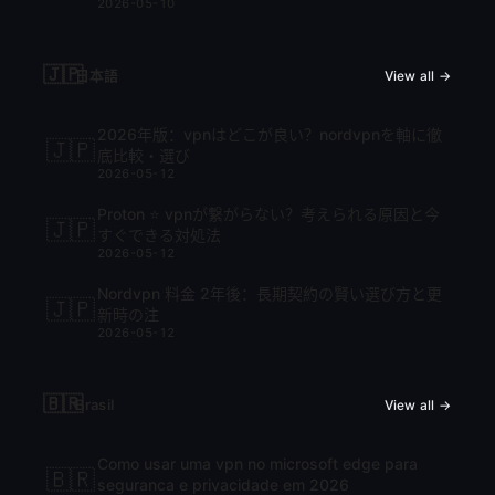
2026-05-10
🇯🇵
日本語
View all →
2026年版：vpnはどこが良い？nordvpnを軸に徹
🇯🇵
底比較・選び
2026-05-12
Proton ⭐ vpnが繋がらない？考えられる原因と今
🇯🇵
すぐできる対処法
2026-05-12
Nordvpn 料金 2年後：長期契約の賢い選び方と更
🇯🇵
新時の注
2026-05-12
🇧🇷
Brasil
View all →
Como usar uma vpn no microsoft edge para
🇧🇷
seguranca e privacidade em 2026