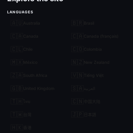
LANGUAGES
🇦🇺
🇧🇷
Australia
Brasil
🇨🇦
🇨🇦
Canada
Canada (français)
🇨🇱
🇨🇴
Chile
Colombia
🇲🇽
🇳🇿
México
New Zealand
🇿🇦
🇻🇳
South Africa
Tiếng Việt
🇬🇧
🇸🇦
United Kingdom
العربية
🇹🇭
🇨🇳
ไทย
中国大陆
🇹🇼
🇯🇵
台灣
日本語
🇭🇰
香港