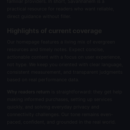
familiar providers. In short, Savannahem is a
practical resource for readers who want reliable,
direct guidance without filler.
Highlights of current coverage
Our homepage features a living mix of evergreen
resources and timely notes. Expect concise,
actionable content with a focus on user experience,
not hype. We keep you oriented with clear language,
consistent measurement, and transparent judgments
based on real performance data.
Why readers return
is straightforward: they get help
making informed purchases, setting up services
quickly, and solving everyday privacy and
connectivity challenges. Our tone remains even-
paced, confident, and grounded in the real world.