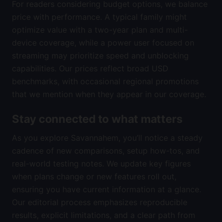
For readers considering budget options, we balance
price with performance. A typical family might
optimize value with a two-year plan and multi-
device coverage, while a power user focused on
streaming may prioritize speed and unblocking
capabilities. Our prices reflect broad USD
benchmarks, with occasional regional promotions
that we mention when they appear in our coverage.
Stay connected to what matters
As you explore Savannahem, you’ll notice a steady
cadence of new comparisons, setup how-tos, and
real-world testing notes. We update key figures
when plans change or new features roll out,
ensuring you have current information at a glance.
Our editorial process emphasizes reproducible
results, explicit limitations, and a clear path from