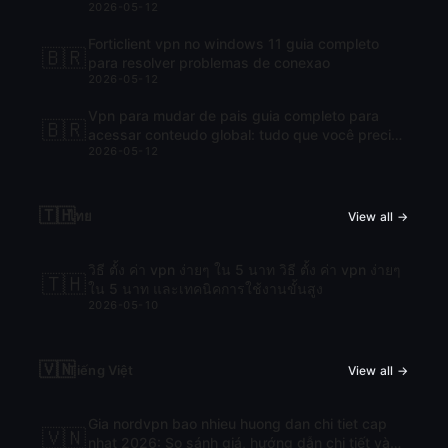
2026-05-12
Forticlient vpn no windows 11 guia completo
🇧🇷
para resolver problemas de conexao
2026-05-12
Vpn para mudar de pais guia completo para
🇧🇷
acessar conteudo global: tudo que você precisa
2026-05-12
saber para navegar com liberdade
🇹🇭
ไทย
View all →
วิธี ตั้ง ค่า vpn ง่ายๆ ใน 5 นาท วิธี ตั้ง ค่า vpn ง่ายๆ
🇹🇭
ใน 5 นาท และเทคนิคการใช้งานขั้นสูง
2026-05-10
🇻🇳
Tiếng Việt
View all →
Gia nordvpn bao nhieu huong dan chi tiet cap
🇻🇳
nhat 2026: So sánh giá, hướng dẫn chi tiết và