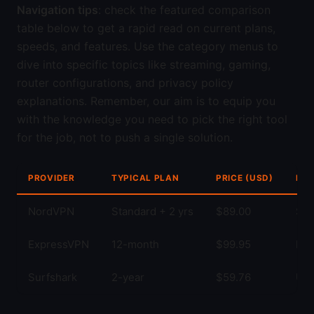
Navigation tips
: check the featured comparison
table below to get a rapid read on current plans,
speeds, and features. Use the category menus to
dive into specific topics like streaming, gaming,
router configurations, and privacy policy
explanations. Remember, our aim is to equip you
with the knowledge you need to pick the right tool
for the job, not to push a single solution.
PROVIDER
TYPICAL PLAN
PRICE (USD)
KEY
NordVPN
Standard + 2 yrs
$89.00
Str
ExpressVPN
12-month
$99.95
Fas
Surfshark
2-year
$59.76
Unl