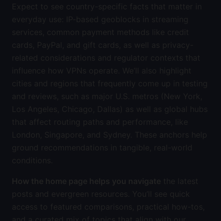
Expect to see country-specific facts that matter in
everyday use: IP-based geoblocks in streaming
services, common payment methods like credit
cards, PayPal, and gift cards, as well as privacy-
related considerations and regulator contexts that
influence how VPNs operate. We’ll also highlight
cities and regions that frequently come up in testing
and reviews, such as major U.S. metros (New York,
Los Angeles, Chicago, Dallas) as well as global hubs
that affect routing paths and performance, like
London, Singapore, and Sydney. These anchors help
ground recommendations in tangible, real-world
conditions.
How the home page helps you navigate
the latest
posts and evergreen resources. You’ll see quick
access to featured comparisons, practical how-tos,
and a curated mix of topics that align with our