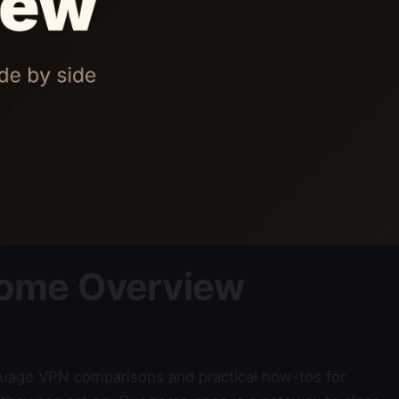
ome Overview
nguage VPN comparisons and practical how-tos for