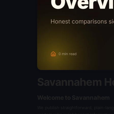
Savannahem H
Welcome to Savannahem
We publish straightforward, plain-la