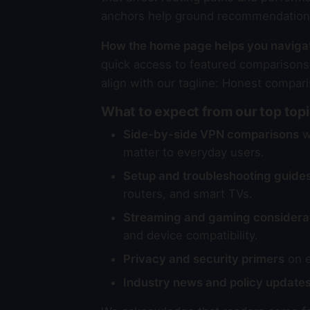
anchors help ground recommendations 
How the home page helps you naviga
quick access to featured comparisons,
align with our tagline: Honest compari
What to expect from our top top
Side-by-side VPN comparisons
wi
matter to everyday users.
Setup and troubleshooting guide
routers, and smart TVs.
Streaming and gaming considera
and device compatibility.
Privacy and security primers
on e
Industry news and policy update