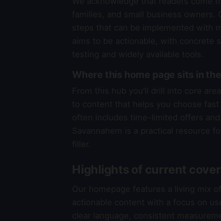
We acknowledge that readers come fr
families, and small business owners. O
steps that can be implemented with mi
aims to be actionable, with concrete 
testing and widely available tools.
Where this home page sits in 
From this hub you’ll drill into core a
to content that helps you choose fast a
often includes time-limited offers and 
Savannahem is a practical resource fo
filler.
Highlights of current cove
Our homepage features a living mix o
actionable content with a focus on us
clear language, consistent measureme