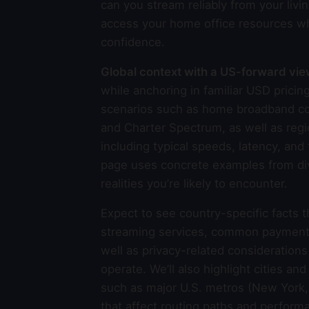
can you stream reliably from your livin
access your home office resources wh
confidence.
Global context with a US-forward vi
while anchoring in familiar USD pric
scenarios such as home broadband con
and Charter Spectrum, as well as regi
including typical speeds, latency, an
page uses concrete examples from dive
realities you’re likely to encounter.
Expect to see country-specific facts 
streaming services, common payment me
well as privacy-related consideration
operate. We’ll also highlight cities an
such as major U.S. metros (New York, 
that affect routing paths and perfor