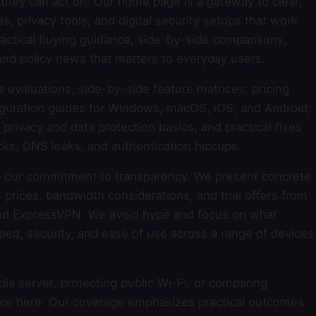
they can act on. Our home page is a gateway to clear,
 privacy tools, and digital security setups that work
 practical buying guidance, side-by-side comparisons,
and policy news that matters to everyday users.
e evaluations; side-by-side feature matrices; pricing
guration guides for Windows, macOS, iOS, and Android;
rivacy and data protection basics; and practical fixes
cks, DNS leaks, and authentication hiccups.
 our commitment to transparency. We present concrete
 prices, bandwidth considerations, and trial offers from
nd ExpressVPN. We avoid hype and focus on what
 speed, security, and ease of use across a range of devices
a server, protecting public Wi-Fi, or comparing
dance here. Our coverage emphasizes practical outcomes: