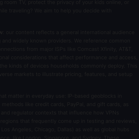
g room TV, protect the privacy of your kids online, or
ile traveling? We aim to help you decide with
ew
: our content reflects a general international audience
ing and widely known providers. We reference common
nections from major ISPs like Comcast Xfinity, AT&T,
onal considerations that affect performance and access,
d the kinds of devices households commonly deploy. This
rse markets to illustrate pricing, features, and setup
that matter in everyday use: IP-based geoblocks in
thods like credit cards, PayPal, and gift cards, as
s and regulator contexts that influence how VPNs
d regions that frequently come up in testing and reviews,
Los Angeles, Chicago, Dallas) as well as global hubs
mance, like London, Singapore, and Sydney. These