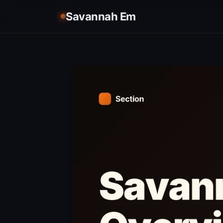
Savannah Em