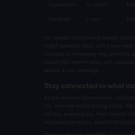
ExpressVPN
12-month
$99
Surfshark
2-year
$59
For readers considering budget option
might optimize value with a two-year 
focused on streaming may prioritize sp
broad USD benchmarks, with occasion
appear in our coverage.
Stay connected to what ma
As you explore Savannahem, you’ll n
tos, and real-world testing notes. W
roll out, ensuring you have current in
reproducible results, explicit limitati
Community and credibility
come from 