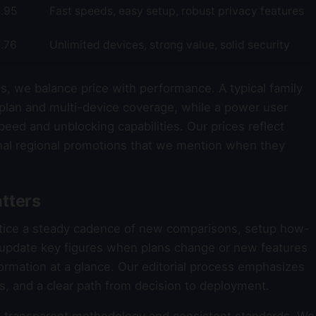
.95
Fast speeds, easy setup, robust privacy features
.76
Unlimited devices, strong value, solid security
s, we balance price with performance. A typical family
plan and multi-device coverage, while a power user
eed and unblocking capabilities. Our prices reflect
al regional promotions that we mention when they
tters
otice a steady cadence of new comparisons, setup how-
e update key figures when plans change or new features
formation at a glance. Our editorial process emphasizes
ons, and a clear path from decision to deployment.
transparent methodology and consistent standards. We