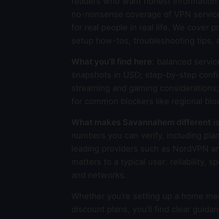
readers who want honest information 
no-nonsense coverage of VPN services,
for real people in real life. We cover
setup how-tos, troubleshooting tips, 
What you’ll find here
: balanced servic
snapshots in USD; step-by-step confi
streaming and gaming considerations; p
for common blockers like regional blo
What makes Savannahem different
is
numbers you can verify, including plan
leading providers such as NordVPN a
matters to a typical user: reliability,
and networks.
Whether you’re setting up a home medi
discount plans, you’ll find clear gui