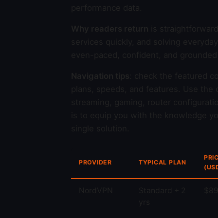
performance data.
Why readers return
is straightforwar
services quickly, and solving everyda
even-paced, confident, and grounded i
Navigation tips
: check the featured c
plans, speeds, and features. Use the c
streaming, gaming, router configurati
is to equip you with the knowledge you
single solution.
PRI
PROVIDER
TYPICAL PLAN
(US
NordVPN
Standard + 2
$89
yrs