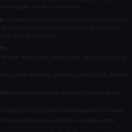
in tangible, real-world conditions.
te
the latest posts and evergreen resources. You’ll see
 practical how-tos, and a curated mix of topics that
sons, side-by-side picks.
ics
th clear feature lists, pricing cues, and pros/cons that
s
for popular platforms: Windows, macOS, iOS, Android,
tions
including bypassing geoblocks, latency factors,
ncryption, no-logs claims, and data protection basics.
s
that can affect access, pricing, and usage rights.