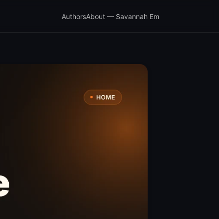
Authors
About — Savannah Em