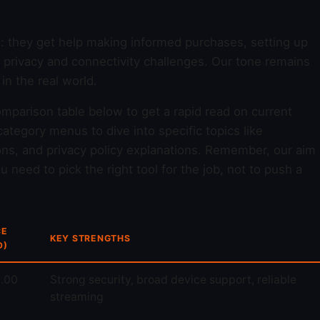
d: they get help making informed purchases, setting up
y privacy and connectivity challenges. Our tone remains
n the real world.
omparison table below to get a rapid read on current
ategory menus to dive into specific topics like
ons, and privacy policy explanations. Remember, our aim
 need to pick the right tool for the job, not to push a
CE
KEY STRENGTHS
D)
.00
Strong security, broad device support, reliable
streaming