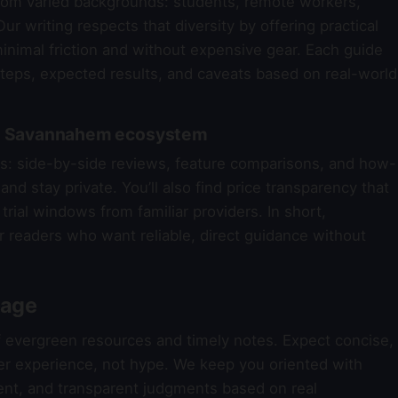
om varied backgrounds: students, remote workers,
ur writing respects that diversity by offering practical
nimal friction and without expensive gear. Each guide
steps, expected results, and caveats based on real-world
the Savannahem ecosystem
reas: side-by-side reviews, feature comparisons, and how-
nd stay private. You’ll also find price transparency that
trial windows from familiar providers. In short,
r readers who want reliable, direct guidance without
rage
f evergreen resources and timely notes. Expect concise,
er experience, not hype. We keep you oriented with
nt, and transparent judgments based on real