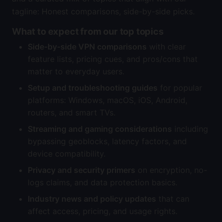
tagline: Honest comparisons, side-by-side picks.
What to expect from our top topics
Side-by-side VPN comparisons
with clear
feature lists, pricing cues, and pros/cons that
matter to everyday users.
Setup and troubleshooting guides
for popular
platforms: Windows, macOS, iOS, Android,
routers, and smart TVs.
Streaming and gaming considerations
including
bypassing geoblocks, latency factors, and
device compatibility.
Privacy and security primers
on encryption, no-
logs claims, and data protection basics.
Industry news and policy updates
that can
affect access, pricing, and usage rights.