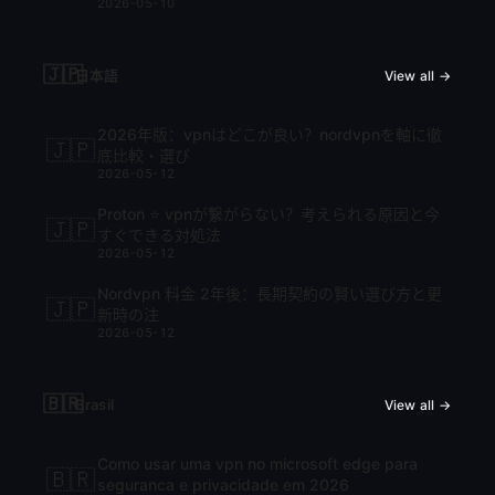
2026-05-10
🇯🇵
日本語
View all →
2026年版：vpnはどこが良い？nordvpnを軸に徹
🇯🇵
底比較・選び
2026-05-12
Proton ⭐ vpnが繋がらない？考えられる原因と今
🇯🇵
すぐできる対処法
2026-05-12
Nordvpn 料金 2年後：長期契約の賢い選び方と更
🇯🇵
新時の注
2026-05-12
🇧🇷
Brasil
View all →
Como usar uma vpn no microsoft edge para
🇧🇷
seguranca e privacidade em 2026