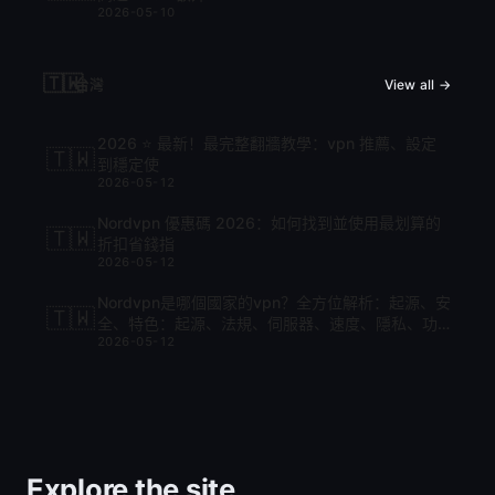
2026-05-10
🇹🇼
台灣
View all →
2026 ⭐ 最新！最完整翻牆教學：vpn 推薦、設定
🇹🇼
到穩定使
2026-05-12
Nordvpn 優惠碼 2026：如何找到並使用最划算的
🇹🇼
折扣省錢指
2026-05-12
Nordvpn是哪個國家的vpn？全方位解析：起源、安
🇹🇼
全、特色：起源、法規、伺服器、速度、隱私、功
2026-05-12
能與比較
Explore the site