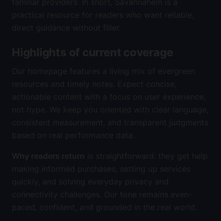
familiar providers. In short, Savannahem is a
practical resource for readers who want reliable,
direct guidance without filler.
Highlights of current coverage
Our homepage features a living mix of evergreen
resources and timely notes. Expect concise,
actionable content with a focus on user experience,
not hype. We keep you oriented with clear language,
consistent measurement, and transparent judgments
based on real performance data.
Why readers return
is straightforward: they get help
making informed purchases, setting up services
quickly, and solving everyday privacy and
connectivity challenges. Our tone remains even-
paced, confident, and grounded in the real world.