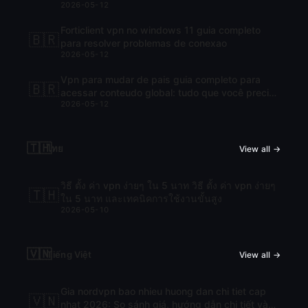
2026-05-12
Forticlient vpn no windows 11 guia completo
🇧🇷
para resolver problemas de conexao
2026-05-12
Vpn para mudar de pais guia completo para
🇧🇷
acessar conteudo global: tudo que você precisa
2026-05-12
saber para navegar com liberdade
🇹🇭
ไทย
View all →
วิธี ตั้ง ค่า vpn ง่ายๆ ใน 5 นาท วิธี ตั้ง ค่า vpn ง่ายๆ
🇹🇭
ใน 5 นาท และเทคนิคการใช้งานขั้นสูง
2026-05-10
🇻🇳
Tiếng Việt
View all →
Gia nordvpn bao nhieu huong dan chi tiet cap
🇻🇳
nhat 2026: So sánh giá, hướng dẫn chi tiết và