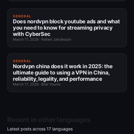
GENERAL
Does nordvpn block youtube ads and what
you need to know for streaming privacy
with CyberSec
March 17, 2026
·
Rafael Jakobsson
GENERAL
Nordvpn china does it work in 2025: the
ultimate guide to using a VPN in China,
reliability, legality, and performance
March 17, 2026
·
Bilal Younis
Recent in other languages
Latest posts across
17
languages