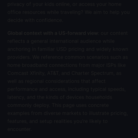
privacy of your kids online, or access your home
office resources while traveling? We aim to help you
decide with confidence.
Global context with a US-forward view
: our content
reflects a general international audience while
anchoring in familiar USD pricing and widely known
providers. We reference common scenarios such as
home broadband connections from major ISPs like
Comcast Xfinity, AT&T, and Charter Spectrum, as
well as regional considerations that affect
performance and access, including typical speeds,
latency, and the kinds of devices households
commonly deploy. This page uses concrete
examples from diverse markets to illustrate pricing,
features, and setup realities you’re likely to
encounter.