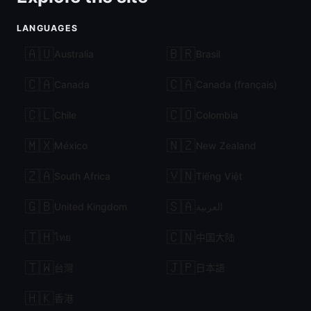
LANGUAGES
🇦🇺
🇧🇷
Australia
Brasil
🇨🇦
🇨🇦
Canada
Canada (français)
🇨🇱
🇨🇴
Chile
Colombia
🇲🇽
🇳🇿
México
New Zealand
🇿🇦
🇻🇳
South Africa
Tiếng Việt
🇬🇧
🇸🇦
United Kingdom
العربية
🇹🇭
🇨🇳
ไทย
中国大陆
🇹🇼
🇯🇵
台灣
日本語
🇭🇰
香港