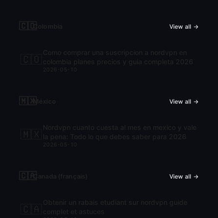
🇨🇴
Colombia
View all →
Como comprar una suscripcion a nordvpn en
🇨🇴
colombia planes precios y guia completa 2026
2026-05-10
🇲🇽
México
View all →
Nordvpn cuanto cuesta al mes en mexico y vale
🇲🇽
la pena: Todo lo que debes saber para 2026
2026-05-10
🇨🇦
Canada (français)
View all →
Obtenir un rabais etudiant sur nordvpn guide
🇨🇦
complet et astuces