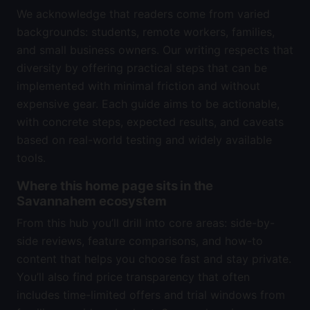
We acknowledge that readers come from varied
backgrounds: students, remote workers, families,
and small business owners. Our writing respects that
diversity by offering practical steps that can be
implemented with minimal friction and without
expensive gear. Each guide aims to be actionable,
with concrete steps, expected results, and caveats
based on real-world testing and widely available
tools.
Where this home page sits in the
Savannahem ecosystem
From this hub you’ll drill into core areas: side-by-
side reviews, feature comparisons, and how-to
content that helps you choose fast and stay private.
You’ll also find price transparency that often
includes time-limited offers and trial windows from