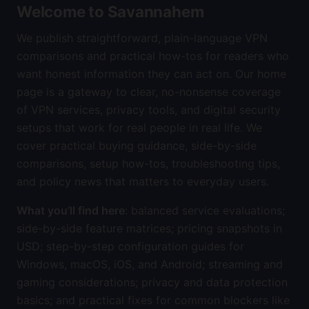
Welcome to Savannahem
We publish straightforward, plain-language VPN
comparisons and practical how-tos for readers who
want honest information they can act on. Our home
page is a gateway to clear, no-nonsense coverage
of VPN services, privacy tools, and digital security
setups that work for real people in real life. We
cover practical buying guidance, side-by-side
comparisons, setup how-tos, troubleshooting tips,
and policy news that matters to everyday users.
What you’ll find here
: balanced service evaluations;
side-by-side feature matrices; pricing snapshots in
USD; step-by-step configuration guides for
Windows, macOS, iOS, and Android; streaming and
gaming considerations; privacy and data protection
basics; and practical fixes for common blockers like