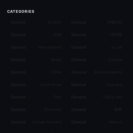
CATEGORIES
General
General
(
English
)
(
中国大陆
)
General
General
(
台灣
)
(
日本語
)
General
General
(
New Zealand
)
(
العربية
)
General
General
(
Brasil
)
(
Canada
)
General
General
(
Chile
)
(
United Kingdom
)
General
General
(
South Africa
)
(
Australia
)
General
General
(
ไทย
)
(
Tiếng Việt
)
General
General
(
Colombia
)
(
香港
)
General
General
(
Canada (français)
)
(
México
)