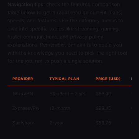
Navigation tips
: check the featured comparison
table below to get a rapid read on current plans,
speeds, and features. Use the category menus to
dive into specific topics like streaming, gaming,
router configurations, and privacy policy
explanations. Remember, our aim is to equip you
with the knowledge you need to pick the right tool
for the job, not to push a single solution.
PROVIDER
TYPICAL PLAN
PRICE (USD)
KEY
NordVPN
Standard + 2 yrs
$89.00
Str
ExpressVPN
12-month
$99.95
Fas
Surfshark
2-year
$59.76
Unl