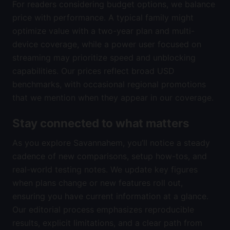
For readers considering budget options, we balance
price with performance. A typical family might
optimize value with a two-year plan and multi-
device coverage, while a power user focused on
streaming may prioritize speed and unblocking
capabilities. Our prices reflect broad USD
benchmarks, with occasional regional promotions
that we mention when they appear in our coverage.
Stay connected to what matters
As you explore Savannahem, you’ll notice a steady
cadence of new comparisons, setup how-tos, and
real-world testing notes. We update key figures
when plans change or new features roll out,
ensuring you have current information at a glance.
Our editorial process emphasizes reproducible
results, explicit limitations, and a clear path from