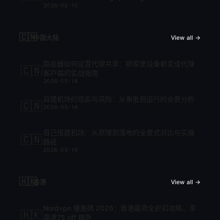
2026-05-10
cập nhật mới nhất 2026
🇨🇳
中国大陆
View all →
路由器如何设置代理共享：把家里设备都变成代理
🇨🇳
客户端的实战指南
2026-05-14
自建机场的现实与风险：从审批到运行的全景分析
🇨🇳
2026-05-14
自己搭建机场：从原理到落地的全景式对比与实操
🇨🇳
路径
2026-05-14
🇭🇰
香港
View all →
Nordvpn 優惠碼 2026：香港最齊全折扣攻略，享
🇭🇰
高達75 off 額外