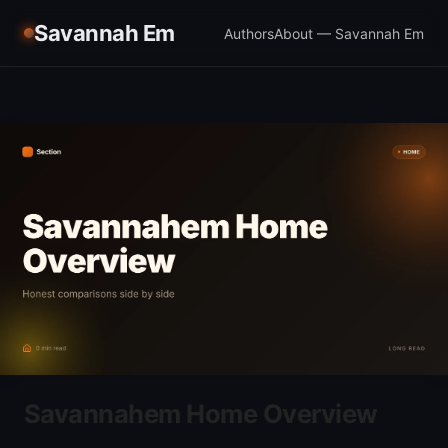
Savannah Em
Authors
About — Savannah Em
Savannahem Home Overview