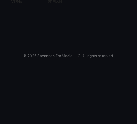
VPNs
(
中国大陆
)
© 2026 Savannah Em Media LLC. All rights reserved.
Savannah Em Media LLC