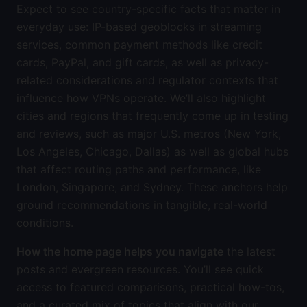
Expect to see country-specific facts that matter in
everyday use: IP-based geoblocks in streaming
services, common payment methods like credit
cards, PayPal, and gift cards, as well as privacy-
related considerations and regulator contexts that
influence how VPNs operate. We’ll also highlight
cities and regions that frequently come up in testing
and reviews, such as major U.S. metros (New York,
Los Angeles, Chicago, Dallas) as well as global hubs
that affect routing paths and performance, like
London, Singapore, and Sydney. These anchors help
ground recommendations in tangible, real-world
conditions.
How the home page helps you navigate
the latest
posts and evergreen resources. You’ll see quick
access to featured comparisons, practical how-tos,
and a curated mix of topics that align with our