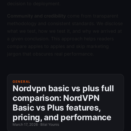
decision to deployment.
Community and credibility
come from transparent
methodology and consistent standards. We disclose
what we test, how we test it, and why we arrived at
a given conclusion. This approach helps readers
compare apples to apples and skip marketing
jargon that obscures real performance.
GENERAL
Nordvpn basic vs plus full
comparison: NordVPN
Basic vs Plus features,
pricing, and performance
March 17, 2026
·
Bilal Younis