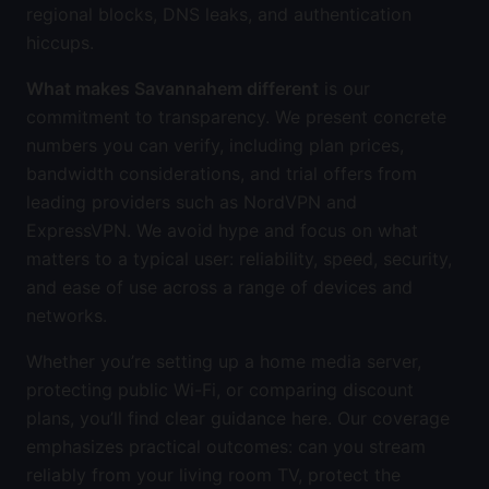
regional blocks, DNS leaks, and authentication
hiccups.
What makes Savannahem different
is our
commitment to transparency. We present concrete
numbers you can verify, including plan prices,
bandwidth considerations, and trial offers from
leading providers such as NordVPN and
ExpressVPN. We avoid hype and focus on what
matters to a typical user: reliability, speed, security,
and ease of use across a range of devices and
networks.
Whether you’re setting up a home media server,
protecting public Wi-Fi, or comparing discount
plans, you’ll find clear guidance here. Our coverage
emphasizes practical outcomes: can you stream
reliably from your living room TV, protect the