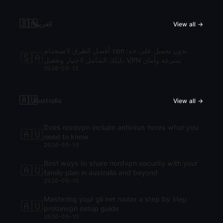
🇸🇦
العربية
View all →
أفضل الطرق لاستخدام vpn بدون تحميل على جه:
🇸🇦
دليلك الشامل لاختيار وتفعيل VPN بسرعة وأمان
2026-05-12
🇦🇺
Australia
View all →
Does nordvpn include antivirus heres what you
🇦🇺
need to know
2026-05-10
Best ways to share nordvpn security with your
🇦🇺
family plan in australia and beyond
2026-05-10
Mastering your gli net router a step by step
🇦🇺
protonvpn setup guide
2026-05-10