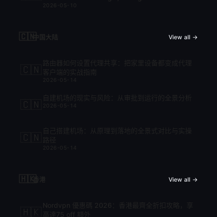
2026-05-10
cập nhật mới nhất 2026
🇨🇳
中国大陆
View all →
路由器如何设置代理共享：把家里设备都变成代理
🇨🇳
客户端的实战指南
2026-05-14
自建机场的现实与风险：从审批到运行的全景分析
🇨🇳
2026-05-14
自己搭建机场：从原理到落地的全景式对比与实操
🇨🇳
路径
2026-05-14
🇭🇰
香港
View all →
Nordvpn 優惠碼 2026：香港最齊全折扣攻略，享
🇭🇰
高達75 off 額外