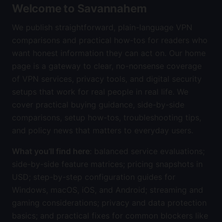
Welcome to Savannahem
We publish straightforward, plain-language VPN
comparisons and practical how-tos for readers who
want honest information they can act on. Our home
page is a gateway to clear, no-nonsense coverage
of VPN services, privacy tools, and digital security
setups that work for real people in real life. We
cover practical buying guidance, side-by-side
comparisons, setup how-tos, troubleshooting tips,
and policy news that matters to everyday users.
What you’ll find here
: balanced service evaluations;
side-by-side feature matrices; pricing snapshots in
USD; step-by-step configuration guides for
Windows, macOS, iOS, and Android; streaming and
gaming considerations; privacy and data protection
basics; and practical fixes for common blockers like