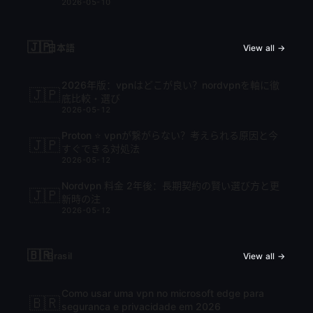
2026-05-10
🇯🇵
日本語
View all →
2026年版：vpnはどこが良い？nordvpnを軸に徹
🇯🇵
底比較・選び
2026-05-12
Proton ⭐ vpnが繋がらない？考えられる原因と今
🇯🇵
すぐできる対処法
2026-05-12
Nordvpn 料金 2年後：長期契約の賢い選び方と更
🇯🇵
新時の注
2026-05-12
🇧🇷
Brasil
View all →
Como usar uma vpn no microsoft edge para
🇧🇷
seguranca e privacidade em 2026