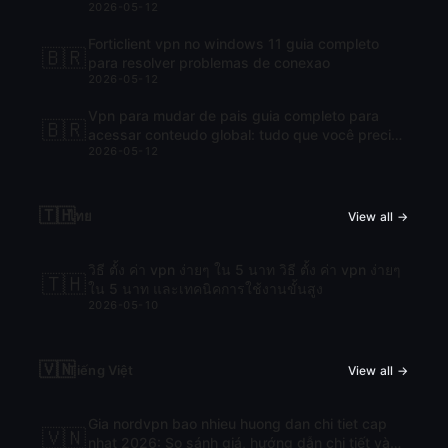
2026-05-12
Forticlient vpn no windows 11 guia completo
🇧🇷
para resolver problemas de conexao
2026-05-12
Vpn para mudar de pais guia completo para
🇧🇷
acessar conteudo global: tudo que você precisa
2026-05-12
saber para navegar com liberdade
🇹🇭
ไทย
View all →
วิธี ตั้ง ค่า vpn ง่ายๆ ใน 5 นาท วิธี ตั้ง ค่า vpn ง่ายๆ
🇹🇭
ใน 5 นาท และเทคนิคการใช้งานขั้นสูง
2026-05-10
🇻🇳
Tiếng Việt
View all →
Gia nordvpn bao nhieu huong dan chi tiet cap
🇻🇳
nhat 2026: So sánh giá, hướng dẫn chi tiết và