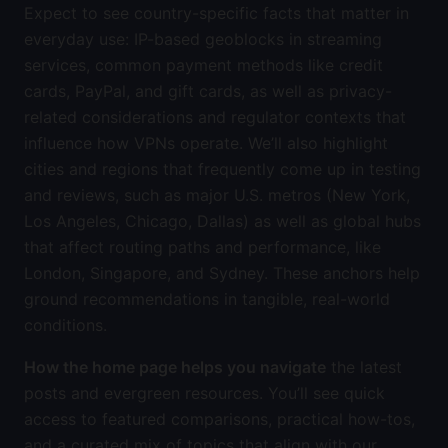
Expect to see country-specific facts that matter in
everyday use: IP-based geoblocks in streaming
services, common payment methods like credit
cards, PayPal, and gift cards, as well as privacy-
related considerations and regulator contexts that
influence how VPNs operate. We’ll also highlight
cities and regions that frequently come up in testing
and reviews, such as major U.S. metros (New York,
Los Angeles, Chicago, Dallas) as well as global hubs
that affect routing paths and performance, like
London, Singapore, and Sydney. These anchors help
ground recommendations in tangible, real-world
conditions.
How the home page helps you navigate
the latest
posts and evergreen resources. You’ll see quick
access to featured comparisons, practical how-tos,
and a curated mix of topics that align with our