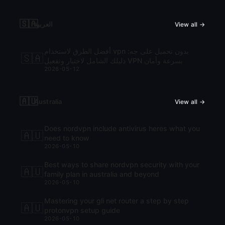
🇸🇦
العربية
View all →
أفضل الطرق لاستخدام vpn بدون تحميل على جه:
🇸🇦
دليلك الشامل لاختيار وتفعيل VPN بسرعة وأمان
2026-05-12
🇦🇺
Australia
View all →
Does nordvpn include antivirus heres what you
🇦🇺
need to know
2026-05-10
Best ways to share nordvpn security with your
🇦🇺
family plan in australia and beyond
2026-05-10
Mastering your gli net router a step by step
🇦🇺
protonvpn setup guide
2026-05-10