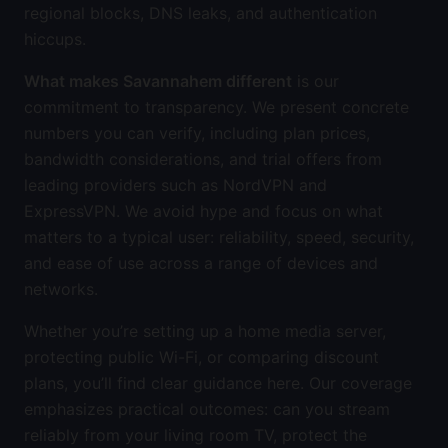
regional blocks, DNS leaks, and authentication
hiccups.
What makes Savannahem different
is our
commitment to transparency. We present concrete
numbers you can verify, including plan prices,
bandwidth considerations, and trial offers from
leading providers such as NordVPN and
ExpressVPN. We avoid hype and focus on what
matters to a typical user: reliability, speed, security,
and ease of use across a range of devices and
networks.
Whether you’re setting up a home media server,
protecting public Wi-Fi, or comparing discount
plans, you’ll find clear guidance here. Our coverage
emphasizes practical outcomes: can you stream
reliably from your living room TV, protect the