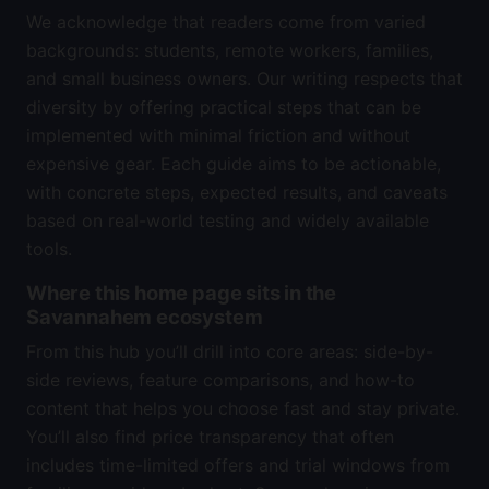
We acknowledge that readers come from varied
backgrounds: students, remote workers, families,
and small business owners. Our writing respects that
diversity by offering practical steps that can be
implemented with minimal friction and without
expensive gear. Each guide aims to be actionable,
with concrete steps, expected results, and caveats
based on real-world testing and widely available
tools.
Where this home page sits in the
Savannahem ecosystem
From this hub you’ll drill into core areas: side-by-
side reviews, feature comparisons, and how-to
content that helps you choose fast and stay private.
You’ll also find price transparency that often
includes time-limited offers and trial windows from