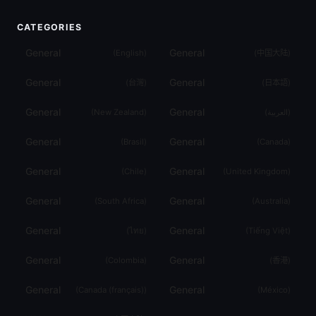
CATEGORIES
General
General
(
English
)
(
中国大陆
)
General
General
(
台灣
)
(
日本語
)
General
General
(
New Zealand
)
(
العربية
)
General
General
(
Brasil
)
(
Canada
)
General
General
(
Chile
)
(
United Kingdom
)
General
General
(
South Africa
)
(
Australia
)
General
General
(
ไทย
)
(
Tiếng Việt
)
General
General
(
Colombia
)
(
香港
)
General
General
(
Canada (français)
)
(
México
)