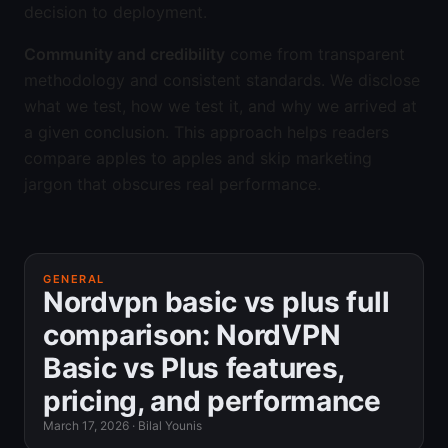
decision to deployment.
Community and credibility
come from transparent
methodology and consistent standards. We disclose
what we test, how we test it, and why we arrived at
a given conclusion. This approach helps readers
compare apples to apples and skip marketing
jargon that obscures real performance.
GENERAL
Nordvpn basic vs plus full
comparison: NordVPN
Basic vs Plus features,
pricing, and performance
March 17, 2026
·
Bilal Younis