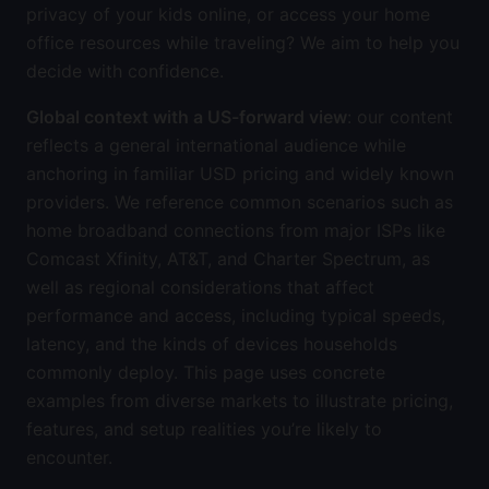
privacy of your kids online, or access your home
office resources while traveling? We aim to help you
decide with confidence.
Global context with a US-forward view
: our content
reflects a general international audience while
anchoring in familiar USD pricing and widely known
providers. We reference common scenarios such as
home broadband connections from major ISPs like
Comcast Xfinity, AT&T, and Charter Spectrum, as
well as regional considerations that affect
performance and access, including typical speeds,
latency, and the kinds of devices households
commonly deploy. This page uses concrete
examples from diverse markets to illustrate pricing,
features, and setup realities you’re likely to
encounter.