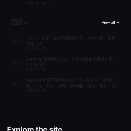
2026-05-10
🇹🇼
台灣
View all →
2026 ⭐ 最新！最完整翻牆教學：vpn 推薦、設定
🇹🇼
到穩定使
2026-05-12
Nordvpn 優惠碼 2026：如何找到並使用最划算的
🇹🇼
折扣省錢指
2026-05-12
Nordvpn是哪個國家的vpn？全方位解析：起源、安
🇹🇼
全、特色：起源、法規、伺服器、速度、隱私、功
2026-05-12
能與比較
Explore the site