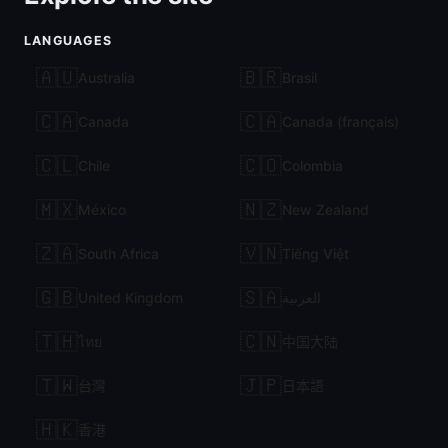
LANGUAGES
🇦🇺
🇧🇷
Australia
Brasil
🇨🇦
🇨🇦
Canada
Canada (français)
🇨🇱
🇨🇴
Chile
Colombia
🇲🇽
🇳🇿
México
New Zealand
🇿🇦
🇻🇳
South Africa
Tiếng Việt
🇬🇧
🇸🇦
United Kingdom
العربية
🇹🇭
🇨🇳
ไทย
中国大陆
🇹🇼
🇯🇵
台灣
日本語
🇭🇰
香港