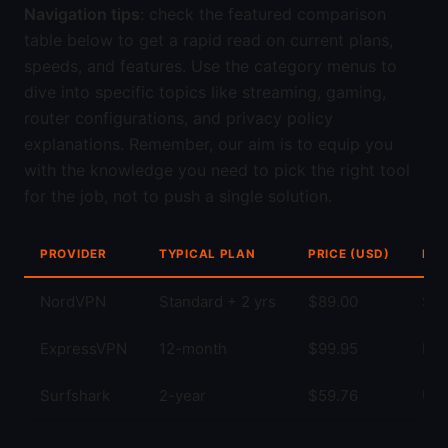
Navigation tips
: check the featured comparison
table below to get a rapid read on current plans,
speeds, and features. Use the category menus to
dive into specific topics like streaming, gaming,
router configurations, and privacy policy
explanations. Remember, our aim is to equip you
with the knowledge you need to pick the right tool
for the job, not to push a single solution.
PROVIDER
TYPICAL PLAN
PRICE (USD)
KEY
NordVPN
Standard + 2 yrs
$89.00
Str
ExpressVPN
12-month
$99.95
Fas
Surfshark
2-year
$59.76
Unl