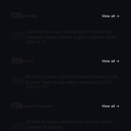
🇨🇴
Colombia
View all →
Como comprar una suscripcion a nordvpn en
🇨🇴
colombia planes precios y guia completa 2026
2026-05-10
🇲🇽
México
View all →
Nordvpn cuanto cuesta al mes en mexico y vale
🇲🇽
la pena: Todo lo que debes saber para 2026
2026-05-10
🇨🇦
Canada (français)
View all →
Obtenir un rabais etudiant sur nordvpn guide
🇨🇦
complet et astuces