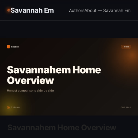
Savannah Em
Authors
About — Savannah Em
Savannahem Home Overview