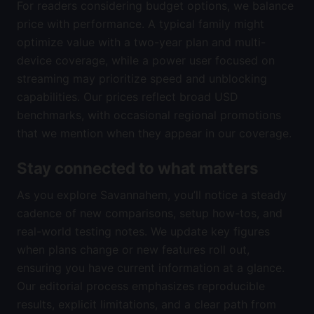
For readers considering budget options, we balance
price with performance. A typical family might
optimize value with a two-year plan and multi-
device coverage, while a power user focused on
streaming may prioritize speed and unblocking
capabilities. Our prices reflect broad USD
benchmarks, with occasional regional promotions
that we mention when they appear in our coverage.
Stay connected to what matters
As you explore Savannahem, you’ll notice a steady
cadence of new comparisons, setup how-tos, and
real-world testing notes. We update key figures
when plans change or new features roll out,
ensuring you have current information at a glance.
Our editorial process emphasizes reproducible
results, explicit limitations, and a clear path from