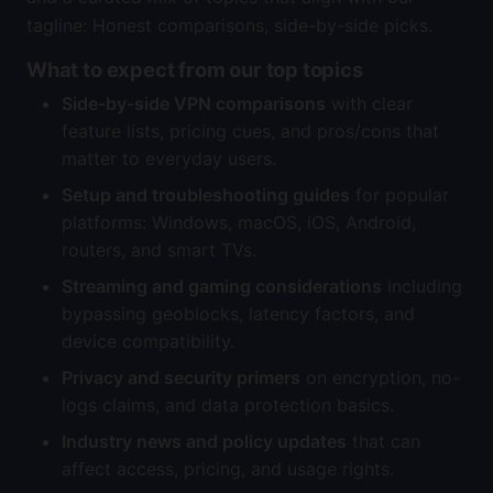
tagline: Honest comparisons, side-by-side picks.
What to expect from our top topics
Side-by-side VPN comparisons
with clear
feature lists, pricing cues, and pros/cons that
matter to everyday users.
Setup and troubleshooting guides
for popular
platforms: Windows, macOS, iOS, Android,
routers, and smart TVs.
Streaming and gaming considerations
including
bypassing geoblocks, latency factors, and
device compatibility.
Privacy and security primers
on encryption, no-
logs claims, and data protection basics.
Industry news and policy updates
that can
affect access, pricing, and usage rights.