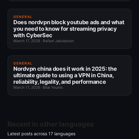
GENERAL
Does nordvpn block youtube ads and what
you need to know for streaming privacy
with CyberSec
March 17, 2026
·
Rafael Jakobsson
GENERAL
Nordvpn china does it work in 2025: the
ultimate guide to using a VPN in China,
reliability, legality, and performance
March 17, 2026
·
Bilal Younis
Recent in other languages
Latest posts across
17
languages