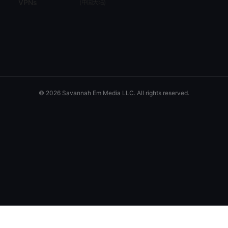
VPNs
(
中国大陆
)
© 2026 Savannah Em Media LLC. All rights reserved.
Savannah Em Media LLC