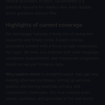
familiar providers. In short, Savannahem is a
practical resource for readers who want reliable,
direct guidance without filler.
Highlights of current coverage
Our homepage features a living mix of evergreen
resources and timely notes. Expect concise,
actionable content with a focus on user experience,
not hype. We keep you oriented with clear language,
consistent measurement, and transparent judgments
based on real performance data.
Why readers return
is straightforward: they get help
making informed purchases, setting up services
quickly, and solving everyday privacy and
connectivity challenges. Our tone remains even-
paced, confident, and grounded in the real world.