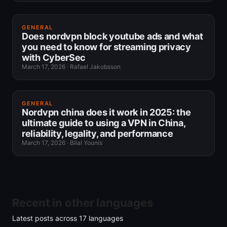
GENERAL
Does nordvpn block youtube ads and what
you need to know for streaming privacy
with CyberSec
March 17, 2026
·
Rafael Jakobsson
GENERAL
Nordvpn china does it work in 2025: the
ultimate guide to using a VPN in China,
reliability, legality, and performance
March 17, 2026
·
Bilal Younis
Recent in other languages
Latest posts across
17
languages