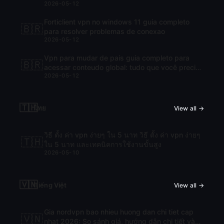
2026-05-12
Forticlient vpn no windows 11 guia completo
🇧🇷
para resolver problemas de conexao
2026-05-12
Vpn para mudar de pais guia completo para
🇧🇷
acessar conteudo global: tudo que você precisa
2026-05-12
saber para navegar com liberdade
🇹🇭
ไทย
View all →
วิธี ตั้ง ค่า vpn ง่ายๆ ใน 5 นาท วิธี ตั้ง ค่า vpn ง่ายๆ
🇹🇭
ใน 5 นาท และเทคนิคการใช้งานขั้นสูง
2026-05-10
🇻🇳
Tiếng Việt
View all →
Gia nordvpn bao nhieu huong dan chi tiet cap
🇻🇳
nhat 2026: So sánh giá, hướng dẫn chi tiết và