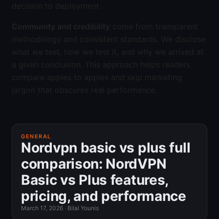
decision to deployment.
Community and credibility
come from transparent
methodology and consistent standards. We disclose
what we test, how we test it, and why we arrived at
a given conclusion. This approach helps readers
compare apples to apples and skip marketing
jargon that obscures real performance.
GENERAL
Nordvpn basic vs plus full
comparison: NordVPN
Basic vs Plus features,
pricing, and performance
March 17, 2026
·
Bilal Younis