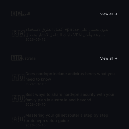
🇸🇦
العربية
View all →
أفضل الطرق لاستخدام vpn بدون تحميل على جه:
🇸🇦
دليلك الشامل لاختيار وتفعيل VPN بسرعة وأمان
2026-05-12
🇦🇺
Australia
View all →
Does nordvpn include antivirus heres what you
🇦🇺
need to know
2026-05-10
Best ways to share nordvpn security with your
🇦🇺
family plan in australia and beyond
2026-05-10
Mastering your gli net router a step by step
🇦🇺
protonvpn setup guide
2026-05-10