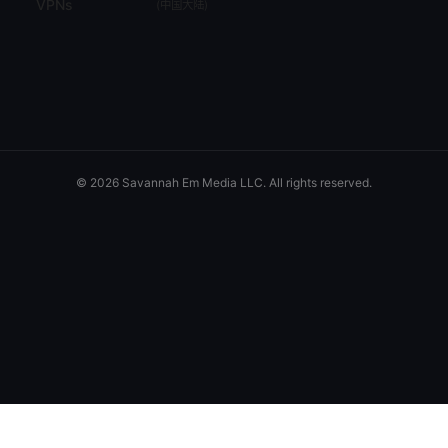
VPNs
(
中国大陆
)
© 2026 Savannah Em Media LLC. All rights reserved.
Savannah Em Media LLC