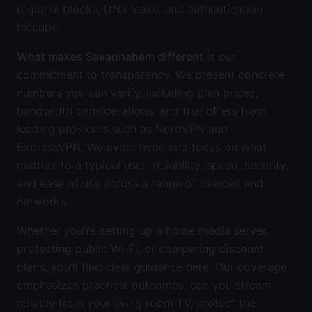
regional blocks, DNS leaks, and authentication
hiccups.
What makes Savannahem different
is our
commitment to transparency. We present concrete
numbers you can verify, including plan prices,
bandwidth considerations, and trial offers from
leading providers such as NordVPN and
ExpressVPN. We avoid hype and focus on what
matters to a typical user: reliability, speed, security,
and ease of use across a range of devices and
networks.
Whether you’re setting up a home media server,
protecting public Wi-Fi, or comparing discount
plans, you’ll find clear guidance here. Our coverage
emphasizes practical outcomes: can you stream
reliably from your living room TV, protect the