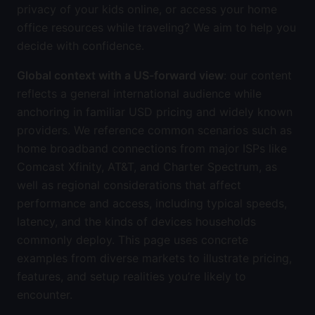
privacy of your kids online, or access your home
office resources while traveling? We aim to help you
decide with confidence.
Global context with a US-forward view
: our content
reflects a general international audience while
anchoring in familiar USD pricing and widely known
providers. We reference common scenarios such as
home broadband connections from major ISPs like
Comcast Xfinity, AT&T, and Charter Spectrum, as
well as regional considerations that affect
performance and access, including typical speeds,
latency, and the kinds of devices households
commonly deploy. This page uses concrete
examples from diverse markets to illustrate pricing,
features, and setup realities you’re likely to
encounter.