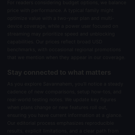
For readers considering budget options, we balance
price with performance. A typical family might
optimize value with a two-year plan and multi-
device coverage, while a power user focused on
streaming may prioritize speed and unblocking
capabilities. Our prices reflect broad USD
benchmarks, with occasional regional promotions
that we mention when they appear in our coverage.
Stay connected to what matters
As you explore Savannahem, you’ll notice a steady
cadence of new comparisons, setup how-tos, and
real-world testing notes. We update key figures
when plans change or new features roll out,
ensuring you have current information at a glance.
Our editorial process emphasizes reproducible
results, explicit limitations, and a clear path from