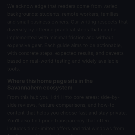
We acknowledge that readers come from varied
backgrounds: students, remote workers, families,
and small business owners. Our writing respects that
diversity by offering practical steps that can be
implemented with minimal friction and without
expensive gear. Each guide aims to be actionable,
with concrete steps, expected results, and caveats
based on real-world testing and widely available
tools.
Where this home page sits in the
Savannahem ecosystem
From this hub you’ll drill into core areas: side-by-
side reviews, feature comparisons, and how-to
content that helps you choose fast and stay private.
You’ll also find price transparency that often
includes time-limited offers and trial windows from