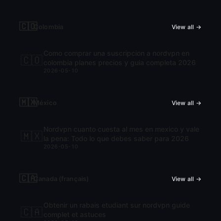
🇨🇴
Colombia
View all →
Como comprar una suscripcion a nordvpn en
🇨🇴
colombia planes precios y guia completa 2026
2026-05-10
🇲🇽
México
View all →
Nordvpn cuanto cuesta al mes en mexico y vale
🇲🇽
la pena: Todo lo que debes saber para 2026
2026-05-10
🇨🇦
Canada (français)
View all →
Obtenir un rabais etudiant sur nordvpn guide
🇨🇦
complet et astuces