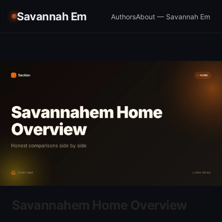
Savannah Em
Authors
About — Savannah Em
Savannahem Home Overview