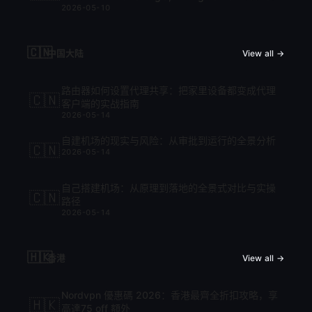
2026-05-10
cập nhật mới nhất 2026
🇨🇳
中国大陆
View all →
路由器如何设置代理共享：把家里设备都变成代理
🇨🇳
客户端的实战指南
2026-05-14
自建机场的现实与风险：从审批到运行的全景分析
🇨🇳
2026-05-14
自己搭建机场：从原理到落地的全景式对比与实操
🇨🇳
路径
2026-05-14
🇭🇰
香港
View all →
Nordvpn 優惠碼 2026：香港最齊全折扣攻略，享
🇭🇰
高達75 off 額外