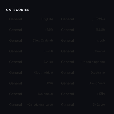
CATEGORIES
General
General
(
English
)
(
中国大陆
)
General
General
(
台灣
)
(
日本語
)
General
General
(
New Zealand
)
(
العربية
)
General
General
(
Brasil
)
(
Canada
)
General
General
(
Chile
)
(
United Kingdom
)
General
General
(
South Africa
)
(
Australia
)
General
General
(
ไทย
)
(
Tiếng Việt
)
General
General
(
Colombia
)
(
香港
)
General
General
(
Canada (français)
)
(
México
)