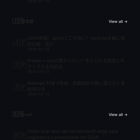
2026-05-10
🇯🇵
日本語
View all →
2026年版：vpnはどこが良い？nordvpnを軸に徹
🇯🇵
底比較・選び
2026-05-12
Proton ⭐ vpnが繋がらない？考えられる原因と今
🇯🇵
すぐできる対処法
2026-05-12
Nordvpn 料金 2年後：長期契約の賢い選び方と更
🇯🇵
新時の注
2026-05-12
🇧🇷
Brasil
View all →
Como usar uma vpn no microsoft edge para
🇧🇷
seguranca e privacidade em 2026