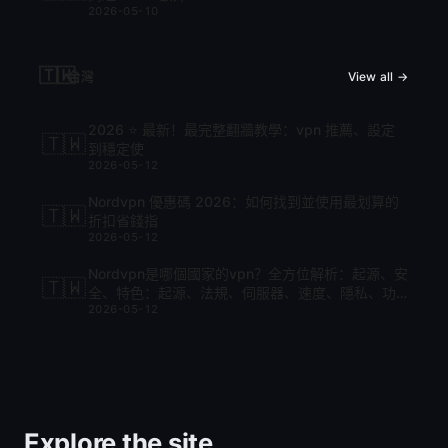
2026-05-10
🇹🇼
台灣
View all →
2026 ⭐ 最新！最完整翻牆教學：vpn 推薦、設定
🇹🇼
到穩定使
2026-05-12
Nordvpn 優惠碼 2026：如何找到並使用最划算的
🇹🇼
折扣省錢指
2026-05-12
Nordvpn是哪個國家的vpn？全方位解析：起源、安
🇹🇼
全、特色：起源、法規、伺服器、速度、隱私、功
2026-05-12
能與比較
Explore the site