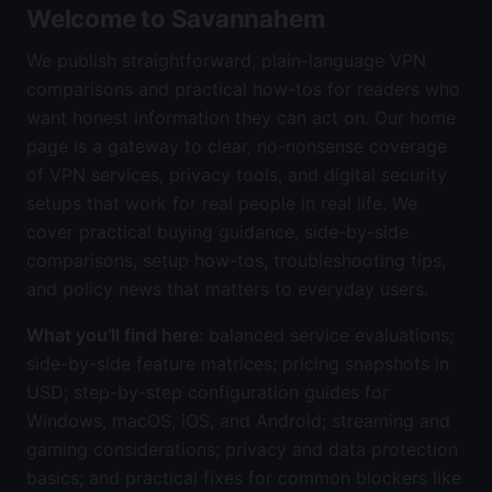
Welcome to Savannahem
We publish straightforward, plain-language VPN
comparisons and practical how-tos for readers who
want honest information they can act on. Our home
page is a gateway to clear, no-nonsense coverage
of VPN services, privacy tools, and digital security
setups that work for real people in real life. We
cover practical buying guidance, side-by-side
comparisons, setup how-tos, troubleshooting tips,
and policy news that matters to everyday users.
What you’ll find here
: balanced service evaluations;
side-by-side feature matrices; pricing snapshots in
USD; step-by-step configuration guides for
Windows, macOS, iOS, and Android; streaming and
gaming considerations; privacy and data protection
basics; and practical fixes for common blockers like