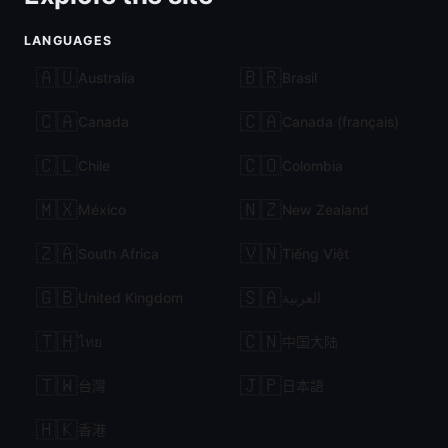
LANGUAGES
🇦🇺
🇧🇷
Australia
Brasil
🇨🇦
🇨🇦
Canada
Canada (français)
🇨🇱
🇨🇴
Chile
Colombia
🇲🇽
🇳🇿
México
New Zealand
🇿🇦
🇻🇳
South Africa
Tiếng Việt
🇬🇧
🇸🇦
United Kingdom
العربية
🇹🇭
🇨🇳
ไทย
中国大陆
🇹🇼
🇯🇵
台灣
日本語
🇭🇰
香港