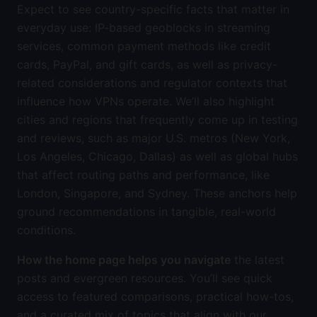
Expect to see country-specific facts that matter in
everyday use: IP-based geoblocks in streaming
services, common payment methods like credit
cards, PayPal, and gift cards, as well as privacy-
related considerations and regulator contexts that
influence how VPNs operate. We’ll also highlight
cities and regions that frequently come up in testing
and reviews, such as major U.S. metros (New York,
Los Angeles, Chicago, Dallas) as well as global hubs
that affect routing paths and performance, like
London, Singapore, and Sydney. These anchors help
ground recommendations in tangible, real-world
conditions.
How the home page helps you navigate
the latest
posts and evergreen resources. You’ll see quick
access to featured comparisons, practical how-tos,
and a curated mix of topics that align with our