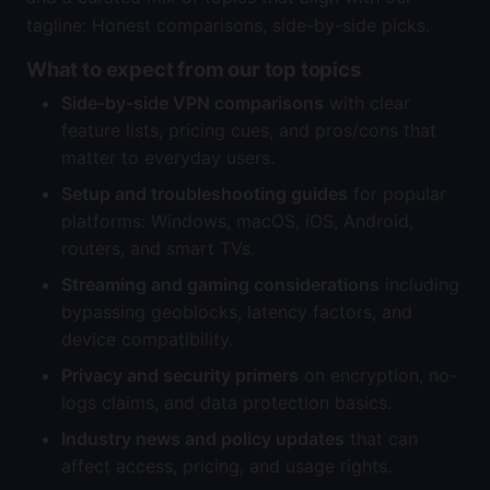
tagline: Honest comparisons, side-by-side picks.
What to expect from our top topics
Side-by-side VPN comparisons
with clear
feature lists, pricing cues, and pros/cons that
matter to everyday users.
Setup and troubleshooting guides
for popular
platforms: Windows, macOS, iOS, Android,
routers, and smart TVs.
Streaming and gaming considerations
including
bypassing geoblocks, latency factors, and
device compatibility.
Privacy and security primers
on encryption, no-
logs claims, and data protection basics.
Industry news and policy updates
that can
affect access, pricing, and usage rights.