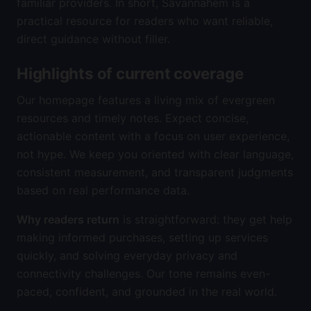
familiar providers. In short, Savannahem is a
practical resource for readers who want reliable,
direct guidance without filler.
Highlights of current coverage
Our homepage features a living mix of evergreen
resources and timely notes. Expect concise,
actionable content with a focus on user experience,
not hype. We keep you oriented with clear language,
consistent measurement, and transparent judgments
based on real performance data.
Why readers return
is straightforward: they get help
making informed purchases, setting up services
quickly, and solving everyday privacy and
connectivity challenges. Our tone remains even-
paced, confident, and grounded in the real world.