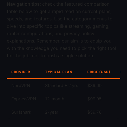
Navigation tips
: check the featured comparison
table below to get a rapid read on current plans,
speeds, and features. Use the category menus to
dive into specific topics like streaming, gaming,
router configurations, and privacy policy
explanations. Remember, our aim is to equip you
with the knowledge you need to pick the right tool
for the job, not to push a single solution.
PROVIDER
TYPICAL PLAN
PRICE (USD)
KEY
NordVPN
Standard + 2 yrs
$89.00
Str
ExpressVPN
12-month
$99.95
Fas
Surfshark
2-year
$59.76
Unl