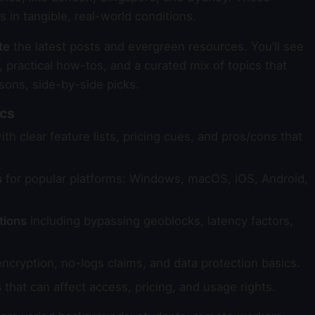
in tangible, real-world conditions.
te
the latest posts and evergreen resources. You’ll see
 practical how-tos, and a curated mix of topics that
sons, side-by-side picks.
ics
th clear feature lists, pricing cues, and pros/cons that
s
for popular platforms: Windows, macOS, iOS, Android,
tions
including bypassing geoblocks, latency factors,
ncryption, no-logs claims, and data protection basics.
s
that can affect access, pricing, and usage rights.