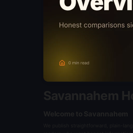
Savannahem H
Welcome to Savannahem
We publish straightforward, plain-la