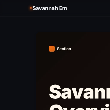
Savannah Em