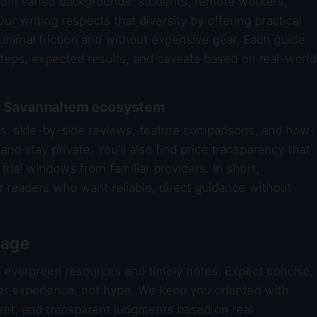
om varied backgrounds: students, remote workers,
ur writing respects that diversity by offering practical
nimal friction and without expensive gear. Each guide
steps, expected results, and caveats based on real-world
the Savannahem ecosystem
reas: side-by-side reviews, feature comparisons, and how-
nd stay private. You’ll also find price transparency that
trial windows from familiar providers. In short,
r readers who want reliable, direct guidance without
rage
f evergreen resources and timely notes. Expect concise,
er experience, not hype. We keep you oriented with
nt, and transparent judgments based on real