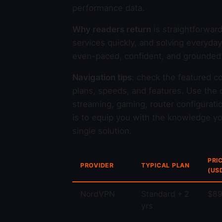
performance data.
Why readers return
is straightforwar
services quickly, and solving everyda
even-paced, confident, and grounded i
Navigation tips
: check the featured c
plans, speeds, and features. Use the c
streaming, gaming, router configurati
is to equip you with the knowledge you
single solution.
PRI
PROVIDER
TYPICAL PLAN
(US
NordVPN
Standard + 2
$89
yrs