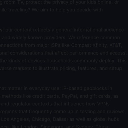
g room TV, protect the privacy of your kids online, or
ile traveling? We aim to help you decide with
ew
: our content reflects a general international audience
ing and widely known providers. We reference common
nections from major ISPs like Comcast Xfinity, AT&T,
onal considerations that affect performance and access,
d the kinds of devices households commonly deploy. This
rse markets to illustrate pricing, features, and setup
that matter in everyday use: IP-based geoblocks in
thods like credit cards, PayPal, and gift cards, as
s and regulator contexts that influence how VPNs
d regions that frequently come up in testing and reviews,
Los Angeles, Chicago, Dallas) as well as global hubs
mance, like London, Singapore, and Sydney. These