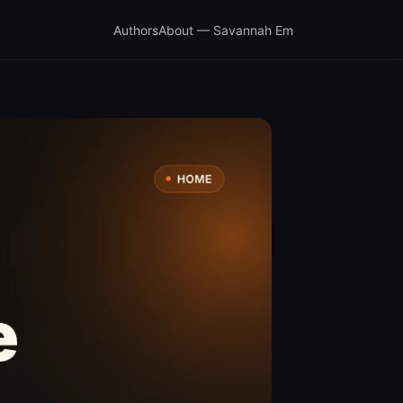
Authors
About — Savannah Em