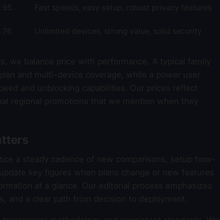
.95
Fast speeds, easy setup, robust privacy features
.76
Unlimited devices, strong value, solid security
s, we balance price with performance. A typical family
plan and multi-device coverage, while a power user
eed and unblocking capabilities. Our prices reflect
al regional promotions that we mention when they
tters
otice a steady cadence of new comparisons, setup how-
e update key figures when plans change or new features
formation at a glance. Our editorial process emphasizes
ons, and a clear path from decision to deployment.
transparent methodology and consistent standards. We