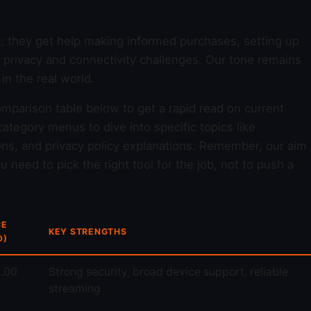
d: they get help making informed purchases, setting up
y privacy and connectivity challenges. Our tone remains
n the real world.
omparison table below to get a rapid read on current
ategory menus to dive into specific topics like
ons, and privacy policy explanations. Remember, our aim
 need to pick the right tool for the job, not to push a
CE
KEY STRENGTHS
D)
.00
Strong security, broad device support, reliable
streaming