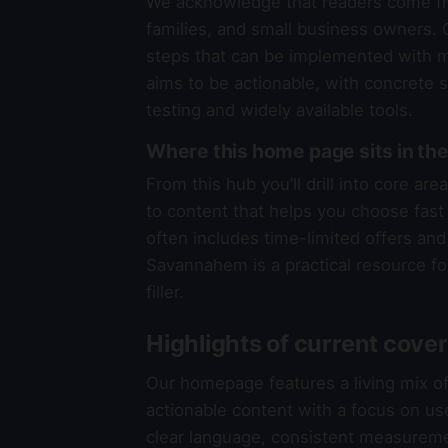
We acknowledge that readers come fr
families, and small business owners. O
steps that can be implemented with mi
aims to be actionable, with concrete 
testing and widely available tools.
Where this home page sits in 
From this hub you’ll drill into core a
to content that helps you choose fast a
often includes time-limited offers and 
Savannahem is a practical resource fo
filler.
Highlights of current cove
Our homepage features a living mix o
actionable content with a focus on us
clear language, consistent measureme