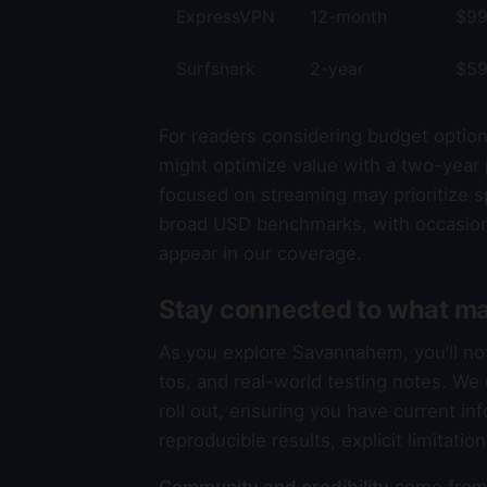
ExpressVPN
12-month
$99
Surfshark
2-year
$59
For readers considering budget option
might optimize value with a two-year 
focused on streaming may prioritize sp
broad USD benchmarks, with occasion
appear in our coverage.
Stay connected to what ma
As you explore Savannahem, you’ll n
tos, and real-world testing notes. W
roll out, ensuring you have current in
reproducible results, explicit limitati
Community and credibility
come from 