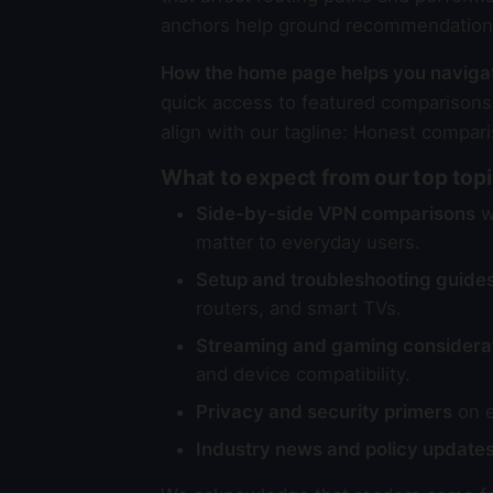
anchors help ground recommendations 
How the home page helps you naviga
quick access to featured comparisons,
align with our tagline: Honest compari
What to expect from our top top
Side-by-side VPN comparisons
wi
matter to everyday users.
Setup and troubleshooting guide
routers, and smart TVs.
Streaming and gaming considera
and device compatibility.
Privacy and security primers
on e
Industry news and policy update