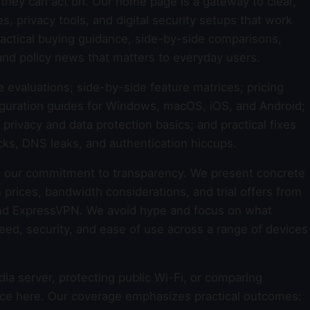
they can act on. Our home page is a gateway to clear,
 privacy tools, and digital security setups that work
 practical buying guidance, side-by-side comparisons,
and policy news that matters to everyday users.
e evaluations; side-by-side feature matrices; pricing
guration guides for Windows, macOS, iOS, and Android;
rivacy and data protection basics; and practical fixes
cks, DNS leaks, and authentication hiccups.
 our commitment to transparency. We present concrete
 prices, bandwidth considerations, and trial offers from
nd ExpressVPN. We avoid hype and focus on what
 speed, security, and ease of use across a range of devices
a server, protecting public Wi-Fi, or comparing
dance here. Our coverage emphasizes practical outcomes: