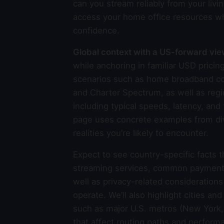
can you stream reliably from your livin
access your home office resources wh
confidence.
Global context with a US-forward vi
while anchoring in familiar USD pric
scenarios such as home broadband con
and Charter Spectrum, as well as regi
including typical speeds, latency, an
page uses concrete examples from dive
realities you’re likely to encounter.
Expect to see country-specific facts 
streaming services, common payment me
well as privacy-related consideration
operate. We’ll also highlight cities an
such as major U.S. metros (New York, 
that affect routing paths and perfor