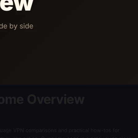
ome Overview
nguage VPN comparisons and practical how-tos for