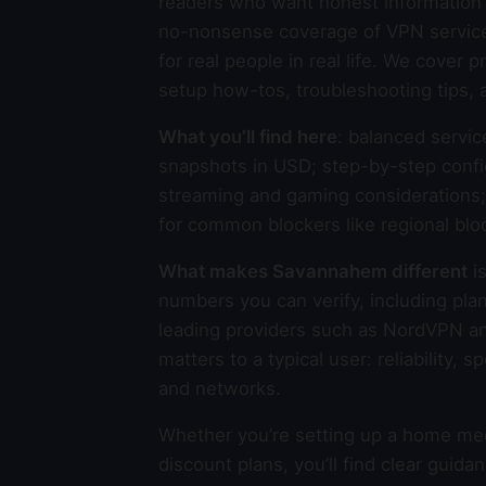
readers who want honest information 
no-nonsense coverage of VPN services,
for real people in real life. We cover
setup how-tos, troubleshooting tips, 
What you’ll find here
: balanced servic
snapshots in USD; step-by-step confi
streaming and gaming considerations; p
for common blockers like regional blo
What makes Savannahem different
is
numbers you can verify, including plan
leading providers such as NordVPN a
matters to a typical user: reliability,
and networks.
Whether you’re setting up a home medi
discount plans, you’ll find clear gui