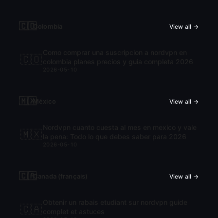
🇨🇴
Colombia
View all →
Como comprar una suscripcion a nordvpn en
🇨🇴
colombia planes precios y guia completa 2026
2026-05-10
🇲🇽
México
View all →
Nordvpn cuanto cuesta al mes en mexico y vale
🇲🇽
la pena: Todo lo que debes saber para 2026
2026-05-10
🇨🇦
Canada (français)
View all →
Obtenir un rabais etudiant sur nordvpn guide
🇨🇦
complet et astuces