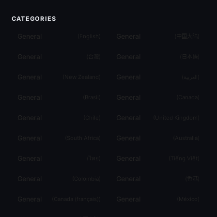
CATEGORIES
General
General
(
English
)
(
中国大陆
)
General
General
(
台灣
)
(
日本語
)
General
General
(
New Zealand
)
(
العربية
)
General
General
(
Brasil
)
(
Canada
)
General
General
(
Chile
)
(
United Kingdom
)
General
General
(
South Africa
)
(
Australia
)
General
General
(
ไทย
)
(
Tiếng Việt
)
General
General
(
Colombia
)
(
香港
)
General
General
(
Canada (français)
)
(
México
)