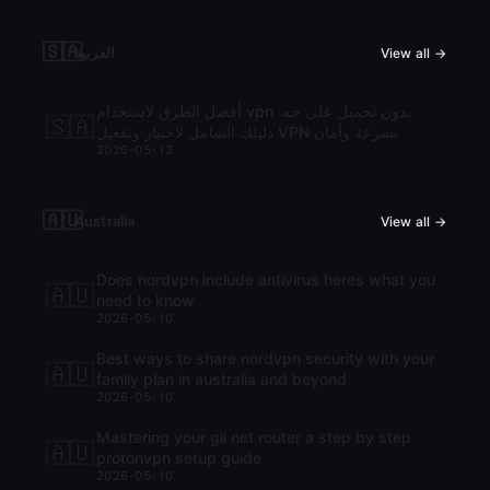
🇸🇦
العربية
View all →
أفضل الطرق لاستخدام vpn بدون تحميل على جه:
🇸🇦
دليلك الشامل لاختيار وتفعيل VPN بسرعة وأمان
2026-05-12
🇦🇺
Australia
View all →
Does nordvpn include antivirus heres what you
🇦🇺
need to know
2026-05-10
Best ways to share nordvpn security with your
🇦🇺
family plan in australia and beyond
2026-05-10
Mastering your gli net router a step by step
🇦🇺
protonvpn setup guide
2026-05-10