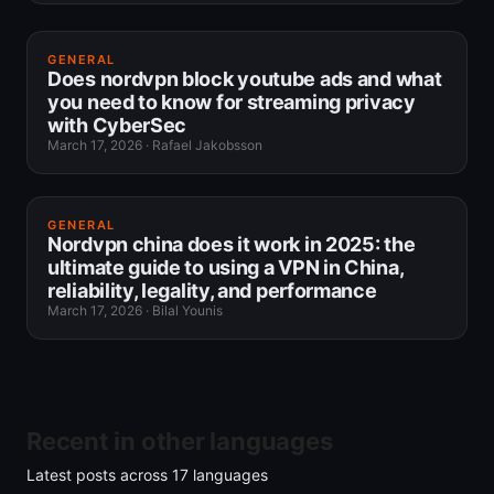
GENERAL
Does nordvpn block youtube ads and what
you need to know for streaming privacy
with CyberSec
March 17, 2026
·
Rafael Jakobsson
GENERAL
Nordvpn china does it work in 2025: the
ultimate guide to using a VPN in China,
reliability, legality, and performance
March 17, 2026
·
Bilal Younis
Recent in other languages
Latest posts across
17
languages