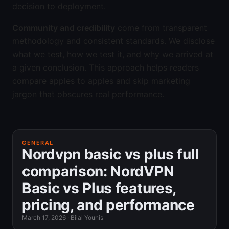
decision to deployment.
Community and credibility
come from transparent
methodology and consistent standards. We disclose
what we test, how we test it, and why we arrived at
a given conclusion. This approach helps readers
compare apples to apples and skip marketing
jargon that obscures real performance.
GENERAL
Nordvpn basic vs plus full
comparison: NordVPN
Basic vs Plus features,
pricing, and performance
March 17, 2026
·
Bilal Younis