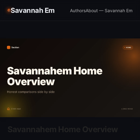
Savannah Em
Authors
About — Savannah Em
Savannahem Home Overview