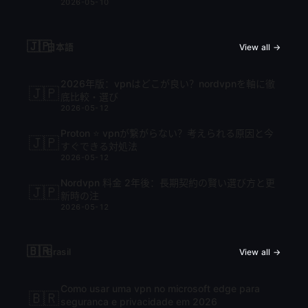
2026-05-10
🇯🇵
日本語
View all →
2026年版：vpnはどこが良い？nordvpnを軸に徹
🇯🇵
底比較・選び
2026-05-12
Proton ⭐ vpnが繋がらない？考えられる原因と今
🇯🇵
すぐできる対処法
2026-05-12
Nordvpn 料金 2年後：長期契約の賢い選び方と更
🇯🇵
新時の注
2026-05-12
🇧🇷
Brasil
View all →
Como usar uma vpn no microsoft edge para
🇧🇷
seguranca e privacidade em 2026