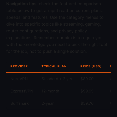
Navigation tips
: check the featured comparison
table below to get a rapid read on current plans,
speeds, and features. Use the category menus to
dive into specific topics like streaming, gaming,
router configurations, and privacy policy
explanations. Remember, our aim is to equip you
with the knowledge you need to pick the right tool
for the job, not to push a single solution.
PROVIDER
TYPICAL PLAN
PRICE (USD)
KEY
NordVPN
Standard + 2 yrs
$89.00
Str
ExpressVPN
12-month
$99.95
Fas
Surfshark
2-year
$59.76
Unl