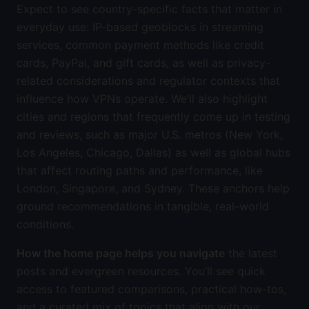
Expect to see country-specific facts that matter in
everyday use: IP-based geoblocks in streaming
services, common payment methods like credit
cards, PayPal, and gift cards, as well as privacy-
related considerations and regulator contexts that
influence how VPNs operate. We’ll also highlight
cities and regions that frequently come up in testing
and reviews, such as major U.S. metros (New York,
Los Angeles, Chicago, Dallas) as well as global hubs
that affect routing paths and performance, like
London, Singapore, and Sydney. These anchors help
ground recommendations in tangible, real-world
conditions.
How the home page helps you navigate
the latest
posts and evergreen resources. You’ll see quick
access to featured comparisons, practical how-tos,
and a curated mix of topics that align with our