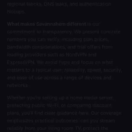
regional blocks, DNS leaks, and authentication
hiccups.
What makes Savannahem different
is our
commitment to transparency. We present concrete
numbers you can verify, including plan prices,
bandwidth considerations, and trial offers from
leading providers such as NordVPN and
ExpressVPN. We avoid hype and focus on what
matters to a typical user: reliability, speed, security,
and ease of use across a range of devices and
networks.
Whether you’re setting up a home media server,
protecting public Wi-Fi, or comparing discount
plans, you’ll find clear guidance here. Our coverage
emphasizes practical outcomes: can you stream
reliably from your living room TV, protect the