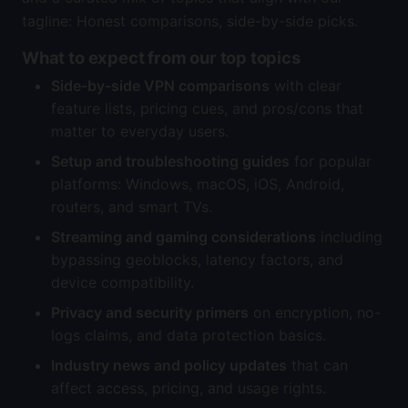
tagline: Honest comparisons, side-by-side picks.
What to expect from our top topics
Side-by-side VPN comparisons
with clear
feature lists, pricing cues, and pros/cons that
matter to everyday users.
Setup and troubleshooting guides
for popular
platforms: Windows, macOS, iOS, Android,
routers, and smart TVs.
Streaming and gaming considerations
including
bypassing geoblocks, latency factors, and
device compatibility.
Privacy and security primers
on encryption, no-
logs claims, and data protection basics.
Industry news and policy updates
that can
affect access, pricing, and usage rights.