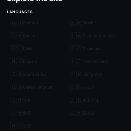
LANGUAGES
🇦🇺
🇧🇷
Australia
Brasil
🇨🇦
🇨🇦
Canada
Canada (français)
🇨🇱
🇨🇴
Chile
Colombia
🇲🇽
🇳🇿
México
New Zealand
🇿🇦
🇻🇳
South Africa
Tiếng Việt
🇬🇧
🇸🇦
United Kingdom
العربية
🇹🇭
🇨🇳
ไทย
中国大陆
🇹🇼
🇯🇵
台灣
日本語
🇭🇰
香港