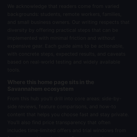
We acknowledge that readers come from varied
backgrounds: students, remote workers, families,
and small business owners. Our writing respects that
diversity by offering practical steps that can be
implemented with minimal friction and without
expensive gear. Each guide aims to be actionable,
with concrete steps, expected results, and caveats
based on real-world testing and widely available
tools.
Where this home page sits in the
Savannahem ecosystem
From this hub you’ll drill into core areas: side-by-
side reviews, feature comparisons, and how-to
content that helps you choose fast and stay private.
You’ll also find price transparency that often
includes time-limited offers and trial windows from