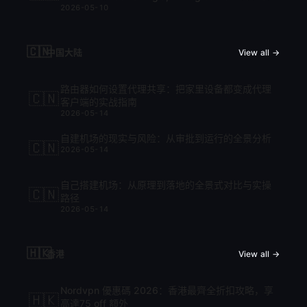
2026-05-10
cập nhật mới nhất 2026
🇨🇳
中国大陆
View all →
路由器如何设置代理共享：把家里设备都变成代理
🇨🇳
客户端的实战指南
2026-05-14
自建机场的现实与风险：从审批到运行的全景分析
🇨🇳
2026-05-14
自己搭建机场：从原理到落地的全景式对比与实操
🇨🇳
路径
2026-05-14
🇭🇰
香港
View all →
Nordvpn 優惠碼 2026：香港最齊全折扣攻略，享
🇭🇰
高達75 off 額外