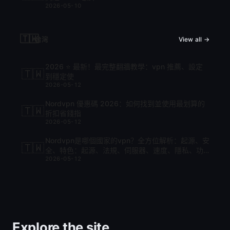
2026-05-10
🇹🇼
台灣
View all →
2026 ⭐ 最新！最完整翻牆教學：vpn 推薦、設定
🇹🇼
到穩定使
2026-05-12
Nordvpn 優惠碼 2026：如何找到並使用最划算的
🇹🇼
折扣省錢指
2026-05-12
Nordvpn是哪個國家的vpn？全方位解析：起源、安
🇹🇼
全、特色：起源、法規、伺服器、速度、隱私、功
2026-05-12
能與比較
Explore the site