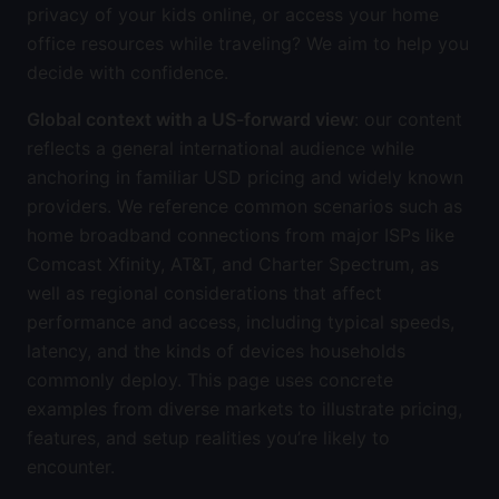
privacy of your kids online, or access your home
office resources while traveling? We aim to help you
decide with confidence.
Global context with a US-forward view
: our content
reflects a general international audience while
anchoring in familiar USD pricing and widely known
providers. We reference common scenarios such as
home broadband connections from major ISPs like
Comcast Xfinity, AT&T, and Charter Spectrum, as
well as regional considerations that affect
performance and access, including typical speeds,
latency, and the kinds of devices households
commonly deploy. This page uses concrete
examples from diverse markets to illustrate pricing,
features, and setup realities you’re likely to
encounter.