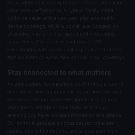
For readers considering budget options, we balance
price with performance. A typical family might
optimize value with a two-year plan and multi-
device coverage, while a power user focused on
streaming may prioritize speed and unblocking
capabilities. Our prices reflect broad USD
benchmarks, with occasional regional promotions
that we mention when they appear in our coverage.
Stay connected to what matters
As you explore Savannahem, you’ll notice a steady
cadence of new comparisons, setup how-tos, and
real-world testing notes. We update key figures
when plans change or new features roll out,
ensuring you have current information at a glance.
Our editorial process emphasizes reproducible
results, explicit limitations, and a clear path from