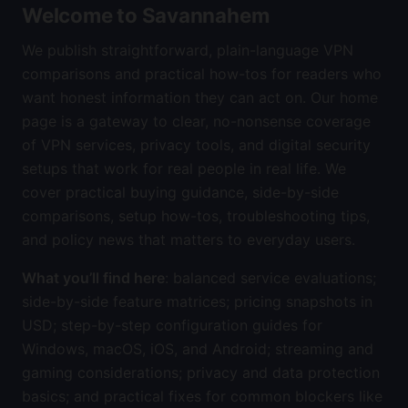
Welcome to Savannahem
We publish straightforward, plain-language VPN
comparisons and practical how-tos for readers who
want honest information they can act on. Our home
page is a gateway to clear, no-nonsense coverage
of VPN services, privacy tools, and digital security
setups that work for real people in real life. We
cover practical buying guidance, side-by-side
comparisons, setup how-tos, troubleshooting tips,
and policy news that matters to everyday users.
What you’ll find here
: balanced service evaluations;
side-by-side feature matrices; pricing snapshots in
USD; step-by-step configuration guides for
Windows, macOS, iOS, and Android; streaming and
gaming considerations; privacy and data protection
basics; and practical fixes for common blockers like