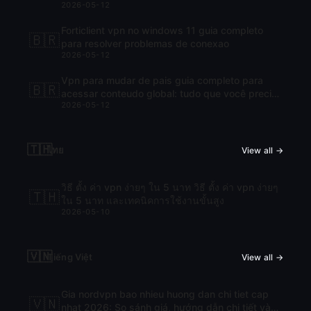
2026-05-12
Forticlient vpn no windows 11 guia completo
🇧🇷
para resolver problemas de conexao
2026-05-12
Vpn para mudar de pais guia completo para
🇧🇷
acessar conteudo global: tudo que você precisa
2026-05-12
saber para navegar com liberdade
🇹🇭
ไทย
View all →
วิธี ตั้ง ค่า vpn ง่ายๆ ใน 5 นาท วิธี ตั้ง ค่า vpn ง่ายๆ
🇹🇭
ใน 5 นาท และเทคนิคการใช้งานขั้นสูง
2026-05-10
🇻🇳
Tiếng Việt
View all →
Gia nordvpn bao nhieu huong dan chi tiet cap
🇻🇳
nhat 2026: So sánh giá, hướng dẫn chi tiết và