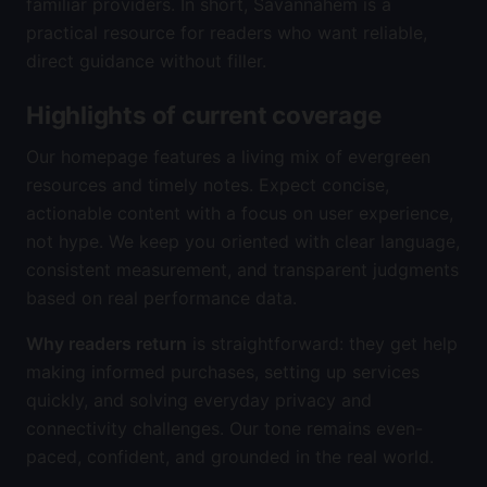
familiar providers. In short, Savannahem is a
practical resource for readers who want reliable,
direct guidance without filler.
Highlights of current coverage
Our homepage features a living mix of evergreen
resources and timely notes. Expect concise,
actionable content with a focus on user experience,
not hype. We keep you oriented with clear language,
consistent measurement, and transparent judgments
based on real performance data.
Why readers return
is straightforward: they get help
making informed purchases, setting up services
quickly, and solving everyday privacy and
connectivity challenges. Our tone remains even-
paced, confident, and grounded in the real world.