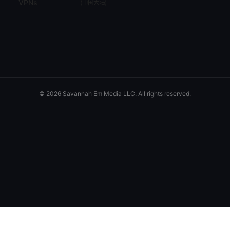
VPNs
(
中国大陆
)
© 2026 Savannah Em Media LLC. All rights reserved.
Savannah Em Media LLC