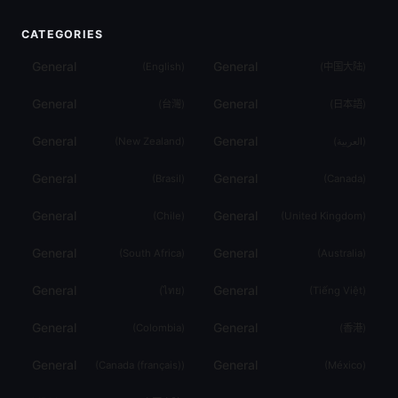
CATEGORIES
General
General
(
English
)
(
中国大陆
)
General
General
(
台灣
)
(
日本語
)
General
General
(
New Zealand
)
(
العربية
)
General
General
(
Brasil
)
(
Canada
)
General
General
(
Chile
)
(
United Kingdom
)
General
General
(
South Africa
)
(
Australia
)
General
General
(
ไทย
)
(
Tiếng Việt
)
General
General
(
Colombia
)
(
香港
)
General
General
(
Canada (français)
)
(
México
)