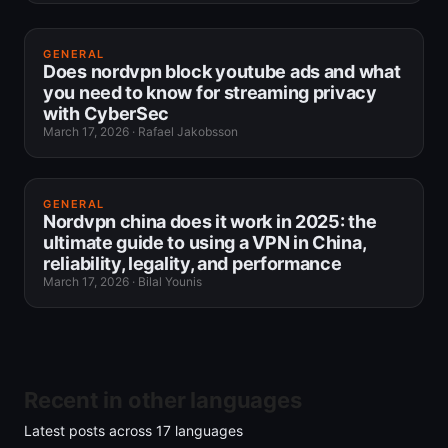
GENERAL
Does nordvpn block youtube ads and what
you need to know for streaming privacy
with CyberSec
March 17, 2026
·
Rafael Jakobsson
GENERAL
Nordvpn china does it work in 2025: the
ultimate guide to using a VPN in China,
reliability, legality, and performance
March 17, 2026
·
Bilal Younis
Recent in other languages
Latest posts across
17
languages