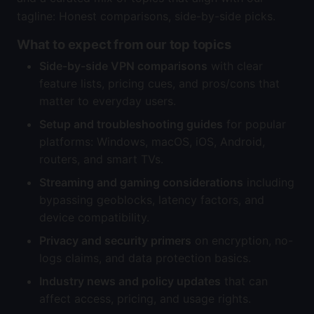
tagline: Honest comparisons, side-by-side picks.
What to expect from our top topics
Side-by-side VPN comparisons
with clear
feature lists, pricing cues, and pros/cons that
matter to everyday users.
Setup and troubleshooting guides
for popular
platforms: Windows, macOS, iOS, Android,
routers, and smart TVs.
Streaming and gaming considerations
including
bypassing geoblocks, latency factors, and
device compatibility.
Privacy and security primers
on encryption, no-
logs claims, and data protection basics.
Industry news and policy updates
that can
affect access, pricing, and usage rights.