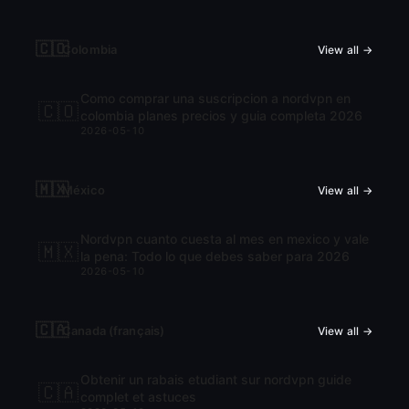
🇨🇴
Colombia
View all →
Como comprar una suscripcion a nordvpn en
🇨🇴
colombia planes precios y guia completa 2026
2026-05-10
🇲🇽
México
View all →
Nordvpn cuanto cuesta al mes en mexico y vale
🇲🇽
la pena: Todo lo que debes saber para 2026
2026-05-10
🇨🇦
Canada (français)
View all →
Obtenir un rabais etudiant sur nordvpn guide
🇨🇦
complet et astuces