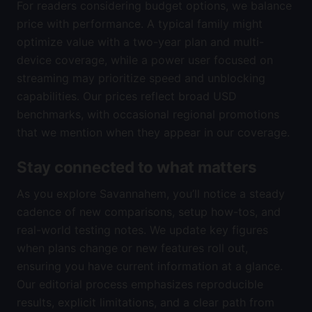
For readers considering budget options, we balance
price with performance. A typical family might
optimize value with a two-year plan and multi-
device coverage, while a power user focused on
streaming may prioritize speed and unblocking
capabilities. Our prices reflect broad USD
benchmarks, with occasional regional promotions
that we mention when they appear in our coverage.
Stay connected to what matters
As you explore Savannahem, you’ll notice a steady
cadence of new comparisons, setup how-tos, and
real-world testing notes. We update key figures
when plans change or new features roll out,
ensuring you have current information at a glance.
Our editorial process emphasizes reproducible
results, explicit limitations, and a clear path from