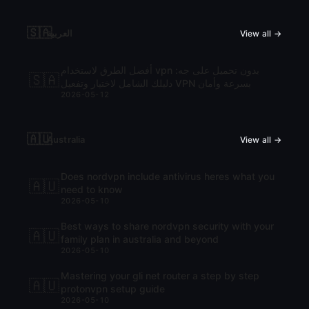
🇸🇦
العربية
View all →
أفضل الطرق لاستخدام vpn بدون تحميل على جه:
🇸🇦
دليلك الشامل لاختيار وتفعيل VPN بسرعة وأمان
2026-05-12
🇦🇺
Australia
View all →
Does nordvpn include antivirus heres what you
🇦🇺
need to know
2026-05-10
Best ways to share nordvpn security with your
🇦🇺
family plan in australia and beyond
2026-05-10
Mastering your gli net router a step by step
🇦🇺
protonvpn setup guide
2026-05-10