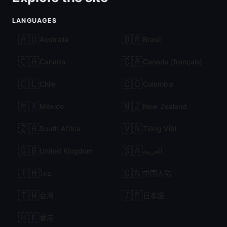
LANGUAGES
🇦🇺
🇧🇷
Australia
Brasil
🇨🇦
🇨🇦
Canada
Canada (français)
🇨🇱
🇨🇴
Chile
Colombia
🇲🇽
🇳🇿
México
New Zealand
🇿🇦
🇻🇳
South Africa
Tiếng Việt
🇬🇧
🇸🇦
United Kingdom
العربية
🇹🇭
🇨🇳
ไทย
中国大陆
🇹🇼
🇯🇵
台灣
日本語
🇭🇰
香港