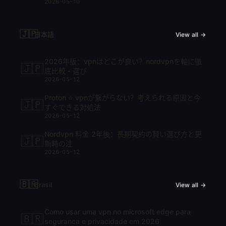
2026-05-10
🇯🇵
日本語
View all →
2026年版：vpnはどこが良い？nordvpnを軸に徹
🇯🇵
底比較・選び
2026-05-12
Proton ⭐ vpnが繋がらない？考えられる原因と今
🇯🇵
すぐできる対処法
2026-05-12
Nordvpn 料金 2年後：長期契約の賢い選び方と更
🇯🇵
新時の注
2026-05-12
🇧🇷
Brasil
View all →
Como usar uma vpn no microsoft edge para
🇧🇷
seguranca e privacidade em 2026