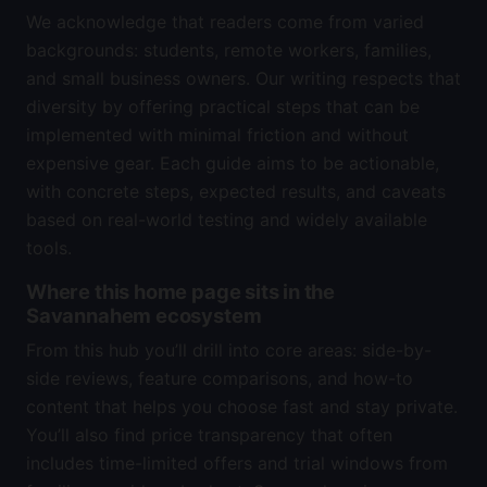
We acknowledge that readers come from varied
backgrounds: students, remote workers, families,
and small business owners. Our writing respects that
diversity by offering practical steps that can be
implemented with minimal friction and without
expensive gear. Each guide aims to be actionable,
with concrete steps, expected results, and caveats
based on real-world testing and widely available
tools.
Where this home page sits in the
Savannahem ecosystem
From this hub you’ll drill into core areas: side-by-
side reviews, feature comparisons, and how-to
content that helps you choose fast and stay private.
You’ll also find price transparency that often
includes time-limited offers and trial windows from