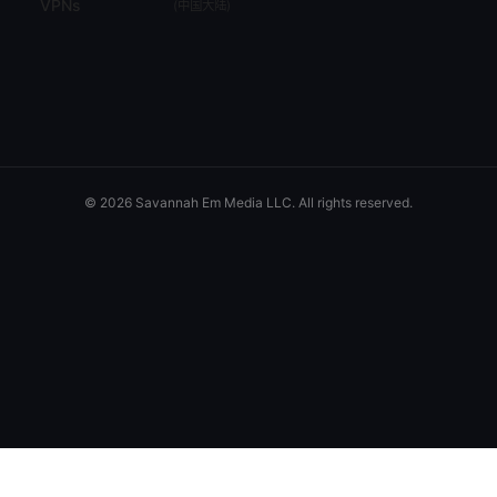
VPNs
(
中国大陆
)
© 2026 Savannah Em Media LLC. All rights reserved.
Savannah Em Media LLC