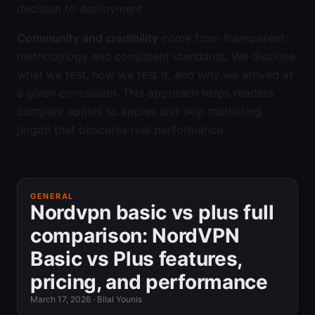
decision to deployment.
Community and credibility
come from transparent
methodology and consistent standards. We disclose
what we test, how we test it, and why we arrived at
a given conclusion. This approach helps readers
compare apples to apples and skip marketing
jargon that obscures real performance.
GENERAL
Nordvpn basic vs plus full
comparison: NordVPN
Basic vs Plus features,
pricing, and performance
March 17, 2026
·
Bilal Younis