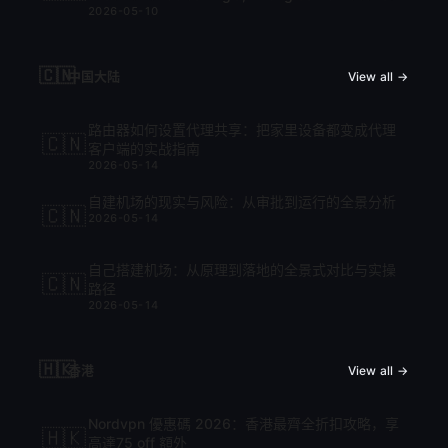
2026-05-10
cập nhật mới nhất 2026
🇨🇳
中国大陆
View all →
路由器如何设置代理共享：把家里设备都变成代理
🇨🇳
客户端的实战指南
2026-05-14
自建机场的现实与风险：从审批到运行的全景分析
🇨🇳
2026-05-14
自己搭建机场：从原理到落地的全景式对比与实操
🇨🇳
路径
2026-05-14
🇭🇰
香港
View all →
Nordvpn 優惠碼 2026：香港最齊全折扣攻略，享
🇭🇰
高達75 off 額外