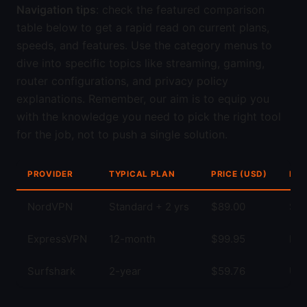
Navigation tips
: check the featured comparison
table below to get a rapid read on current plans,
speeds, and features. Use the category menus to
dive into specific topics like streaming, gaming,
router configurations, and privacy policy
explanations. Remember, our aim is to equip you
with the knowledge you need to pick the right tool
for the job, not to push a single solution.
PROVIDER
TYPICAL PLAN
PRICE (USD)
KEY
NordVPN
Standard + 2 yrs
$89.00
Str
ExpressVPN
12-month
$99.95
Fas
Surfshark
2-year
$59.76
Unl