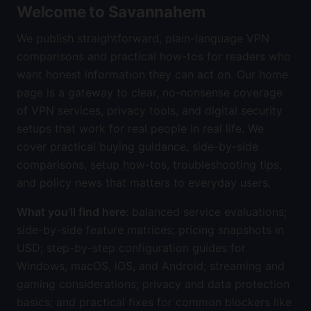
Welcome to Savannahem
We publish straightforward, plain-language VPN
comparisons and practical how-tos for readers who
want honest information they can act on. Our home
page is a gateway to clear, no-nonsense coverage
of VPN services, privacy tools, and digital security
setups that work for real people in real life. We
cover practical buying guidance, side-by-side
comparisons, setup how-tos, troubleshooting tips,
and policy news that matters to everyday users.
What you’ll find here
: balanced service evaluations;
side-by-side feature matrices; pricing snapshots in
USD; step-by-step configuration guides for
Windows, macOS, iOS, and Android; streaming and
gaming considerations; privacy and data protection
basics; and practical fixes for common blockers like