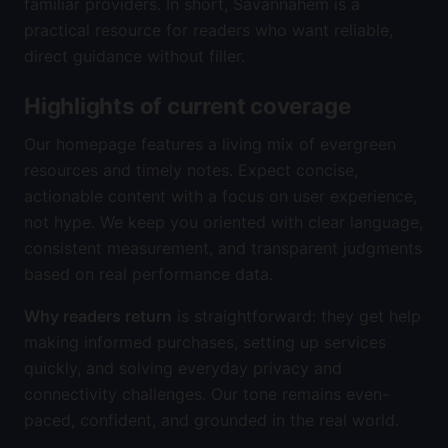
familiar providers. In short, Savannahem is a
practical resource for readers who want reliable,
direct guidance without filler.
Highlights of current coverage
Our homepage features a living mix of evergreen
resources and timely notes. Expect concise,
actionable content with a focus on user experience,
not hype. We keep you oriented with clear language,
consistent measurement, and transparent judgments
based on real performance data.
Why readers return
is straightforward: they get help
making informed purchases, setting up services
quickly, and solving everyday privacy and
connectivity challenges. Our tone remains even-
paced, confident, and grounded in the real world.