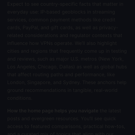
Expect to see country-specific facts that matter in
everyday use: IP-based geoblocks in streaming
services, common payment methods like credit
cards, PayPal, and gift cards, as well as privacy-
related considerations and regulator contexts that
influence how VPNs operate. We’ll also highlight
cities and regions that frequently come up in testing
and reviews, such as major U.S. metros (New York,
Los Angeles, Chicago, Dallas) as well as global hubs
that affect routing paths and performance, like
London, Singapore, and Sydney. These anchors help
ground recommendations in tangible, real-world
conditions.
How the home page helps you navigate
the latest
posts and evergreen resources. You’ll see quick
access to featured comparisons, practical how-tos,
and a curated mix of topics that align with our