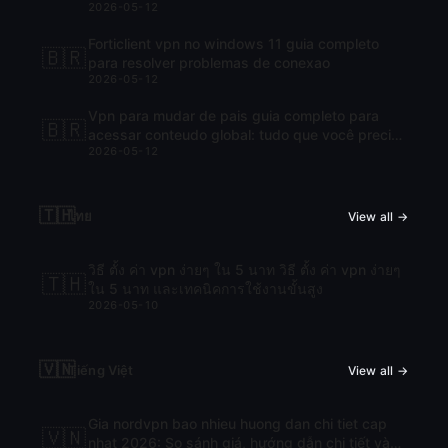
2026-05-12
Forticlient vpn no windows 11 guia completo
🇧🇷
para resolver problemas de conexao
2026-05-12
Vpn para mudar de pais guia completo para
🇧🇷
acessar conteudo global: tudo que você precisa
2026-05-12
saber para navegar com liberdade
🇹🇭
ไทย
View all →
วิธี ตั้ง ค่า vpn ง่ายๆ ใน 5 นาท วิธี ตั้ง ค่า vpn ง่ายๆ
🇹🇭
ใน 5 นาท และเทคนิคการใช้งานขั้นสูง
2026-05-10
🇻🇳
Tiếng Việt
View all →
Gia nordvpn bao nhieu huong dan chi tiet cap
🇻🇳
nhat 2026: So sánh giá, hướng dẫn chi tiết và