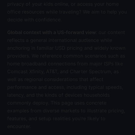
privacy of your kids online, or access your home
office resources while traveling? We aim to help you
decide with confidence.
Global context with a US-forward view
: our content
reflects a general international audience while
anchoring in familiar USD pricing and widely known
providers. We reference common scenarios such as
home broadband connections from major ISPs like
Comcast Xfinity, AT&T, and Charter Spectrum, as
well as regional considerations that affect
performance and access, including typical speeds,
latency, and the kinds of devices households
commonly deploy. This page uses concrete
examples from diverse markets to illustrate pricing,
features, and setup realities you’re likely to
encounter.