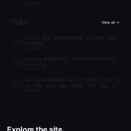
2026-05-10
🇹🇼
台灣
View all →
2026 ⭐ 最新！最完整翻牆教學：vpn 推薦、設定
🇹🇼
到穩定使
2026-05-12
Nordvpn 優惠碼 2026：如何找到並使用最划算的
🇹🇼
折扣省錢指
2026-05-12
Nordvpn是哪個國家的vpn？全方位解析：起源、安
🇹🇼
全、特色：起源、法規、伺服器、速度、隱私、功
2026-05-12
能與比較
Explore the site