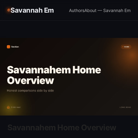
Savannah Em
Authors
About — Savannah Em
Savannahem Home Overview