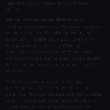
regional blocks, DNS leaks, and authentication
hiccups.
What makes Savannahem different
is our
commitment to transparency. We present concrete
numbers you can verify, including plan prices,
bandwidth considerations, and trial offers from
leading providers such as NordVPN and
ExpressVPN. We avoid hype and focus on what
matters to a typical user: reliability, speed, security,
and ease of use across a range of devices and
networks.
Whether you’re setting up a home media server,
protecting public Wi-Fi, or comparing discount
plans, you’ll find clear guidance here. Our coverage
emphasizes practical outcomes: can you stream
reliably from your living room TV, protect the