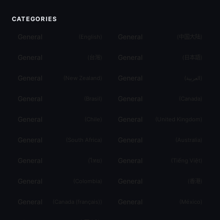
CATEGORIES
General
General
(
English
)
(
中国大陆
)
General
General
(
台灣
)
(
日本語
)
General
General
(
New Zealand
)
(
العربية
)
General
General
(
Brasil
)
(
Canada
)
General
General
(
Chile
)
(
United Kingdom
)
General
General
(
South Africa
)
(
Australia
)
General
General
(
ไทย
)
(
Tiếng Việt
)
General
General
(
Colombia
)
(
香港
)
General
General
(
Canada (français)
)
(
México
)