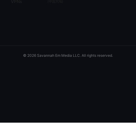
VPNs
(
中国大陆
)
© 2026 Savannah Em Media LLC. All rights reserved.
Savannah Em Media LLC