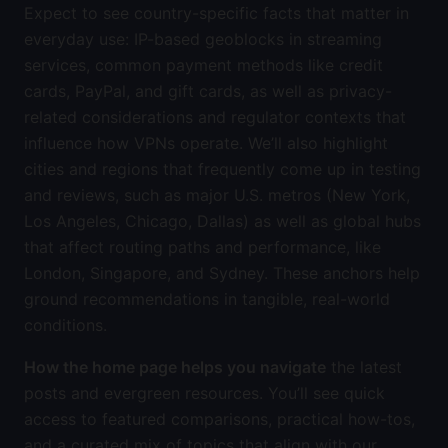
Expect to see country-specific facts that matter in
everyday use: IP-based geoblocks in streaming
services, common payment methods like credit
cards, PayPal, and gift cards, as well as privacy-
related considerations and regulator contexts that
influence how VPNs operate. We’ll also highlight
cities and regions that frequently come up in testing
and reviews, such as major U.S. metros (New York,
Los Angeles, Chicago, Dallas) as well as global hubs
that affect routing paths and performance, like
London, Singapore, and Sydney. These anchors help
ground recommendations in tangible, real-world
conditions.
How the home page helps you navigate
the latest
posts and evergreen resources. You’ll see quick
access to featured comparisons, practical how-tos,
and a curated mix of topics that align with our