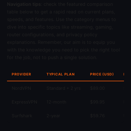
Navigation tips
: check the featured comparison
table below to get a rapid read on current plans,
speeds, and features. Use the category menus to
dive into specific topics like streaming, gaming,
router configurations, and privacy policy
explanations. Remember, our aim is to equip you
with the knowledge you need to pick the right tool
for the job, not to push a single solution.
PROVIDER
TYPICAL PLAN
PRICE (USD)
KEY
NordVPN
Standard + 2 yrs
$89.00
Str
ExpressVPN
12-month
$99.95
Fas
Surfshark
2-year
$59.76
Unl