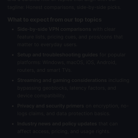
tagline: Honest comparisons, side-by-side picks.
What to expect from our top topics
Side-by-side VPN comparisons
with clear
feature lists, pricing cues, and pros/cons that
matter to everyday users.
Setup and troubleshooting guides
for popular
platforms: Windows, macOS, iOS, Android,
routers, and smart TVs.
Streaming and gaming considerations
including
bypassing geoblocks, latency factors, and
device compatibility.
Privacy and security primers
on encryption, no-
logs claims, and data protection basics.
Industry news and policy updates
that can
affect access, pricing, and usage rights.