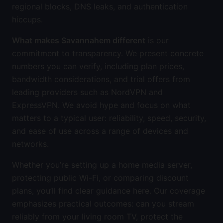
regional blocks, DNS leaks, and authentication
hiccups.
What makes Savannahem different
is our
commitment to transparency. We present concrete
numbers you can verify, including plan prices,
bandwidth considerations, and trial offers from
leading providers such as NordVPN and
ExpressVPN. We avoid hype and focus on what
matters to a typical user: reliability, speed, security,
and ease of use across a range of devices and
networks.
Whether you’re setting up a home media server,
protecting public Wi-Fi, or comparing discount
plans, you’ll find clear guidance here. Our coverage
emphasizes practical outcomes: can you stream
reliably from your living room TV, protect the