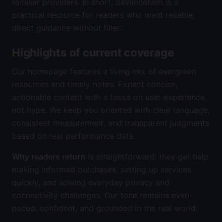
familiar providers. In short, Savannahem is a
practical resource for readers who want reliable,
direct guidance without filler.
Highlights of current coverage
Our homepage features a living mix of evergreen
resources and timely notes. Expect concise,
actionable content with a focus on user experience,
not hype. We keep you oriented with clear language,
consistent measurement, and transparent judgments
based on real performance data.
Why readers return
is straightforward: they get help
making informed purchases, setting up services
quickly, and solving everyday privacy and
connectivity challenges. Our tone remains even-
paced, confident, and grounded in the real world.