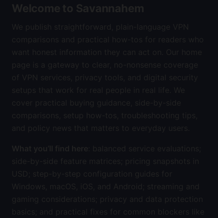
Welcome to Savannahem
We publish straightforward, plain-language VPN
comparisons and practical how-tos for readers who
want honest information they can act on. Our home
page is a gateway to clear, no-nonsense coverage
of VPN services, privacy tools, and digital security
setups that work for real people in real life. We
cover practical buying guidance, side-by-side
comparisons, setup how-tos, troubleshooting tips,
and policy news that matters to everyday users.
What you’ll find here
: balanced service evaluations;
side-by-side feature matrices; pricing snapshots in
USD; step-by-step configuration guides for
Windows, macOS, iOS, and Android; streaming and
gaming considerations; privacy and data protection
basics; and practical fixes for common blockers like