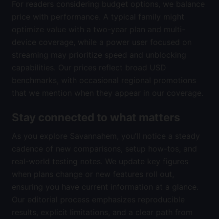
For readers considering budget options, we balance
price with performance. A typical family might
optimize value with a two-year plan and multi-
device coverage, while a power user focused on
streaming may prioritize speed and unblocking
capabilities. Our prices reflect broad USD
benchmarks, with occasional regional promotions
that we mention when they appear in our coverage.
Stay connected to what matters
As you explore Savannahem, you’ll notice a steady
cadence of new comparisons, setup how-tos, and
real-world testing notes. We update key figures
when plans change or new features roll out,
ensuring you have current information at a glance.
Our editorial process emphasizes reproducible
results, explicit limitations, and a clear path from