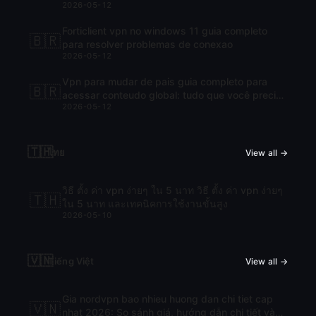
2026-05-12
Forticlient vpn no windows 11 guia completo
🇧🇷
para resolver problemas de conexao
2026-05-12
Vpn para mudar de pais guia completo para
🇧🇷
acessar conteudo global: tudo que você precisa
2026-05-12
saber para navegar com liberdade
🇹🇭
ไทย
View all →
วิธี ตั้ง ค่า vpn ง่ายๆ ใน 5 นาท วิธี ตั้ง ค่า vpn ง่ายๆ
🇹🇭
ใน 5 นาท และเทคนิคการใช้งานขั้นสูง
2026-05-10
🇻🇳
Tiếng Việt
View all →
Gia nordvpn bao nhieu huong dan chi tiet cap
🇻🇳
nhat 2026: So sánh giá, hướng dẫn chi tiết và