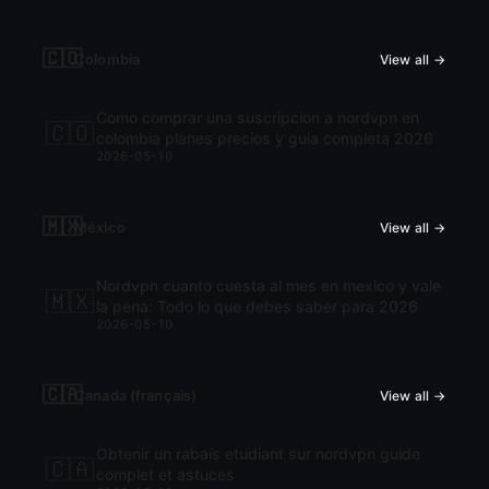
🇨🇴
Colombia
View all →
Como comprar una suscripcion a nordvpn en
🇨🇴
colombia planes precios y guia completa 2026
2026-05-10
🇲🇽
México
View all →
Nordvpn cuanto cuesta al mes en mexico y vale
🇲🇽
la pena: Todo lo que debes saber para 2026
2026-05-10
🇨🇦
Canada (français)
View all →
Obtenir un rabais etudiant sur nordvpn guide
🇨🇦
complet et astuces