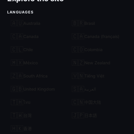
LANGUAGES
🇦🇺
🇧🇷
Australia
Brasil
🇨🇦
🇨🇦
Canada
Canada (français)
🇨🇱
🇨🇴
Chile
Colombia
🇲🇽
🇳🇿
México
New Zealand
🇿🇦
🇻🇳
South Africa
Tiếng Việt
🇬🇧
🇸🇦
United Kingdom
العربية
🇹🇭
🇨🇳
ไทย
中国大陆
🇹🇼
🇯🇵
台灣
日本語
🇭🇰
香港