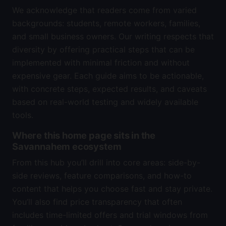
We acknowledge that readers come from varied
backgrounds: students, remote workers, families,
and small business owners. Our writing respects that
diversity by offering practical steps that can be
implemented with minimal friction and without
expensive gear. Each guide aims to be actionable,
with concrete steps, expected results, and caveats
based on real-world testing and widely available
tools.
Where this home page sits in the
Savannahem ecosystem
From this hub you’ll drill into core areas: side-by-
side reviews, feature comparisons, and how-to
content that helps you choose fast and stay private.
You’ll also find price transparency that often
includes time-limited offers and trial windows from