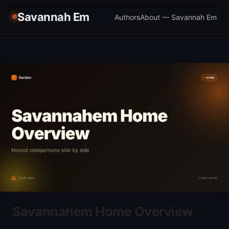
Savannah Em
Authors
About — Savannah Em
Savannahem Home Overview