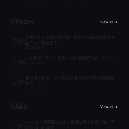
2026-05-10
cập nhật mới nhất 2026
🇨🇳
中国大陆
View all →
路由器如何设置代理共享：把家里设备都变成代理
🇨🇳
客户端的实战指南
2026-05-14
自建机场的现实与风险：从审批到运行的全景分析
🇨🇳
2026-05-14
自己搭建机场：从原理到落地的全景式对比与实操
🇨🇳
路径
2026-05-14
🇭🇰
香港
View all →
Nordvpn 優惠碼 2026：香港最齊全折扣攻略，享
🇭🇰
高達75 off 額外