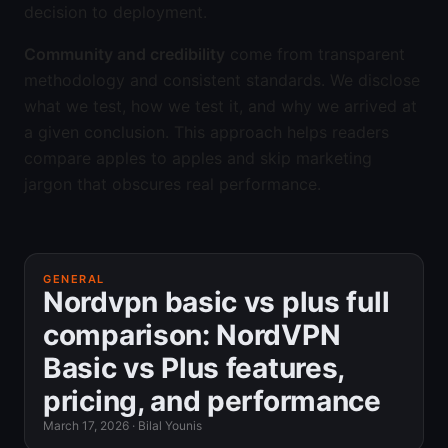
decision to deployment.
Community and credibility
come from transparent
methodology and consistent standards. We disclose
what we test, how we test it, and why we arrived at
a given conclusion. This approach helps readers
compare apples to apples and skip marketing
jargon that obscures real performance.
GENERAL
Nordvpn basic vs plus full
comparison: NordVPN
Basic vs Plus features,
pricing, and performance
March 17, 2026
·
Bilal Younis