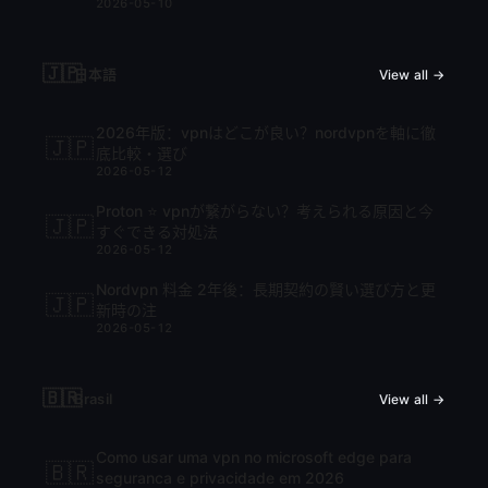
2026-05-10
🇯🇵
日本語
View all →
2026年版：vpnはどこが良い？nordvpnを軸に徹
🇯🇵
底比較・選び
2026-05-12
Proton ⭐ vpnが繋がらない？考えられる原因と今
🇯🇵
すぐできる対処法
2026-05-12
Nordvpn 料金 2年後：長期契約の賢い選び方と更
🇯🇵
新時の注
2026-05-12
🇧🇷
Brasil
View all →
Como usar uma vpn no microsoft edge para
🇧🇷
seguranca e privacidade em 2026