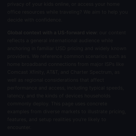
privacy of your kids online, or access your home
office resources while traveling? We aim to help you
decide with confidence.
Global context with a US-forward view
: our content
reflects a general international audience while
anchoring in familiar USD pricing and widely known
providers. We reference common scenarios such as
home broadband connections from major ISPs like
Comcast Xfinity, AT&T, and Charter Spectrum, as
well as regional considerations that affect
performance and access, including typical speeds,
latency, and the kinds of devices households
commonly deploy. This page uses concrete
examples from diverse markets to illustrate pricing,
features, and setup realities you’re likely to
encounter.