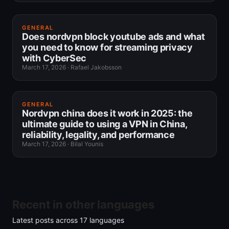
GENERAL
Does nordvpn block youtube ads and what
you need to know for streaming privacy
with CyberSec
March 17, 2026
·
Rafael Jakobsson
GENERAL
Nordvpn china does it work in 2025: the
ultimate guide to using a VPN in China,
reliability, legality, and performance
March 17, 2026
·
Bilal Younis
Recent in other languages
Latest posts across
17
languages