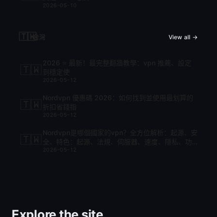
2026-05-10
🇹🇼
台灣
View all →
2026 ⭐ 最新！最完整翻牆教學：vpn 推薦、設定
🇹🇼
到穩定使
2026-05-12
Nordvpn 優惠碼 2026：如何找到並使用最划算的
🇹🇼
折扣省錢指
2026-05-12
Nordvpn是哪個國家的vpn？全方位解析：起源、安
🇹🇼
全、特色：起源、法規、伺服器、速度、隱私、功
2026-05-12
能與比較
Explore the site