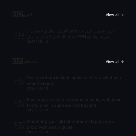
🇸🇦
العربية
View all →
أفضل الطرق لاستخدام vpn بدون تحميل على جه:
🇸🇦
دليلك الشامل لاختيار وتفعيل VPN بسرعة وأمان
2026-05-12
🇦🇺
Australia
View all →
Does nordvpn include antivirus heres what you
🇦🇺
need to know
2026-05-10
Best ways to share nordvpn security with your
🇦🇺
family plan in australia and beyond
2026-05-10
Mastering your gli net router a step by step
🇦🇺
protonvpn setup guide
2026-05-10