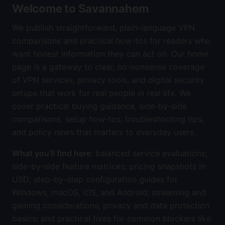
Welcome to Savannahem
We publish straightforward, plain-language VPN
comparisons and practical how-tos for readers who
want honest information they can act on. Our home
page is a gateway to clear, no-nonsense coverage
of VPN services, privacy tools, and digital security
setups that work for real people in real life. We
cover practical buying guidance, side-by-side
comparisons, setup how-tos, troubleshooting tips,
and policy news that matters to everyday users.
What you’ll find here
: balanced service evaluations;
side-by-side feature matrices; pricing snapshots in
USD; step-by-step configuration guides for
Windows, macOS, iOS, and Android; streaming and
gaming considerations; privacy and data protection
basics; and practical fixes for common blockers like