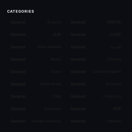
CATEGORIES
General
General
(
English
)
(
中国大陆
)
General
General
(
台灣
)
(
日本語
)
General
General
(
New Zealand
)
(
العربية
)
General
General
(
Brasil
)
(
Canada
)
General
General
(
Chile
)
(
United Kingdom
)
General
General
(
South Africa
)
(
Australia
)
General
General
(
ไทย
)
(
Tiếng Việt
)
General
General
(
Colombia
)
(
香港
)
General
General
(
Canada (français)
)
(
México
)