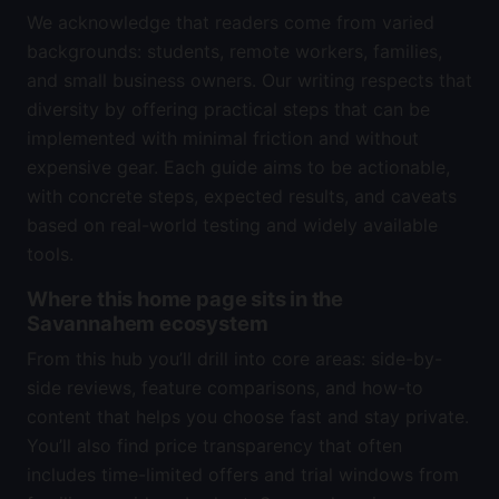
We acknowledge that readers come from varied
backgrounds: students, remote workers, families,
and small business owners. Our writing respects that
diversity by offering practical steps that can be
implemented with minimal friction and without
expensive gear. Each guide aims to be actionable,
with concrete steps, expected results, and caveats
based on real-world testing and widely available
tools.
Where this home page sits in the
Savannahem ecosystem
From this hub you’ll drill into core areas: side-by-
side reviews, feature comparisons, and how-to
content that helps you choose fast and stay private.
You’ll also find price transparency that often
includes time-limited offers and trial windows from