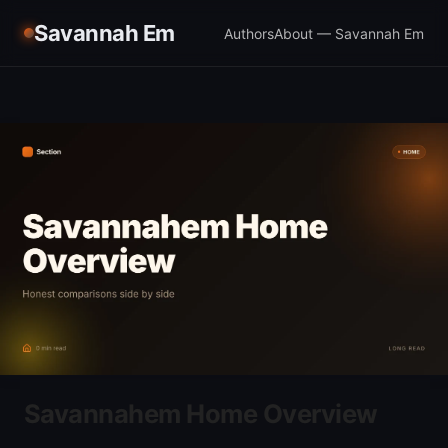
Savannah Em
Authors
About — Savannah Em
Savannahem Home Overview