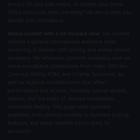
privacy of your kids online, or access your home
office resources while traveling? We aim to help you
decide with confidence.
Global context with a US-forward view
: our content
reflects a general international audience while
anchoring in familiar USD pricing and widely known
providers. We reference common scenarios such as
home broadband connections from major ISPs like
Comcast Xfinity, AT&T, and Charter Spectrum, as
well as regional considerations that affect
performance and access, including typical speeds,
latency, and the kinds of devices households
commonly deploy. This page uses concrete
examples from diverse markets to illustrate pricing,
features, and setup realities you’re likely to
encounter.