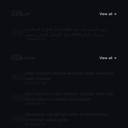
🇸🇦
العربية
View all →
أفضل الطرق لاستخدام vpn بدون تحميل على جه:
🇸🇦
دليلك الشامل لاختيار وتفعيل VPN بسرعة وأمان
2026-05-12
🇦🇺
Australia
View all →
Does nordvpn include antivirus heres what you
🇦🇺
need to know
2026-05-10
Best ways to share nordvpn security with your
🇦🇺
family plan in australia and beyond
2026-05-10
Mastering your gli net router a step by step
🇦🇺
protonvpn setup guide
2026-05-10