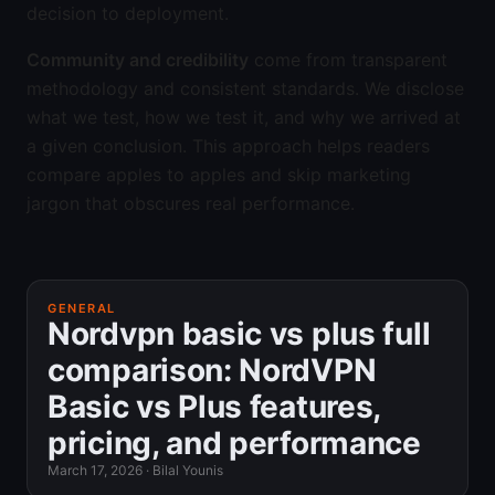
decision to deployment.
Community and credibility
come from transparent
methodology and consistent standards. We disclose
what we test, how we test it, and why we arrived at
a given conclusion. This approach helps readers
compare apples to apples and skip marketing
jargon that obscures real performance.
GENERAL
Nordvpn basic vs plus full
comparison: NordVPN
Basic vs Plus features,
pricing, and performance
March 17, 2026
·
Bilal Younis