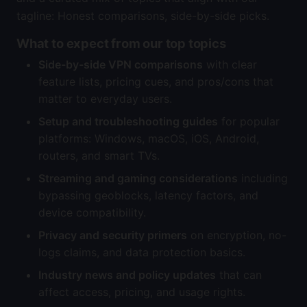
tagline: Honest comparisons, side-by-side picks.
What to expect from our top topics
Side-by-side VPN comparisons
with clear
feature lists, pricing cues, and pros/cons that
matter to everyday users.
Setup and troubleshooting guides
for popular
platforms: Windows, macOS, iOS, Android,
routers, and smart TVs.
Streaming and gaming considerations
including
bypassing geoblocks, latency factors, and
device compatibility.
Privacy and security primers
on encryption, no-
logs claims, and data protection basics.
Industry news and policy updates
that can
affect access, pricing, and usage rights.