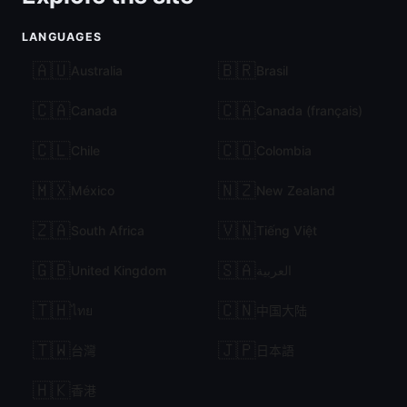
LANGUAGES
🇦🇺
🇧🇷
Australia
Brasil
🇨🇦
🇨🇦
Canada
Canada (français)
🇨🇱
🇨🇴
Chile
Colombia
🇲🇽
🇳🇿
México
New Zealand
🇿🇦
🇻🇳
South Africa
Tiếng Việt
🇬🇧
🇸🇦
United Kingdom
العربية
🇹🇭
🇨🇳
ไทย
中国大陆
🇹🇼
🇯🇵
台灣
日本語
🇭🇰
香港