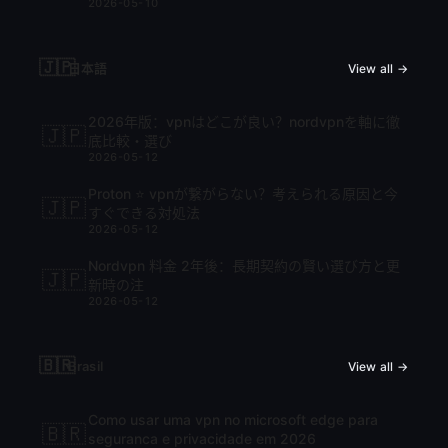
2026-05-10
🇯🇵
日本語
View all →
2026年版：vpnはどこが良い？nordvpnを軸に徹
🇯🇵
底比較・選び
2026-05-12
Proton ⭐ vpnが繋がらない？考えられる原因と今
🇯🇵
すぐできる対処法
2026-05-12
Nordvpn 料金 2年後：長期契約の賢い選び方と更
🇯🇵
新時の注
2026-05-12
🇧🇷
Brasil
View all →
Como usar uma vpn no microsoft edge para
🇧🇷
seguranca e privacidade em 2026