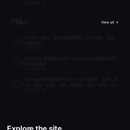
2026-05-10
🇹🇼
台灣
View all →
2026 ⭐ 最新！最完整翻牆教學：vpn 推薦、設定
🇹🇼
到穩定使
2026-05-12
Nordvpn 優惠碼 2026：如何找到並使用最划算的
🇹🇼
折扣省錢指
2026-05-12
Nordvpn是哪個國家的vpn？全方位解析：起源、安
🇹🇼
全、特色：起源、法規、伺服器、速度、隱私、功
2026-05-12
能與比較
Explore the site