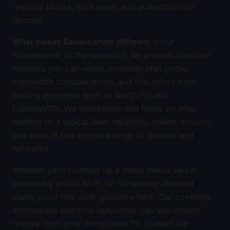
regional blocks, DNS leaks, and authentication
hiccups.
What makes Savannahem different
is our
commitment to transparency. We present concrete
numbers you can verify, including plan prices,
bandwidth considerations, and trial offers from
leading providers such as NordVPN and
ExpressVPN. We avoid hype and focus on what
matters to a typical user: reliability, speed, security,
and ease of use across a range of devices and
networks.
Whether you’re setting up a home media server,
protecting public Wi-Fi, or comparing discount
plans, you’ll find clear guidance here. Our coverage
emphasizes practical outcomes: can you stream
reliably from your living room TV, protect the