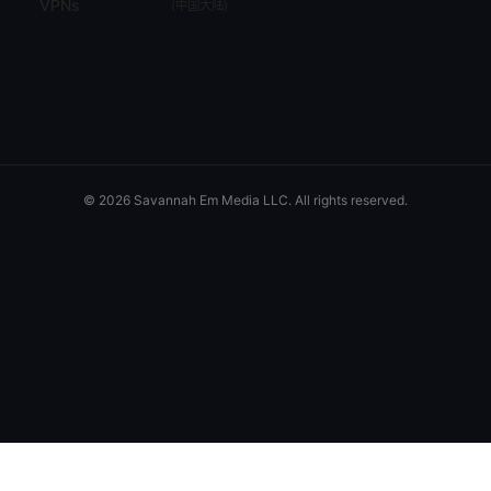
VPNs
(
中国大陆
)
© 2026 Savannah Em Media LLC. All rights reserved.
Savannah Em Media LLC