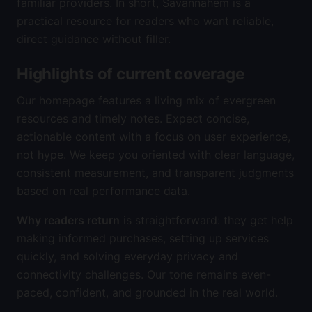
familiar providers. In short, Savannahem is a
practical resource for readers who want reliable,
direct guidance without filler.
Highlights of current coverage
Our homepage features a living mix of evergreen
resources and timely notes. Expect concise,
actionable content with a focus on user experience,
not hype. We keep you oriented with clear language,
consistent measurement, and transparent judgments
based on real performance data.
Why readers return
is straightforward: they get help
making informed purchases, setting up services
quickly, and solving everyday privacy and
connectivity challenges. Our tone remains even-
paced, confident, and grounded in the real world.