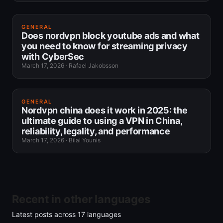
GENERAL
Does nordvpn block youtube ads and what
you need to know for streaming privacy
with CyberSec
March 17, 2026
·
Rafael Jakobsson
GENERAL
Nordvpn china does it work in 2025: the
ultimate guide to using a VPN in China,
reliability, legality, and performance
March 17, 2026
·
Bilal Younis
Recent in other languages
Latest posts across
17
languages