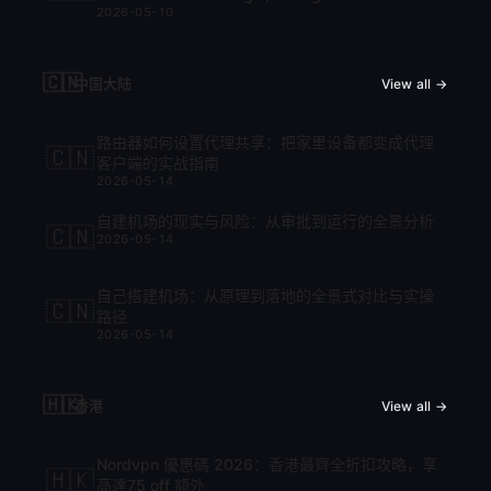
2026-05-10
cập nhật mới nhất 2026
🇨🇳
中国大陆
View all →
路由器如何设置代理共享：把家里设备都变成代理
🇨🇳
客户端的实战指南
2026-05-14
自建机场的现实与风险：从审批到运行的全景分析
🇨🇳
2026-05-14
自己搭建机场：从原理到落地的全景式对比与实操
🇨🇳
路径
2026-05-14
🇭🇰
香港
View all →
Nordvpn 優惠碼 2026：香港最齊全折扣攻略，享
🇭🇰
高達75 off 額外