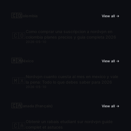
🇨🇴
Colombia
View all →
Como comprar una suscripcion a nordvpn en
🇨🇴
colombia planes precios y guia completa 2026
2026-05-10
🇲🇽
México
View all →
Nordvpn cuanto cuesta al mes en mexico y vale
🇲🇽
la pena: Todo lo que debes saber para 2026
2026-05-10
🇨🇦
Canada (français)
View all →
Obtenir un rabais etudiant sur nordvpn guide
🇨🇦
complet et astuces