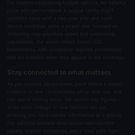
For readers considering budget options, we balance
price with performance. A typical family might
optimize value with a two-year plan and multi-
device coverage, while a power user focused on
streaming may prioritize speed and unblocking
capabilities. Our prices reflect broad USD
benchmarks, with occasional regional promotions
that we mention when they appear in our coverage.
Stay connected to what matters
As you explore Savannahem, you’ll notice a steady
cadence of new comparisons, setup how-tos, and
real-world testing notes. We update key figures
when plans change or new features roll out,
ensuring you have current information at a glance.
Our editorial process emphasizes reproducible
results, explicit limitations, and a clear path from