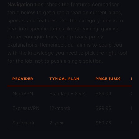
Navigation tips
: check the featured comparison
table below to get a rapid read on current plans,
speeds, and features. Use the category menus to
dive into specific topics like streaming, gaming,
router configurations, and privacy policy
explanations. Remember, our aim is to equip you
with the knowledge you need to pick the right tool
for the job, not to push a single solution.
PROVIDER
TYPICAL PLAN
PRICE (USD)
KEY
NordVPN
Standard + 2 yrs
$89.00
Str
ExpressVPN
12-month
$99.95
Fas
Surfshark
2-year
$59.76
Unl