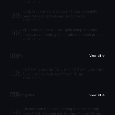
2026-05-12
Forticlient vpn no windows 11 guia completo
🇧🇷
para resolver problemas de conexao
2026-05-12
Vpn para mudar de pais guia completo para
🇧🇷
acessar conteudo global: tudo que você precisa
2026-05-12
saber para navegar com liberdade
🇹🇭
ไทย
View all →
วิธี ตั้ง ค่า vpn ง่ายๆ ใน 5 นาท วิธี ตั้ง ค่า vpn ง่ายๆ
🇹🇭
ใน 5 นาท และเทคนิคการใช้งานขั้นสูง
2026-05-10
🇻🇳
Tiếng Việt
View all →
Gia nordvpn bao nhieu huong dan chi tiet cap
🇻🇳
nhat 2026: So sánh giá, hướng dẫn chi tiết và