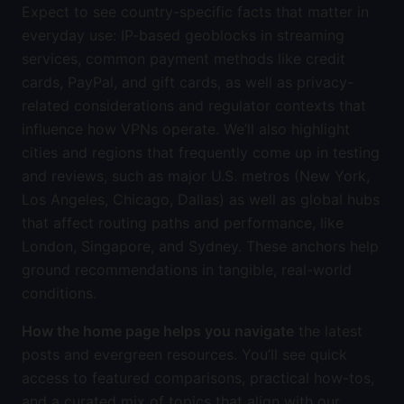
Expect to see country-specific facts that matter in
everyday use: IP-based geoblocks in streaming
services, common payment methods like credit
cards, PayPal, and gift cards, as well as privacy-
related considerations and regulator contexts that
influence how VPNs operate. We’ll also highlight
cities and regions that frequently come up in testing
and reviews, such as major U.S. metros (New York,
Los Angeles, Chicago, Dallas) as well as global hubs
that affect routing paths and performance, like
London, Singapore, and Sydney. These anchors help
ground recommendations in tangible, real-world
conditions.
How the home page helps you navigate
the latest
posts and evergreen resources. You’ll see quick
access to featured comparisons, practical how-tos,
and a curated mix of topics that align with our